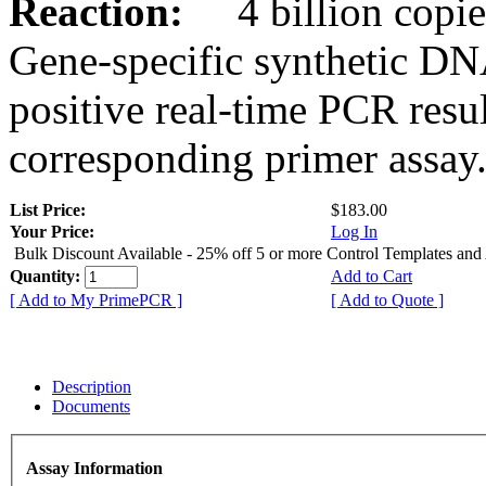
Reaction:
4 billion copies
Gene-specific synthetic DN
positive real-time PCR resu
corresponding primer assay
List Price:
$183.00
Your Price:
Log In
Bulk Discount Available - 25% off 5 or more Control Templates and
Quantity:
Add to Cart
[ Add to My PrimePCR ]
[ Add to Quote ]
Description
Documents
Assay Information