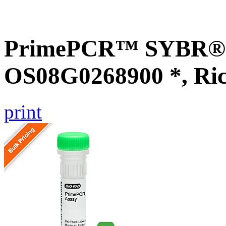
PrimePCR™ SYBR® G
OS08G0268900 *, Ri
print