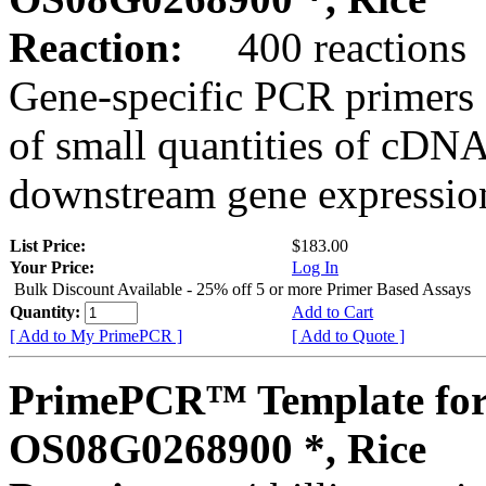
Reaction:
400 reactions
Gene-specific PCR primers 
of small quantities of cDNA
downstream gene expression
List Price:
$183.00
Your Price:
Log In
Bulk Discount Available - 25% off 5 or more Primer Based Assays
Quantity:
Add to Cart
[ Add to My PrimePCR ]
[ Add to Quote ]
PrimePCR™ Template for
OS08G0268900 *, Rice