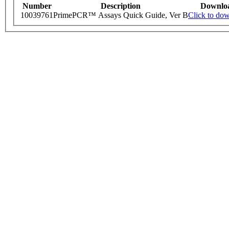
Number
Description
Downlo
10039761
PrimePCR™ Assays Quick Guide, Ver B
Click to do