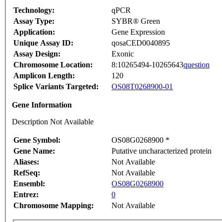
Technology:
qPCR
Assay Type:
SYBR® Green
Application:
Gene Expression
Unique Assay ID:
qosaCED0040895
Assay Design:
Exonic
Chromosome Location:
8:10265494-10265643
question
Amplicon Length:
120
Splice Variants Targeted:
OS08T0268900-01
Gene Information
Description Not Available
Gene Symbol:
OS08G0268900 *
Gene Name:
Putative uncharacterized protein
Aliases:
Not Available
RefSeq:
Not Available
Ensembl:
OS08G0268900
Entrez:
0
Chromosome Mapping:
Not Available