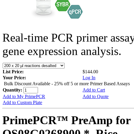
Real-time PCR primer assa
gene expression analysis.
List Price:
$144.00
Your Price:
Log In
Bulk Discount Available - 25% off 5 or more Primer Based Assays
Quantity:
Add to Cart
Add to My PrimePCR
Add to Quote
Add to Custom Plate
PrimePCR™ PreAmp for 
OS08G0268900 *, Rice