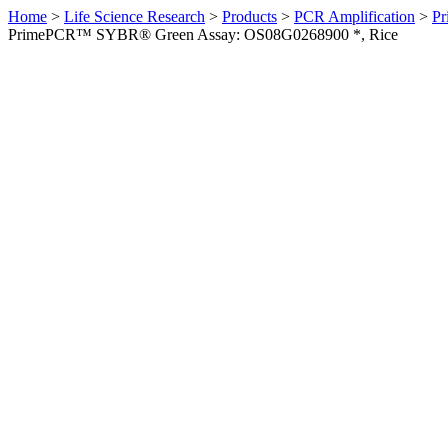
Home
>
Life Science Research
>
Products
>
PCR Amplification
>
Pr
PrimePCR™ SYBR® Green Assay: OS08G0268900 *, Rice