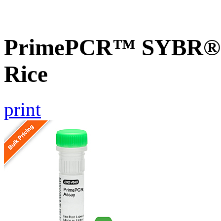
PrimePCR™ SYBR® G
Rice
print