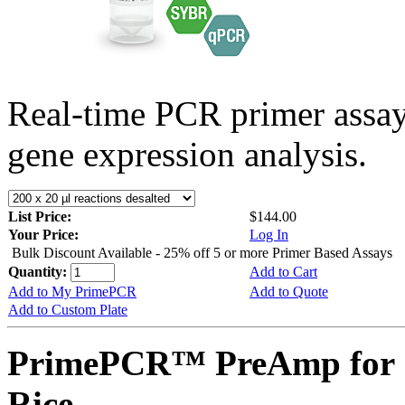
Real-time PCR primer assa
gene expression analysis.
List Price:
$144.00
Your Price:
Log In
Bulk Discount Available - 25% off 5 or more Primer Based Assays
Quantity:
Add to Cart
Add to My PrimePCR
Add to Quote
Add to Custom Plate
PrimePCR™ PreAmp for 
Rice