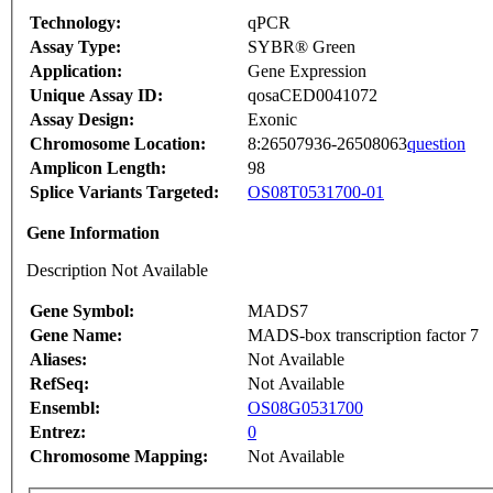
Technology:
qPCR
Assay Type:
SYBR® Green
Application:
Gene Expression
Unique Assay ID:
qosaCED0041072
Assay Design:
Exonic
Chromosome Location:
8:26507936-26508063
question
Amplicon Length:
98
Splice Variants Targeted:
OS08T0531700-01
Gene Information
Description Not Available
Gene Symbol:
MADS7
Gene Name:
MADS-box transcription factor 7
Aliases:
Not Available
RefSeq:
Not Available
Ensembl:
OS08G0531700
Entrez:
0
Chromosome Mapping:
Not Available