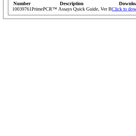
Number
Description
Downlo
10039761
PrimePCR™ Assays Quick Guide, Ver B
Click to do