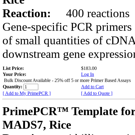
Reaction:
400 reactions
Gene-specific PCR primers 
of small quantities of cDNA
downstream gene expression
List Price:
$183.00
Your Price:
Log In
Bulk Discount Available - 25% off 5 or more Primer Based Assays
Quantity:
Add to Cart
[ Add to My PrimePCR ]
[ Add to Quote ]
PrimePCR™ Template for
MADS7, Rice