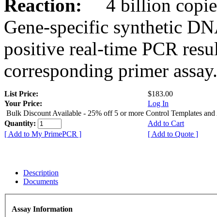
Reaction:
4 billion copies
Gene-specific synthetic DN
positive real-time PCR resu
corresponding primer assay
List Price:
$183.00
Your Price:
Log In
Bulk Discount Available - 25% off 5 or more Control Templates and
Quantity:
Add to Cart
[ Add to My PrimePCR ]
[ Add to Quote ]
Description
Documents
Assay Information