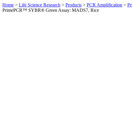
Home
>
Life Science Research
>
Products
>
PCR Amplification
>
Pr
PrimePCR™ SYBR® Green Assay: MADS7, Rice