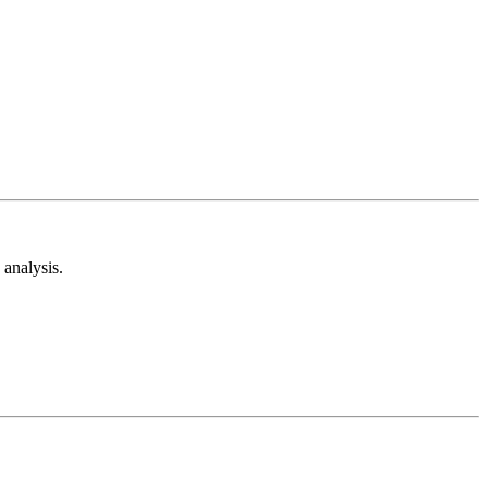
analysis.