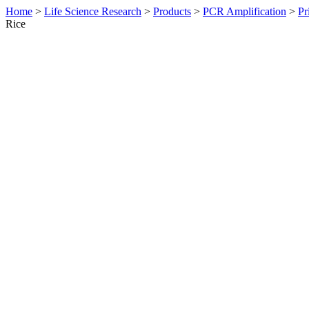
Home
>
Life Science Research
>
Products
>
PCR Amplification
>
Pr
Rice