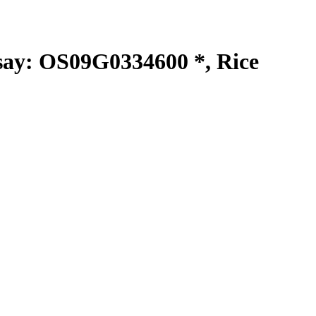
y: OS09G0334600 *, Rice