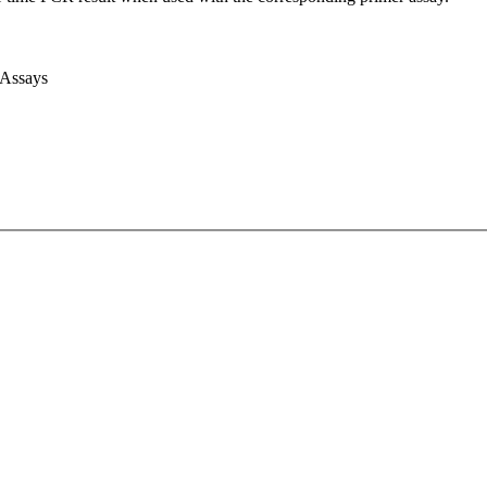
 Assays