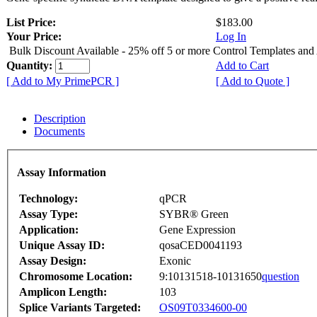
List Price:
$183.00
Your Price:
Log In
Bulk Discount Available - 25% off 5 or more Control Templates and
Quantity:
Add to Cart
[ Add to My PrimePCR ]
[ Add to Quote ]
Description
Documents
Assay Information
Technology:
qPCR
Assay Type:
SYBR® Green
Application:
Gene Expression
Unique Assay ID:
qosaCED0041193
Assay Design:
Exonic
Chromosome Location:
9:10131518-10131650
question
Amplicon Length:
103
Splice Variants Targeted:
OS09T0334600-00