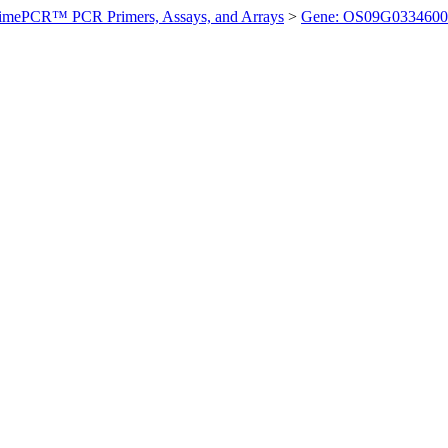
imePCR™ PCR Primers, Assays, and Arrays
>
Gene: OS09G0334600 