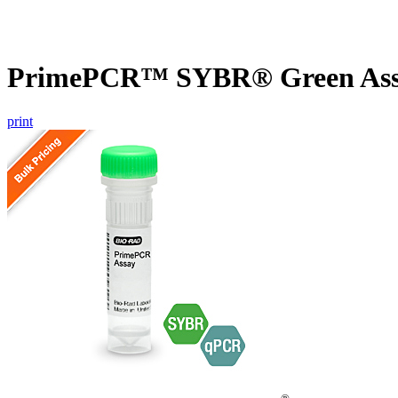
PrimePCR™ SYBR® Green Assa
print