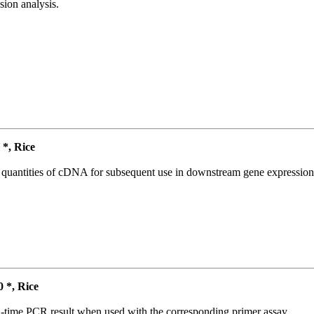
ion analysis.
*, Rice
l quantities of cDNA for subsequent use in downstream gene expression 
*, Rice
l-time PCR result when used with the corresponding primer assay.