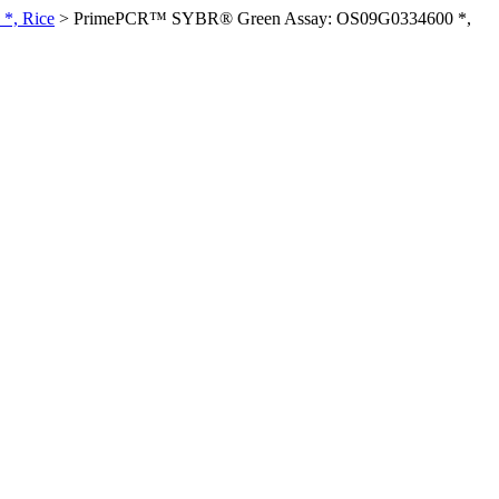
*, Rice
>
PrimePCR™ SYBR® Green Assay: OS09G0334600 *,