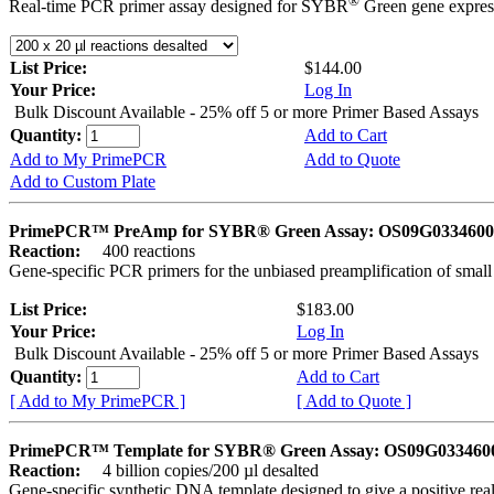
®
Real-time PCR primer assay designed for SYBR
Green gene express
List Price:
$144.00
Your Price:
Log In
Bulk Discount Available - 25% off 5 or more Primer Based Assays
Quantity:
Add to Cart
Add to My PrimePCR
Add to Quote
Add to Custom Plate
PrimePCR™ PreAmp for SYBR® Green Assay: OS09G0334600 
Reaction:
400 reactions
Gene-specific PCR primers for the unbiased preamplification of smal
List Price:
$183.00
Your Price:
Log In
Bulk Discount Available - 25% off 5 or more Primer Based Assays
Quantity:
Add to Cart
[ Add to My PrimePCR ]
[ Add to Quote ]
PrimePCR™ Template for SYBR® Green Assay: OS09G0334600 
Reaction:
4 billion copies/200 µl desalted
Gene-specific synthetic DNA template designed to give a positive rea