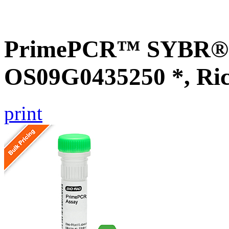
PrimePCR™ SYBR® G
OS09G0435250 *, Ri
print