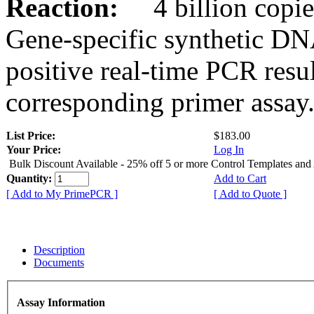
Reaction:
4 billion copies
Gene-specific synthetic DN
positive real-time PCR resu
corresponding primer assay
List Price:
$183.00
Your Price:
Log In
Bulk Discount Available - 25% off 5 or more Control Templates and
Quantity:
Add to Cart
[ Add to My PrimePCR ]
[ Add to Quote ]
Description
Documents
Assay Information