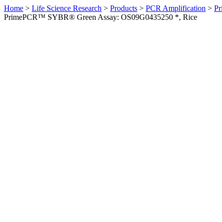
Home
>
Life Science Research
>
Products
>
PCR Amplification
>
Pr
PrimePCR™ SYBR® Green Assay: OS09G0435250 *, Rice