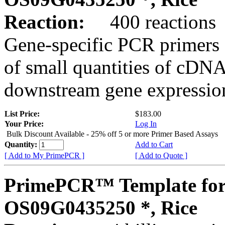
Reaction:
400 reactions
Gene-specific PCR primers 
of small quantities of cDNA
downstream gene expression
List Price:
$183.00
Your Price:
Log In
Bulk Discount Available - 25% off 5 or more Primer Based Assays
Quantity:
Add to Cart
[ Add to My PrimePCR ]
[ Add to Quote ]
PrimePCR™ Template for
OS09G0435250 *, Rice