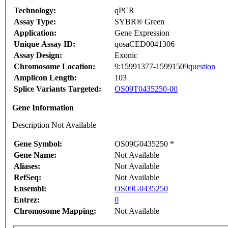
Technology:
qPCR
Assay Type:
SYBR® Green
Application:
Gene Expression
Unique Assay ID:
qosaCED0041306
Assay Design:
Exonic
Chromosome Location:
9:15991377-15991509
question
Amplicon Length:
103
Splice Variants Targeted:
OS09T0435250-00
Gene Information
Description Not Available
Gene Symbol:
OS09G0435250 *
Gene Name:
Not Available
Aliases:
Not Available
RefSeq:
Not Available
Ensembl:
OS09G0435250
Entrez:
0
Chromosome Mapping:
Not Available