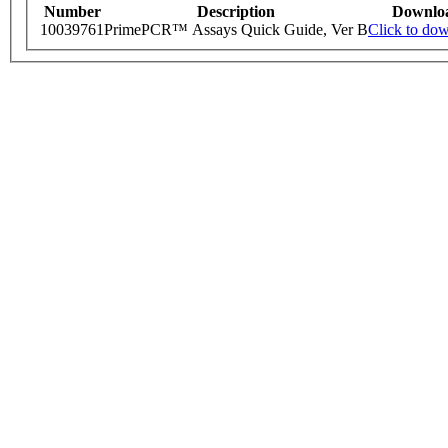
Number
Description
Downlo
10039761
PrimePCR™ Assays Quick Guide, Ver B
Click to do