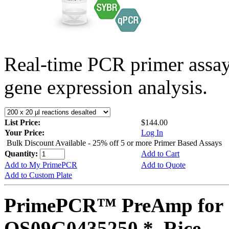
Real-time PCR primer assa
gene expression analysis.
List Price:
$144.00
Your Price:
Log In
Bulk Discount Available - 25% off 5 or more Primer Based Assays
Quantity:
Add to Cart
Add to My PrimePCR
Add to Quote
Add to Custom Plate
PrimePCR™ PreAmp for 
OS09G0435250 *, Rice