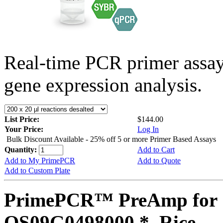
Real-time PCR primer assa
gene expression analysis.
List Price:
$144.00
Your Price:
Log In
Bulk Discount Available - 25% off 5 or more Primer Based Assays
Quantity:
Add to Cart
Add to My PrimePCR
Add to Quote
Add to Custom Plate
PrimePCR™ PreAmp for 
OS09G0498000 *, Rice