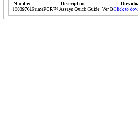
Number
Description
Downlo
10039761
PrimePCR™ Assays Quick Guide, Ver B
Click to do