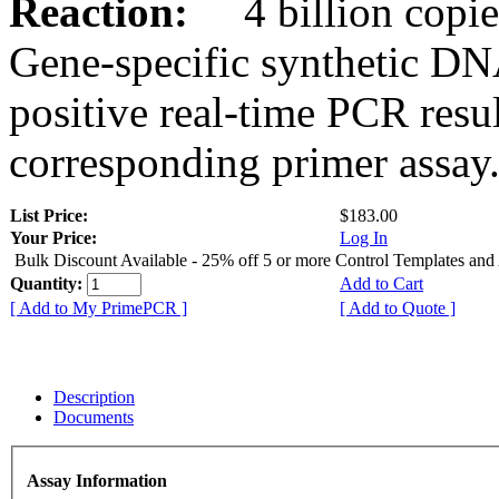
Reaction:
4 billion copies
Gene-specific synthetic DN
positive real-time PCR resu
corresponding primer assay
List Price:
$183.00
Your Price:
Log In
Bulk Discount Available - 25% off 5 or more Control Templates and
Quantity:
Add to Cart
[ Add to My PrimePCR ]
[ Add to Quote ]
Description
Documents
Assay Information