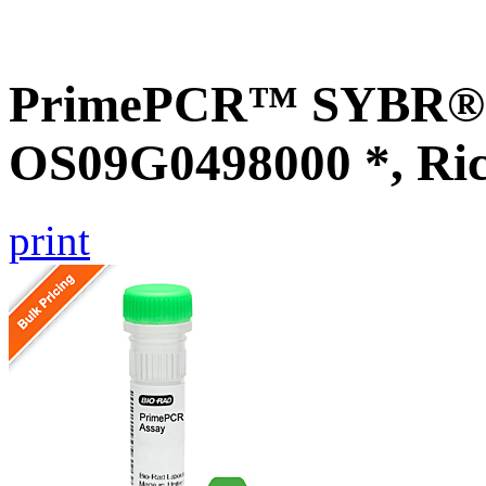
PrimePCR™ SYBR® G
OS09G0498000 *, Ri
print