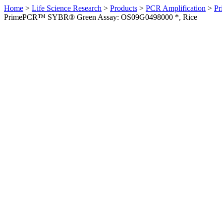
Home
>
Life Science Research
>
Products
>
PCR Amplification
>
Pr
PrimePCR™ SYBR® Green Assay: OS09G0498000 *, Rice