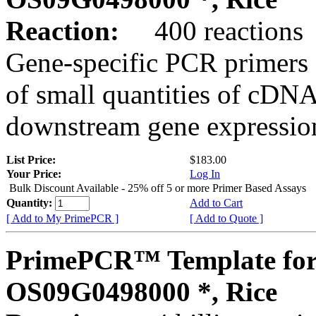
Reaction:
400 reactions
Gene-specific PCR primers 
of small quantities of cDNA
downstream gene expression
List Price:
$183.00
Your Price:
Log In
Bulk Discount Available - 25% off 5 or more Primer Based Assays
Quantity:
Add to Cart
[ Add to My PrimePCR ]
[ Add to Quote ]
PrimePCR™ Template for
OS09G0498000 *, Rice