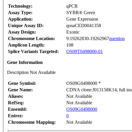
Technology:
qPCR
Assay Type:
SYBR® Green
Application:
Gene Expression
Unique Assay ID:
qosaCED0041358
Assay Design:
Exonic
Chromosome Location:
9:19262830-19262967
question
Amplicon Length:
108
Splice Variants Targeted:
OS09T0498000-01
Gene Information
Description Not Available
Gene Symbol:
OS09G0498000 *
Gene Name:
CDNA clone:J013158K14, full ins
Aliases:
Not Available
RefSeq:
Not Available
Ensembl:
OS09G0498000
Entrez:
0
Chromosome Mapping:
Not Available