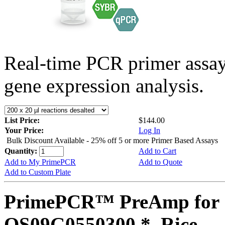
Real-time PCR primer assa
gene expression analysis.
List Price:
$144.00
Your Price:
Log In
Bulk Discount Available - 25% off 5 or more Primer Based Assays
Quantity:
Add to Cart
Add to My PrimePCR
Add to Quote
Add to Custom Plate
PrimePCR™ PreAmp for 
OS09G0550300 *, Rice