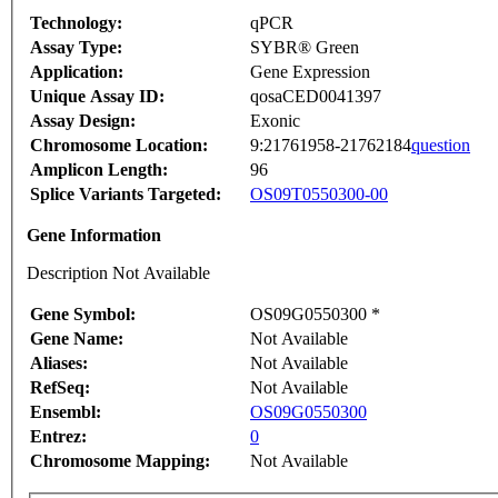
Technology:
qPCR
Assay Type:
SYBR® Green
Application:
Gene Expression
Unique Assay ID:
qosaCED0041397
Assay Design:
Exonic
Chromosome Location:
9:21761958-21762184
question
Amplicon Length:
96
Splice Variants Targeted:
OS09T0550300-00
Gene Information
Description Not Available
Gene Symbol:
OS09G0550300 *
Gene Name:
Not Available
Aliases:
Not Available
RefSeq:
Not Available
Ensembl:
OS09G0550300
Entrez:
0
Chromosome Mapping:
Not Available