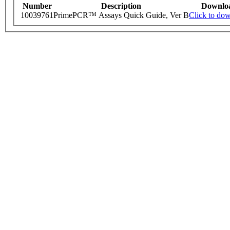
Number
Description
Downlo
10039761
PrimePCR™ Assays Quick Guide, Ver B
Click to do