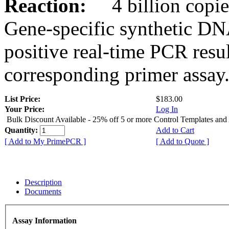
Reaction:
4 billion copies
Gene-specific synthetic DN
positive real-time PCR resu
corresponding primer assay
List Price:
$183.00
Your Price:
Log In
Bulk Discount Available - 25% off 5 or more Control Templates and
Quantity:
Add to Cart
[ Add to My PrimePCR ]
[ Add to Quote ]
Description
Documents
Assay Information