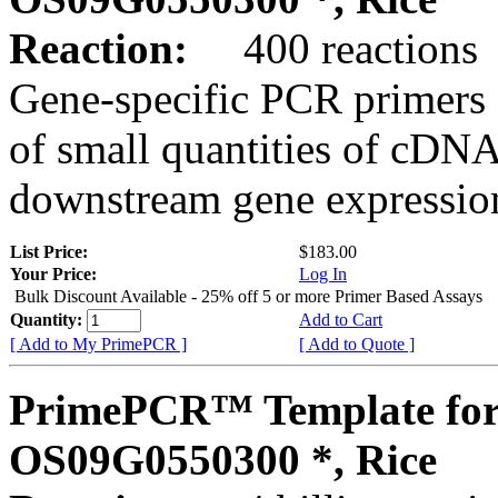
Reaction:
400 reactions
Gene-specific PCR primers 
of small quantities of cDNA
downstream gene expression
List Price:
$183.00
Your Price:
Log In
Bulk Discount Available - 25% off 5 or more Primer Based Assays
Quantity:
Add to Cart
[ Add to My PrimePCR ]
[ Add to Quote ]
PrimePCR™ Template for
OS09G0550300 *, Rice