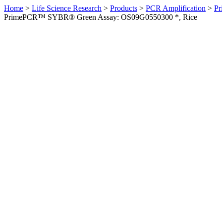
Home
>
Life Science Research
>
Products
>
PCR Amplification
>
Pr
PrimePCR™ SYBR® Green Assay: OS09G0550300 *, Rice