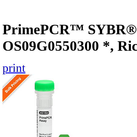
PrimePCR™ SYBR® G
OS09G0550300 *, Ri
print