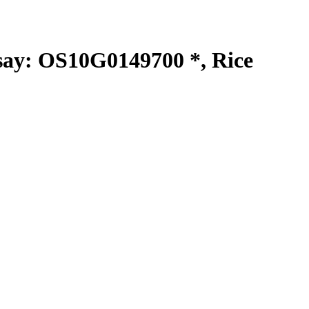
y: OS10G0149700 *, Rice