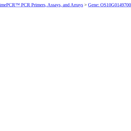
imePCR™ PCR Primers, Assays, and Arrays
>
Gene: OS10G0149700 