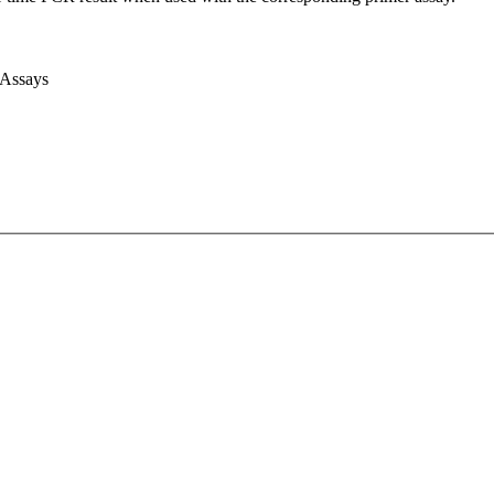
 Assays