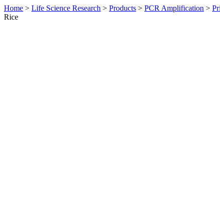
Home
>
Life Science Research
>
Products
>
PCR Amplification
>
Pr
Rice