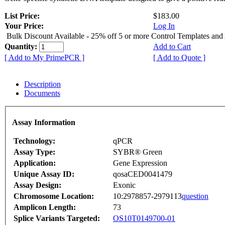
List Price:
$183.00
Your Price:
Log In
Bulk Discount Available - 25% off 5 or more Control Templates and
Quantity:
Add to Cart
[ Add to My PrimePCR ]
[ Add to Quote ]
Description
Documents
Assay Information
Technology:
qPCR
Assay Type:
SYBR® Green
Application:
Gene Expression
Unique Assay ID:
qosaCED0041479
Assay Design:
Exonic
Chromosome Location:
10:2978857-2979113
question
Amplicon Length:
73
Splice Variants Targeted:
OS10T0149700-01