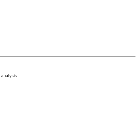
analysis.