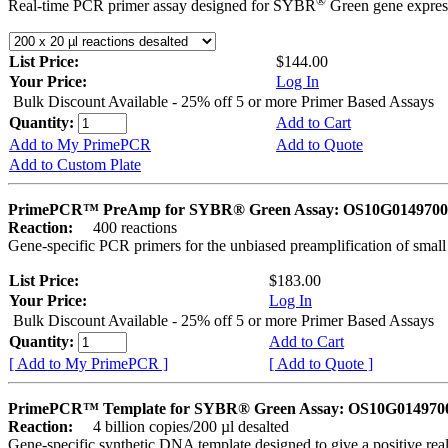
®
Real-time PCR primer assay designed for SYBR
Green gene express
List Price:
$144.00
Your Price:
Log In
Bulk Discount Available - 25% off 5 or more Primer Based Assays
Quantity:
Add to Cart
Add to My PrimePCR
Add to Quote
Add to Custom Plate
PrimePCR™ PreAmp for SYBR® Green Assay: OS10G0149700 
Reaction:
400 reactions
Gene-specific PCR primers for the unbiased preamplification of smal
List Price:
$183.00
Your Price:
Log In
Bulk Discount Available - 25% off 5 or more Primer Based Assays
Quantity:
Add to Cart
[ Add to My PrimePCR ]
[ Add to Quote ]
PrimePCR™ Template for SYBR® Green Assay: OS10G0149700 
Reaction:
4 billion copies/200 µl desalted
Gene-specific synthetic DNA template designed to give a positive rea