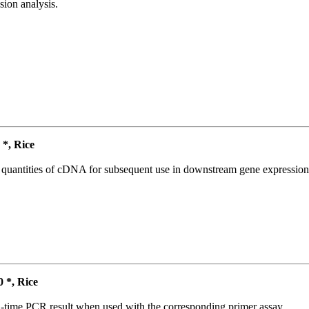
ion analysis.
*, Rice
l quantities of cDNA for subsequent use in downstream gene expression 
*, Rice
l-time PCR result when used with the corresponding primer assay.