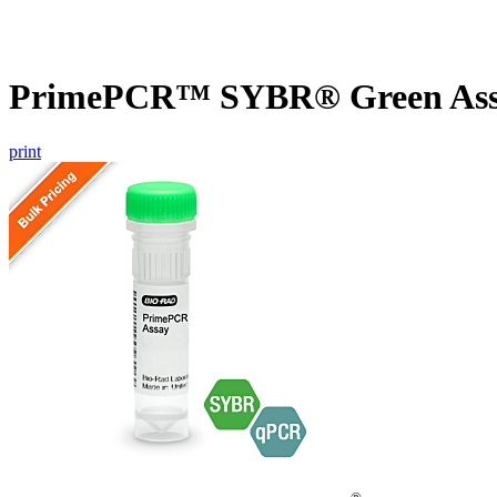
PrimePCR™ SYBR® Green Assa
print