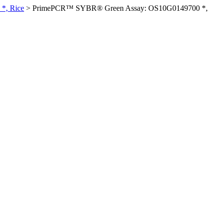
*, Rice
>
PrimePCR™ SYBR® Green Assay: OS10G0149700 *,