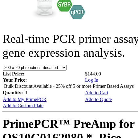
Real-time PCR primer assa
gene expression analysis.
List Price:
$144.00
Your Price:
Log In
Bulk Discount Available - 25% off 5 or more Primer Based Assays
Quantity:
Add to Cart
Add to My PrimePCR
Add to Quote
Add to Custom Plate
PrimePCR™ PreAmp for 
OS10G0162980 *, Rice