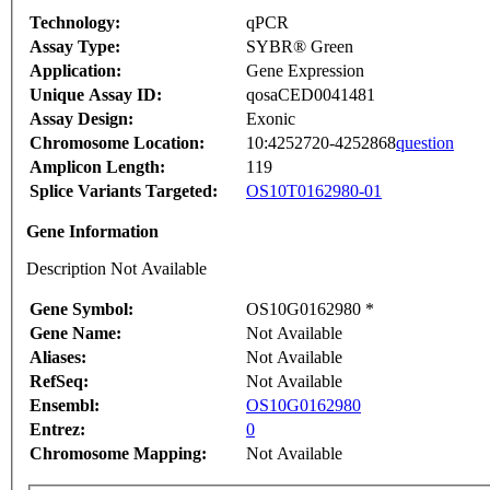
Technology:
qPCR
Assay Type:
SYBR® Green
Application:
Gene Expression
Unique Assay ID:
qosaCED0041481
Assay Design:
Exonic
Chromosome Location:
10:4252720-4252868
question
Amplicon Length:
119
Splice Variants Targeted:
OS10T0162980-01
Gene Information
Description Not Available
Gene Symbol:
OS10G0162980 *
Gene Name:
Not Available
Aliases:
Not Available
RefSeq:
Not Available
Ensembl:
OS10G0162980
Entrez:
0
Chromosome Mapping:
Not Available