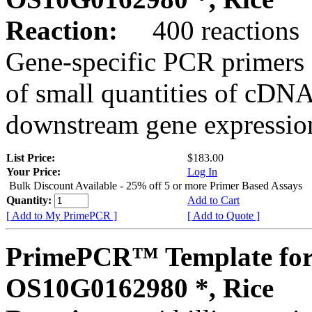
Reaction:
400 reactions
Gene-specific PCR primers 
of small quantities of cDNA
downstream gene expression
List Price:
$183.00
Your Price:
Log In
Bulk Discount Available - 25% off 5 or more Primer Based Assays
Quantity:
Add to Cart
[ Add to My PrimePCR ]
[ Add to Quote ]
PrimePCR™ Template for
OS10G0162980 *, Rice