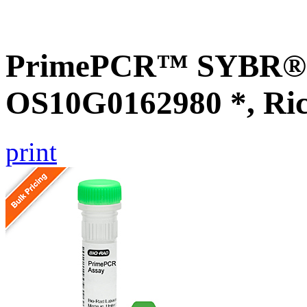
PrimePCR™ SYBR® G
OS10G0162980 *, Ri
print