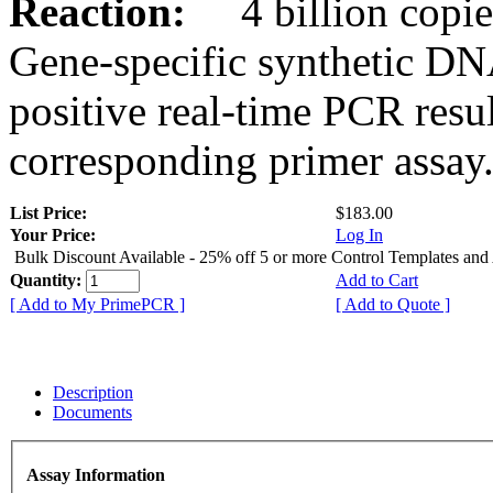
Reaction:
4 billion copies
Gene-specific synthetic DN
positive real-time PCR resu
corresponding primer assay
List Price:
$183.00
Your Price:
Log In
Bulk Discount Available - 25% off 5 or more Control Templates and
Quantity:
Add to Cart
[ Add to My PrimePCR ]
[ Add to Quote ]
Description
Documents
Assay Information