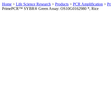
Home
>
Life Science Research
>
Products
>
PCR Amplification
>
Pr
PrimePCR™ SYBR® Green Assay: OS10G0162980 *, Rice