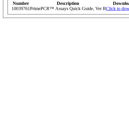
Number
Description
Downlo
10039761
PrimePCR™ Assays Quick Guide, Ver B
Click to do