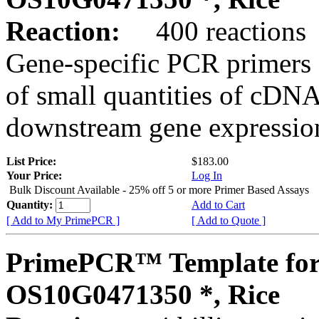
Reaction:
400 reactions
Gene-specific PCR primers 
of small quantities of cDNA
downstream gene expression
List Price:
$183.00
Your Price:
Log In
Bulk Discount Available - 25% off 5 or more Primer Based Assays
Quantity:
Add to Cart
[ Add to My PrimePCR ]
[ Add to Quote ]
PrimePCR™ Template for
OS10G0471350 *, Rice