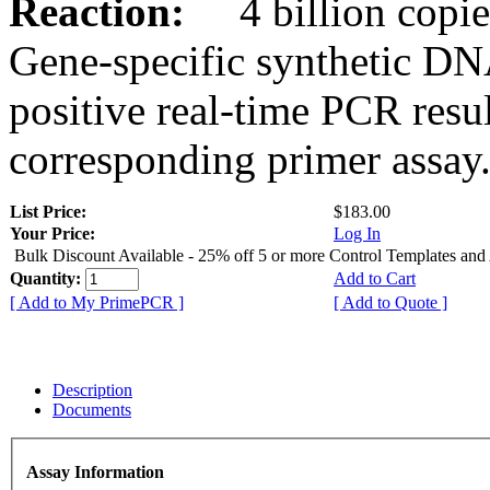
Reaction:
4 billion copies
Gene-specific synthetic DN
positive real-time PCR resu
corresponding primer assay
List Price:
$183.00
Your Price:
Log In
Bulk Discount Available - 25% off 5 or more Control Templates and
Quantity:
Add to Cart
[ Add to My PrimePCR ]
[ Add to Quote ]
Description
Documents
Assay Information