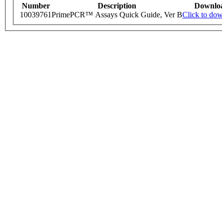
Number
Description
Downlo
10039761
PrimePCR™ Assays Quick Guide, Ver B
Click to do