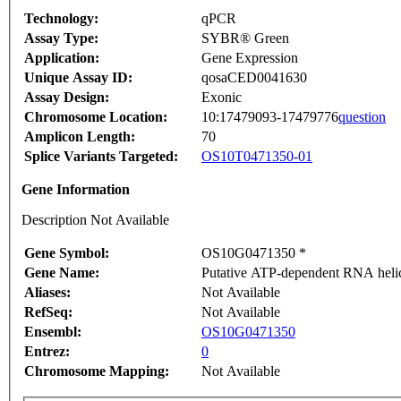
Technology:
qPCR
Assay Type:
SYBR® Green
Application:
Gene Expression
Unique Assay ID:
qosaCED0041630
Assay Design:
Exonic
Chromosome Location:
10:17479093-17479776
question
Amplicon Length:
70
Splice Variants Targeted:
OS10T0471350-01
Gene Information
Description Not Available
Gene Symbol:
OS10G0471350 *
Gene Name:
Putative ATP-dependent RNA helica
Aliases:
Not Available
RefSeq:
Not Available
Ensembl:
OS10G0471350
Entrez:
0
Chromosome Mapping:
Not Available