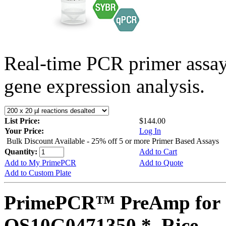
Real-time PCR primer assa
gene expression analysis.
List Price:
$144.00
Your Price:
Log In
Bulk Discount Available - 25% off 5 or more Primer Based Assays
Quantity:
Add to Cart
Add to My PrimePCR
Add to Quote
Add to Custom Plate
PrimePCR™ PreAmp for 
OS10G0471350 *, Rice