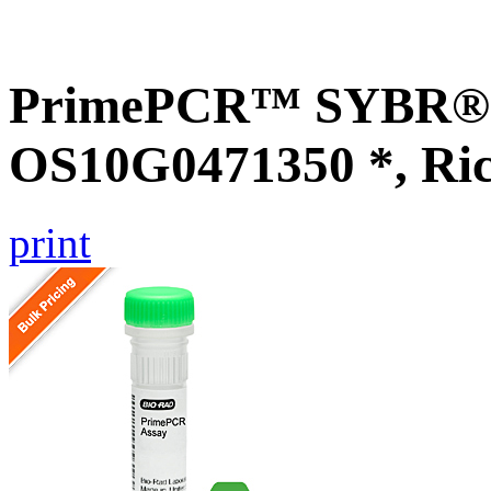
PrimePCR™ SYBR® G
OS10G0471350 *, Ri
print