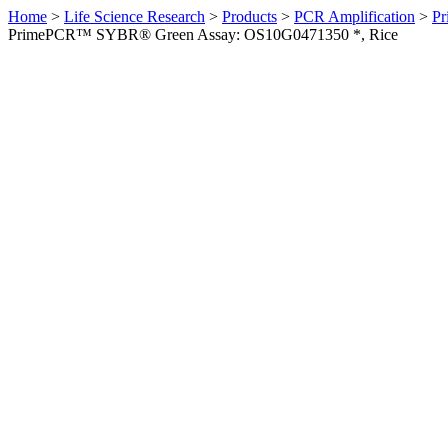
Home
>
Life Science Research
>
Products
>
PCR Amplification
>
Pr
PrimePCR™ SYBR® Green Assay: OS10G0471350 *, Rice