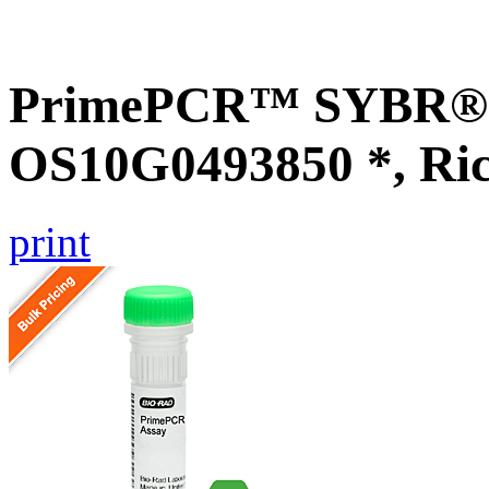
PrimePCR™ SYBR® G
OS10G0493850 *, Ri
print