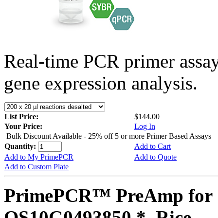
Real-time PCR primer assa
gene expression analysis.
List Price:
$144.00
Your Price:
Log In
Bulk Discount Available - 25% off 5 or more Primer Based Assays
Quantity:
Add to Cart
Add to My PrimePCR
Add to Quote
Add to Custom Plate
PrimePCR™ PreAmp for 
OS10G0493850 *, Rice