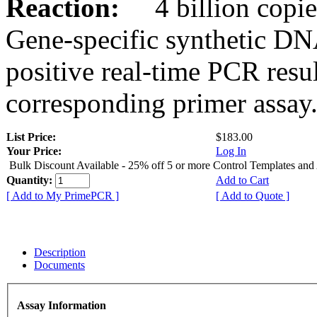
Reaction:
4 billion copies
Gene-specific synthetic DN
positive real-time PCR resu
corresponding primer assay
List Price:
$183.00
Your Price:
Log In
Bulk Discount Available - 25% off 5 or more Control Templates and
Quantity:
Add to Cart
[ Add to My PrimePCR ]
[ Add to Quote ]
Description
Documents
Assay Information