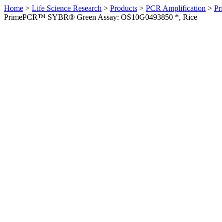
Home
>
Life Science Research
>
Products
>
PCR Amplification
>
Pr
PrimePCR™ SYBR® Green Assay: OS10G0493850 *, Rice