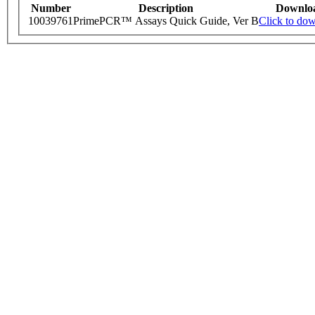
Number
Description
Downlo
10039761
PrimePCR™ Assays Quick Guide, Ver B
Click to do