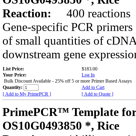
Reaction:
400 reactions
Gene-specific PCR primers 
of small quantities of cDNA
downstream gene expression
List Price:
$183.00
Your Price:
Log In
Bulk Discount Available - 25% off 5 or more Primer Based Assays
Quantity:
Add to Cart
[ Add to My PrimePCR ]
[ Add to Quote ]
PrimePCR™ Template for
OS10G0493850 *, Rice