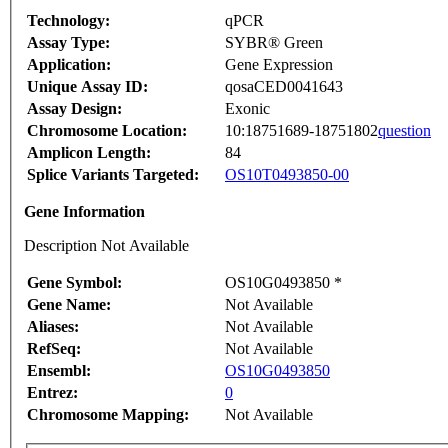
Technology:
qPCR
Assay Type:
SYBR® Green
Application:
Gene Expression
Unique Assay ID:
qosaCED0041643
Assay Design:
Exonic
Chromosome Location:
10:18751689-18751802
question
Amplicon Length:
84
Splice Variants Targeted:
OS10T0493850-00
Gene Information
Description Not Available
Gene Symbol:
OS10G0493850 *
Gene Name:
Not Available
Aliases:
Not Available
RefSeq:
Not Available
Ensembl:
OS10G0493850
Entrez:
0
Chromosome Mapping:
Not Available