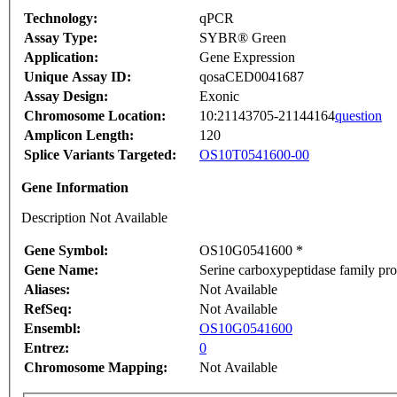
Technology:
qPCR
Assay Type:
SYBR® Green
Application:
Gene Expression
Unique Assay ID:
qosaCED0041687
Assay Design:
Exonic
Chromosome Location:
10:21143705-21144164
question
Amplicon Length:
120
Splice Variants Targeted:
OS10T0541600-00
Gene Information
Description Not Available
Gene Symbol:
OS10G0541600 *
Gene Name:
Serine carboxypeptidase family pro
Aliases:
Not Available
RefSeq:
Not Available
Ensembl:
OS10G0541600
Entrez:
0
Chromosome Mapping:
Not Available