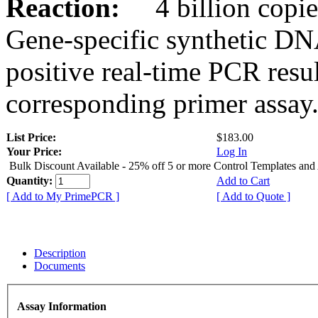
Reaction:
4 billion copies
Gene-specific synthetic DN
positive real-time PCR resu
corresponding primer assay
List Price:
$183.00
Your Price:
Log In
Bulk Discount Available - 25% off 5 or more Control Templates and
Quantity:
Add to Cart
[ Add to My PrimePCR ]
[ Add to Quote ]
Description
Documents
Assay Information