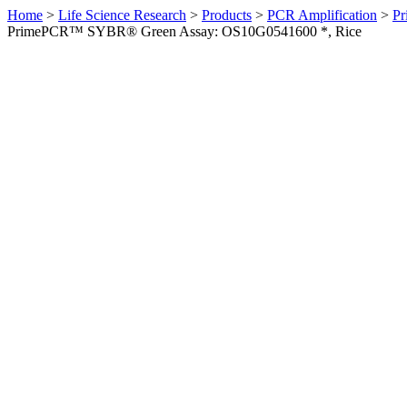
Home
>
Life Science Research
>
Products
>
PCR Amplification
>
Pr
PrimePCR™ SYBR® Green Assay: OS10G0541600 *, Rice