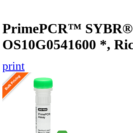
PrimePCR™ SYBR® G
OS10G0541600 *, Ri
print