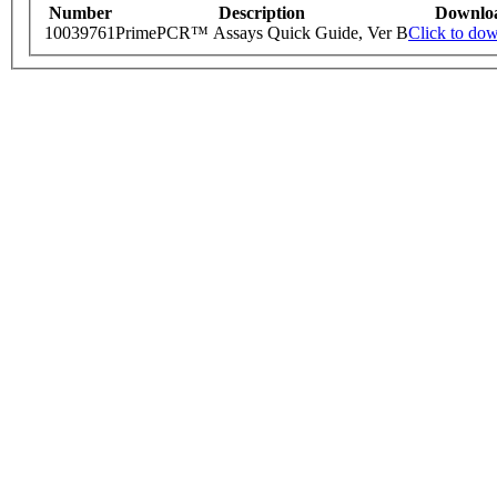
Number
Description
Downlo
10039761
PrimePCR™ Assays Quick Guide, Ver B
Click to do