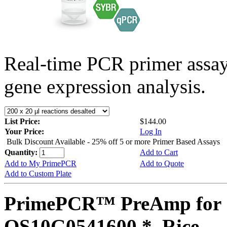
Real-time PCR primer assa
gene expression analysis.
List Price:
$144.00
Your Price:
Log In
Bulk Discount Available - 25% off 5 or more Primer Based Assays
Quantity:
Add to Cart
Add to My PrimePCR
Add to Quote
Add to Custom Plate
PrimePCR™ PreAmp for 
OS10G0541600 *, Rice