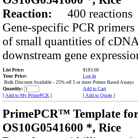
Reaction:
400 reactions
Gene-specific PCR primers 
of small quantities of cDNA
downstream gene expression
List Price:
$183.00
Your Price:
Log In
Bulk Discount Available - 25% off 5 or more Primer Based Assays
Quantity:
Add to Cart
[ Add to My PrimePCR ]
[ Add to Quote ]
PrimePCR™ Template for
OS10G0541600 *, Rice