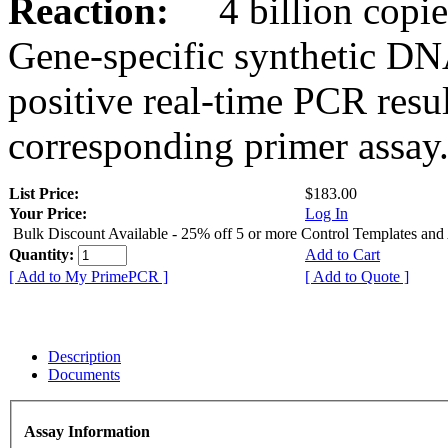
Reaction:
4 billion copies
Gene-specific synthetic DN
positive real-time PCR resu
corresponding primer assay
List Price:
$183.00
Your Price:
Log In
Bulk Discount Available - 25% off 5 or more Control Templates and
Quantity:
Add to Cart
[ Add to My PrimePCR ]
[ Add to Quote ]
Description
Documents
Assay Information