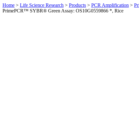
Home
>
Life Science Research
>
Products
>
PCR Amplification
>
Pr
PrimePCR™ SYBR® Green Assay: OS10G0559866 *, Rice