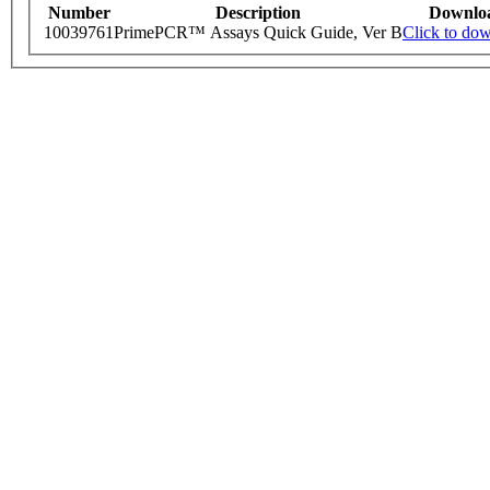
Number
Description
Downlo
10039761
PrimePCR™ Assays Quick Guide, Ver B
Click to do