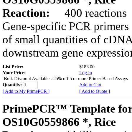
Reaction:
400 reactions
Gene-specific PCR primers 
of small quantities of cDNA
downstream gene expression
List Price:
$183.00
Your Price:
Log In
Bulk Discount Available - 25% off 5 or more Primer Based Assays
Quantity:
Add to Cart
[ Add to My PrimePCR ]
[ Add to Quote ]
PrimePCR™ Template for
OS10G0559866 *, Rice