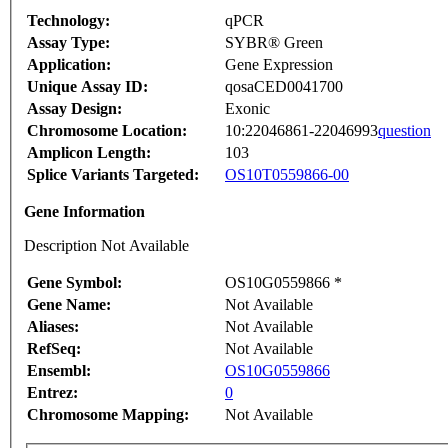
Technology:
qPCR
Assay Type:
SYBR® Green
Application:
Gene Expression
Unique Assay ID:
qosaCED0041700
Assay Design:
Exonic
Chromosome Location:
10:22046861-22046993
question
Amplicon Length:
103
Splice Variants Targeted:
OS10T0559866-00
Gene Information
Description Not Available
Gene Symbol:
OS10G0559866 *
Gene Name:
Not Available
Aliases:
Not Available
RefSeq:
Not Available
Ensembl:
OS10G0559866
Entrez:
0
Chromosome Mapping:
Not Available