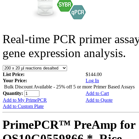
Real-time PCR primer assa
gene expression analysis.
List Price:
$144.00
Your Price:
Log In
Bulk Discount Available - 25% off 5 or more Primer Based Assays
Quantity:
Add to Cart
Add to My PrimePCR
Add to Quote
Add to Custom Plate
PrimePCR™ PreAmp for 
OS10G0559866 *, Rice