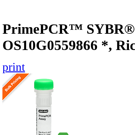
PrimePCR™ SYBR® G
OS10G0559866 *, Ri
print