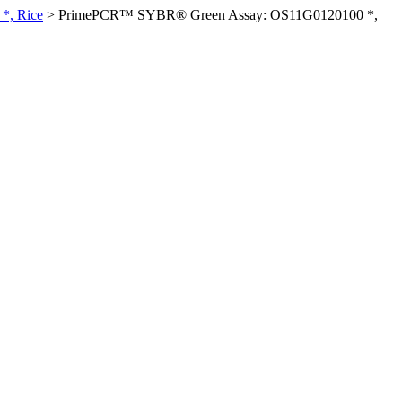
*, Rice
>
PrimePCR™ SYBR® Green Assay: OS11G0120100 *,