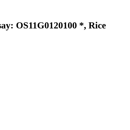
y: OS11G0120100 *, Rice