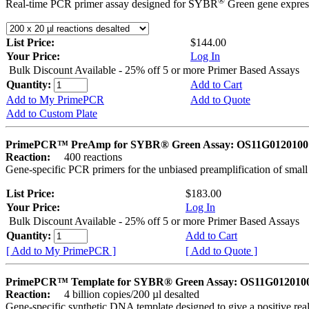
®
Real-time PCR primer assay designed for SYBR
Green gene express
List Price:
$144.00
Your Price:
Log In
Bulk Discount Available - 25% off 5 or more Primer Based Assays
Quantity:
Add to Cart
Add to My PrimePCR
Add to Quote
Add to Custom Plate
PrimePCR™ PreAmp for SYBR® Green Assay: OS11G0120100 
Reaction:
400 reactions
Gene-specific PCR primers for the unbiased preamplification of smal
List Price:
$183.00
Your Price:
Log In
Bulk Discount Available - 25% off 5 or more Primer Based Assays
Quantity:
Add to Cart
[ Add to My PrimePCR ]
[ Add to Quote ]
PrimePCR™ Template for SYBR® Green Assay: OS11G0120100 
Reaction:
4 billion copies/200 µl desalted
Gene-specific synthetic DNA template designed to give a positive rea