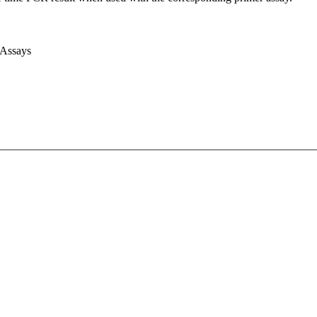
 Assays