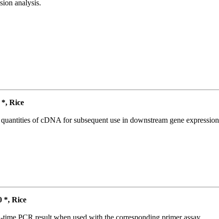
ion analysis.
*, Rice
l quantities of cDNA for subsequent use in downstream gene expression 
*, Rice
l-time PCR result when used with the corresponding primer assay.