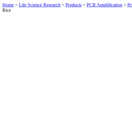
Home
>
Life Science Research
>
Products
>
PCR Amplification
>
Pr
Rice