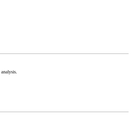
analysis.