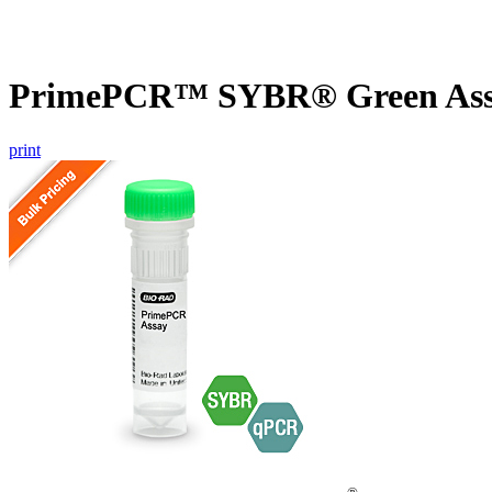
PrimePCR™ SYBR® Green Assa
print