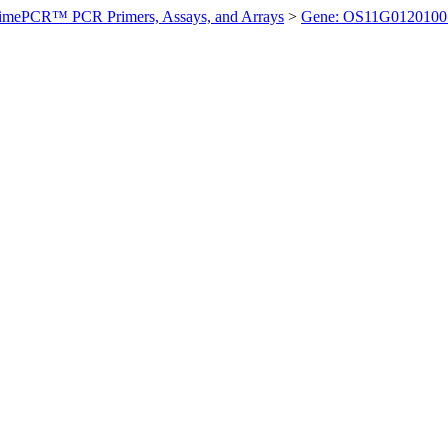
imePCR™ PCR Primers, Assays, and Arrays
>
Gene: OS11G0120100 