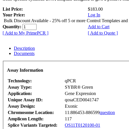
List Price:
$183.00
Your Price:
Log In
Bulk Discount Available - 25% off 5 or more Control Templates and
Quantity:
Add to Cart
[ Add to My PrimePCR ]
[ Add to Quote ]
Description
Documents
Assay Information
Technology:
qPCR
Assay Type:
SYBR® Green
Application:
Gene Expression
Unique Assay ID:
qosaCED0041747
Assay Design:
Exonic
Chromosome Location:
11:886453-886599
question
Amplicon Length:
117
Splice Variants Targeted:
OS11T0120100-01