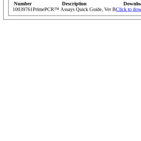
Number
Description
Downlo
10039761
PrimePCR™ Assays Quick Guide, Ver B
Click to do