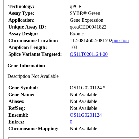
Technology:
qPCR
Assay Type:
SYBR® Green
Application:
Gene Expression
Unique Assay ID:
qosaCED0041822
Assay Design:
Exonic
Chromosome Location:
11:5081460-5081592
question
Amplicon Length:
103
Splice Variants Targeted:
OS11T0201124-00
Gene Information
Description Not Available
Gene Symbol:
OS11G0201124 *
Gene Name:
Not Available
Aliases:
Not Available
RefSeq:
Not Available
Ensembl:
OS11G0201124
Entrez:
0
Chromosome Mapping:
Not Available