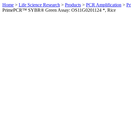
Home
>
Life Science Research
>
Products
>
PCR Amplification
>
Pr
PrimePCR™ SYBR® Green Assay: OS11G0201124 *, Rice