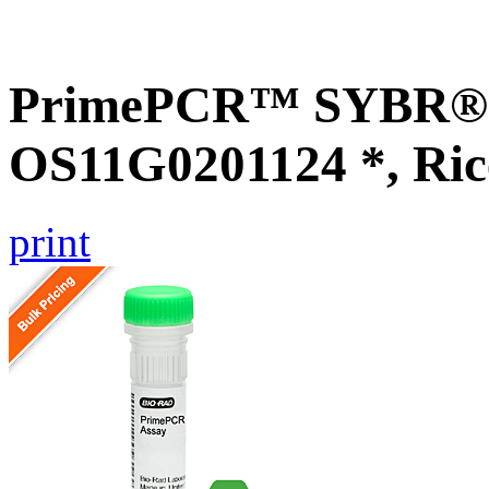
PrimePCR™ SYBR® G
OS11G0201124 *, Ric
print