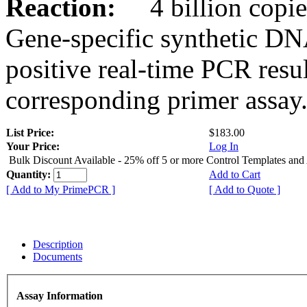
Reaction:
4 billion copies
Gene-specific synthetic DN
positive real-time PCR resu
corresponding primer assay
List Price:
$183.00
Your Price:
Log In
Bulk Discount Available - 25% off 5 or more Control Templates and
Quantity:
Add to Cart
[ Add to My PrimePCR ]
[ Add to Quote ]
Description
Documents
Assay Information