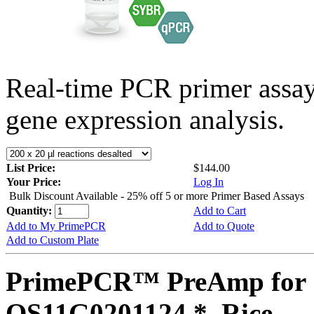
Real-time PCR primer assa
gene expression analysis.
List Price:
$144.00
Your Price:
Log In
Bulk Discount Available - 25% off 5 or more Primer Based Assays
Quantity:
Add to Cart
Add to My PrimePCR
Add to Quote
Add to Custom Plate
PrimePCR™ PreAmp for 
OS11G0201124 *, Rice