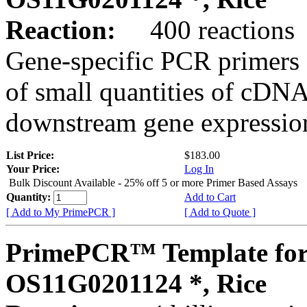
Reaction:
400 reactions
Gene-specific PCR primers 
of small quantities of cDNA
downstream gene expression
List Price:
$183.00
Your Price:
Log In
Bulk Discount Available - 25% off 5 or more Primer Based Assays
Quantity:
Add to Cart
[ Add to My PrimePCR ]
[ Add to Quote ]
PrimePCR™ Template for
OS11G0201124 *, Rice