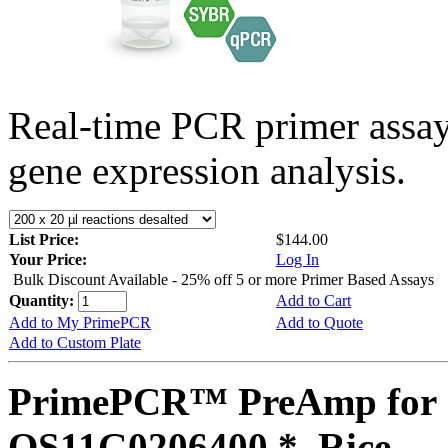
Real-time PCR primer assa
gene expression analysis.
List Price:
$144.00
Your Price:
Log In
Bulk Discount Available - 25% off 5 or more Primer Based Assays
Quantity:
Add to Cart
Add to My PrimePCR
Add to Quote
Add to Custom Plate
PrimePCR™ PreAmp for 
OS11G0206400 *, Rice