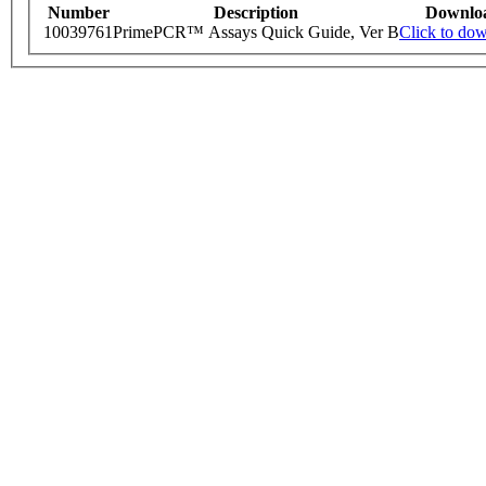
Number
Description
Downlo
10039761
PrimePCR™ Assays Quick Guide, Ver B
Click to do