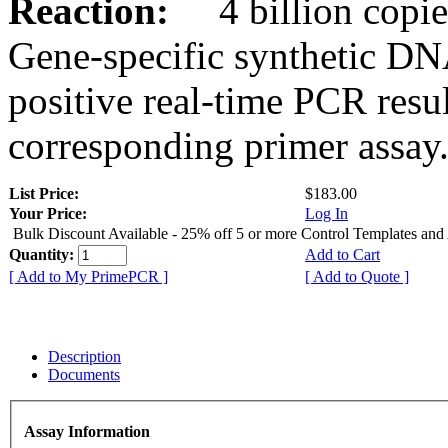
Reaction:
4 billion copies
Gene-specific synthetic DN
positive real-time PCR resu
corresponding primer assay
List Price:
$183.00
Your Price:
Log In
Bulk Discount Available - 25% off 5 or more Control Templates and
Quantity:
Add to Cart
[ Add to My PrimePCR ]
[ Add to Quote ]
Description
Documents
Assay Information