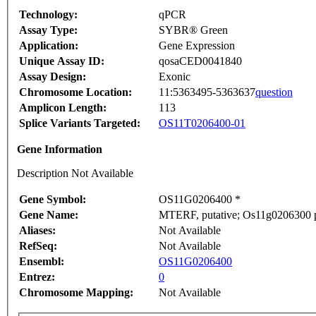
Technology:
qPCR
Assay Type:
SYBR® Green
Application:
Gene Expression
Unique Assay ID:
qosaCED0041840
Assay Design:
Exonic
Chromosome Location:
11:5363495-5363637
question
Amplicon Length:
113
Splice Variants Targeted:
OS11T0206400-01
Gene Information
Description Not Available
Gene Symbol:
OS11G0206400 *
Gene Name:
MTERF, putative; Os11g0206300 pr
Aliases:
Not Available
RefSeq:
Not Available
Ensembl:
OS11G0206400
Entrez:
0
Chromosome Mapping:
Not Available