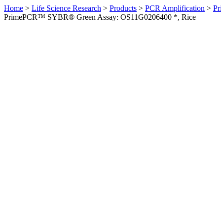
Home
>
Life Science Research
>
Products
>
PCR Amplification
>
Pr
PrimePCR™ SYBR® Green Assay: OS11G0206400 *, Rice