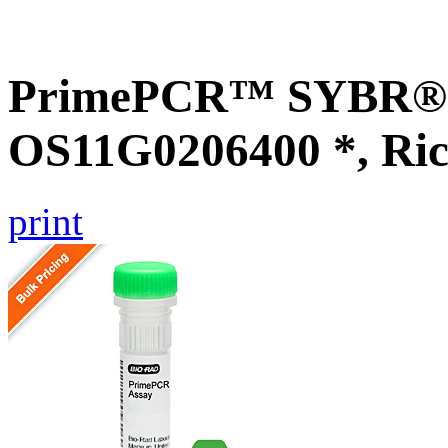
PrimePCR™ SYBR® G
OS11G0206400 *, Ric
print