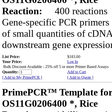
Reaction:
400 reactions
Gene-specific PCR primers 
of small quantities of cDNA
downstream gene expression
List Price:
$183.00
Your Price:
Log In
Bulk Discount Available - 25% off 5 or more Primer Based Assays
Quantity:
Add to Cart
[ Add to My PrimePCR ]
[ Add to Quote ]
PrimePCR™ Template for
OS11G0206400 *, Rice