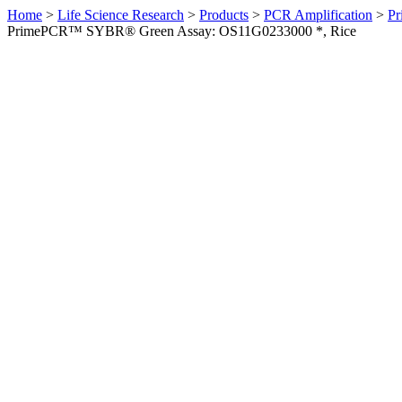
Home
>
Life Science Research
>
Products
>
PCR Amplification
>
Pr
PrimePCR™ SYBR® Green Assay: OS11G0233000 *, Rice