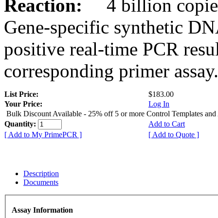
Reaction:
4 billion copies
Gene-specific synthetic DN
positive real-time PCR resu
corresponding primer assay
List Price:
$183.00
Your Price:
Log In
Bulk Discount Available - 25% off 5 or more Control Templates and
Quantity:
Add to Cart
[ Add to My PrimePCR ]
[ Add to Quote ]
Description
Documents
Assay Information