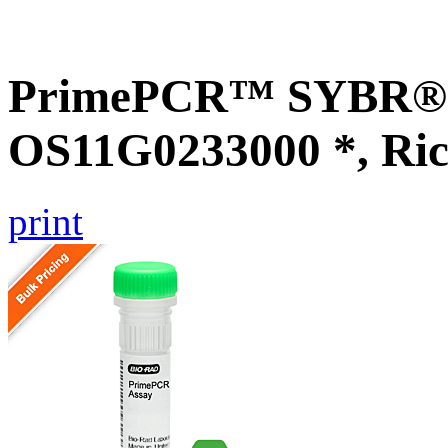
PrimePCR™ SYBR® G
OS11G0233000 *, Ric
print