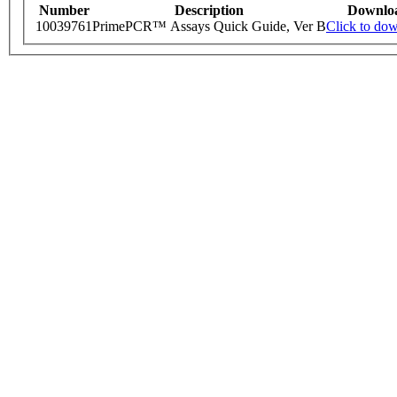
Number
Description
Downlo
10039761
PrimePCR™ Assays Quick Guide, Ver B
Click to do