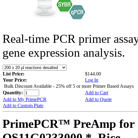
Real-time PCR primer assa
gene expression analysis.
List Price:
$144.00
Your Price:
Log In
Bulk Discount Available - 25% off 5 or more Primer Based Assays
Quantity:
Add to Cart
Add to My PrimePCR
Add to Quote
Add to Custom Plate
PrimePCR™ PreAmp for 
OS11G0233000 *, Rice