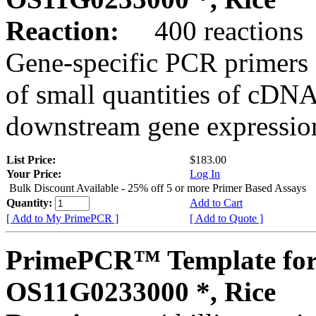
Reaction:
400 reactions
Gene-specific PCR primers 
of small quantities of cDNA
downstream gene expression
List Price:
$183.00
Your Price:
Log In
Bulk Discount Available - 25% off 5 or more Primer Based Assays
Quantity:
Add to Cart
[ Add to My PrimePCR ]
[ Add to Quote ]
PrimePCR™ Template for
OS11G0233000 *, Rice