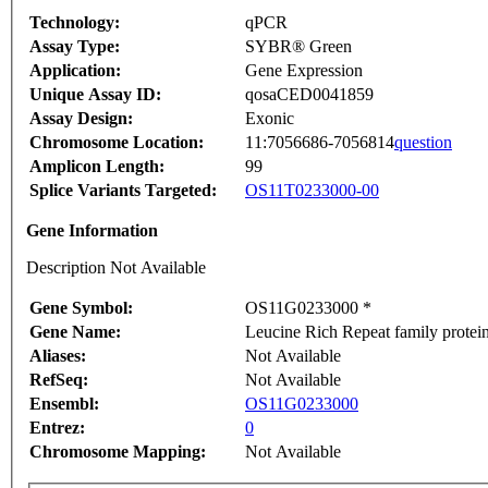
Technology:
qPCR
Assay Type:
SYBR® Green
Application:
Gene Expression
Unique Assay ID:
qosaCED0041859
Assay Design:
Exonic
Chromosome Location:
11:7056686-7056814
question
Amplicon Length:
99
Splice Variants Targeted:
OS11T0233000-00
Gene Information
Description Not Available
Gene Symbol:
OS11G0233000 *
Gene Name:
Leucine Rich Repeat family protein
Aliases:
Not Available
RefSeq:
Not Available
Ensembl:
OS11G0233000
Entrez:
0
Chromosome Mapping:
Not Available