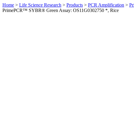
Home
>
Life Science Research
>
Products
>
PCR Amplification
>
Pr
PrimePCR™ SYBR® Green Assay: OS11G0302750 *, Rice