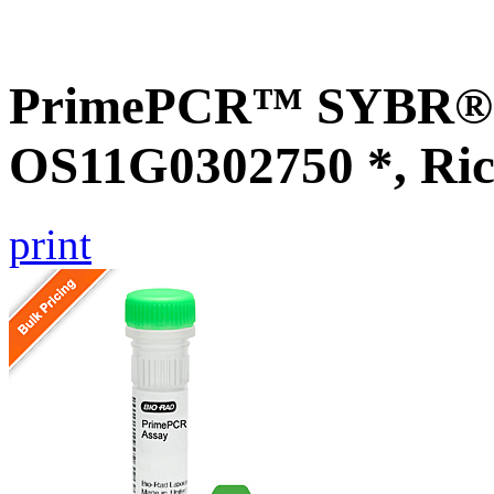
PrimePCR™ SYBR® G
OS11G0302750 *, Ric
print