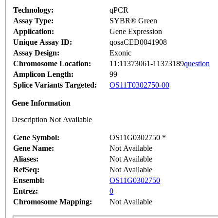
Technology:
qPCR
Assay Type:
SYBR® Green
Application:
Gene Expression
Unique Assay ID:
qosaCED0041908
Assay Design:
Exonic
Chromosome Location:
11:11373061-11373189
question
Amplicon Length:
99
Splice Variants Targeted:
OS11T0302750-00
Gene Information
Description Not Available
Gene Symbol:
OS11G0302750 *
Gene Name:
Not Available
Aliases:
Not Available
RefSeq:
Not Available
Ensembl:
OS11G0302750
Entrez:
0
Chromosome Mapping:
Not Available