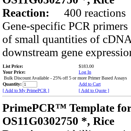
Reaction:
400 reactions
Gene-specific PCR primers 
of small quantities of cDNA
downstream gene expression
List Price:
$183.00
Your Price:
Log In
Bulk Discount Available - 25% off 5 or more Primer Based Assays
Quantity:
Add to Cart
[ Add to My PrimePCR ]
[ Add to Quote ]
PrimePCR™ Template for
OS11G0302750 *, Rice