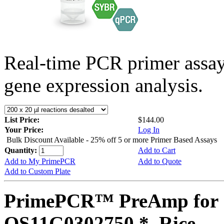
Real-time PCR primer assa
gene expression analysis.
List Price:
$144.00
Your Price:
Log In
Bulk Discount Available - 25% off 5 or more Primer Based Assays
Quantity:
Add to Cart
Add to My PrimePCR
Add to Quote
Add to Custom Plate
PrimePCR™ PreAmp for 
OS11G0302750 *, Rice