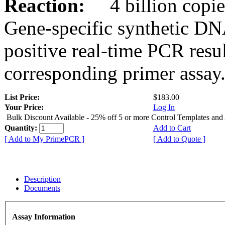
Reaction:
4 billion copies
Gene-specific synthetic DN
positive real-time PCR resu
corresponding primer assay
List Price:
$183.00
Your Price:
Log In
Bulk Discount Available - 25% off 5 or more Control Templates and
Quantity:
Add to Cart
[ Add to My PrimePCR ]
[ Add to Quote ]
Description
Documents
Assay Information