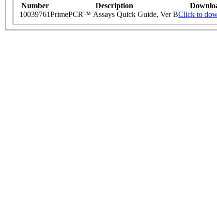
Number
Description
Downlo
10039761
PrimePCR™ Assays Quick Guide, Ver B
Click to do