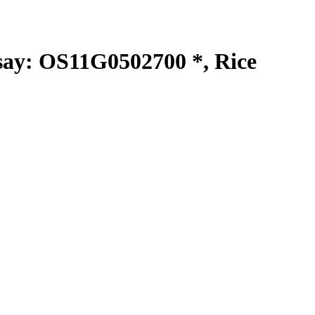
y: OS11G0502700 *, Rice