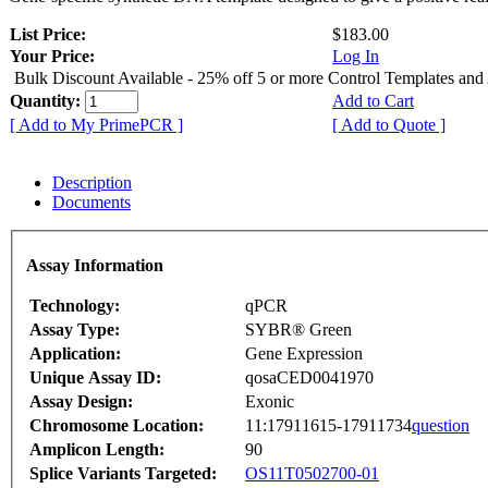
List Price:
$183.00
Your Price:
Log In
Bulk Discount Available - 25% off 5 or more Control Templates and
Quantity:
Add to Cart
[ Add to My PrimePCR ]
[ Add to Quote ]
Description
Documents
Assay Information
Technology:
qPCR
Assay Type:
SYBR® Green
Application:
Gene Expression
Unique Assay ID:
qosaCED0041970
Assay Design:
Exonic
Chromosome Location:
11:17911615-17911734
question
Amplicon Length:
90
Splice Variants Targeted:
OS11T0502700-01