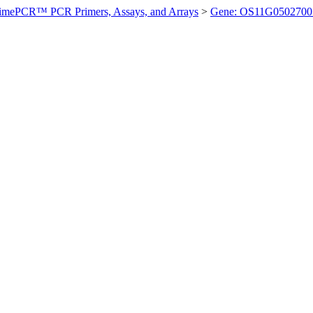
imePCR™ PCR Primers, Assays, and Arrays
>
Gene: OS11G0502700 