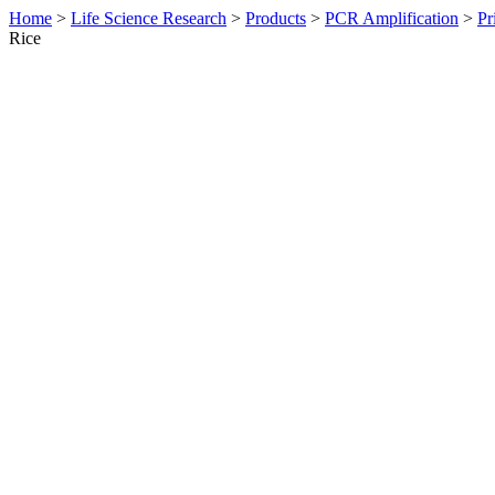
Home
>
Life Science Research
>
Products
>
PCR Amplification
>
Pr
Rice