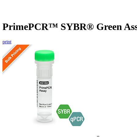
PrimePCR™ SYBR® Green Assa
print