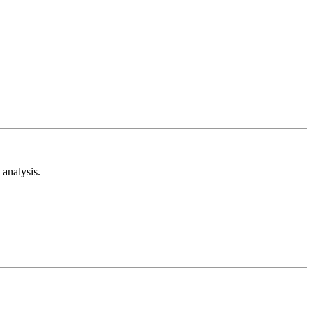
analysis.