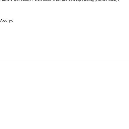
 Assays