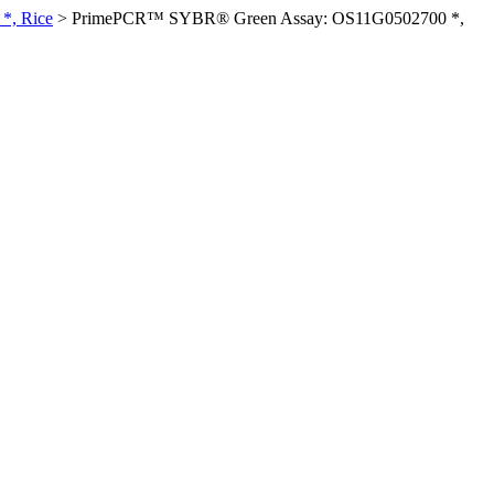
*, Rice
>
PrimePCR™ SYBR® Green Assay: OS11G0502700 *,