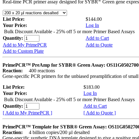
®
Real-time PCR primer assay designed for SYBR
Green gene express
List Price:
$144.00
Your Price:
Log In
Bulk Discount Available - 25% off 5 or more Primer Based Assays
Quantity:
Add to Cart
Add to My PrimePCR
Add to Quote
Add to Custom Plate
PrimePCR™ PreAmp for SYBR® Green Assay: OS11G0502700 
Reaction:
400 reactions
Gene-specific PCR primers for the unbiased preamplification of smal
List Price:
$183.00
Your Price:
Log In
Bulk Discount Available - 25% off 5 or more Primer Based Assays
Quantity:
Add to Cart
[ Add to My PrimePCR ]
[ Add to Quote ]
PrimePCR™ Template for SYBR® Green Assay: OS11G0502700 
Reaction:
4 billion copies/200 µl desalted
Gene-specific synthetic DNA template designed to give a positive rea