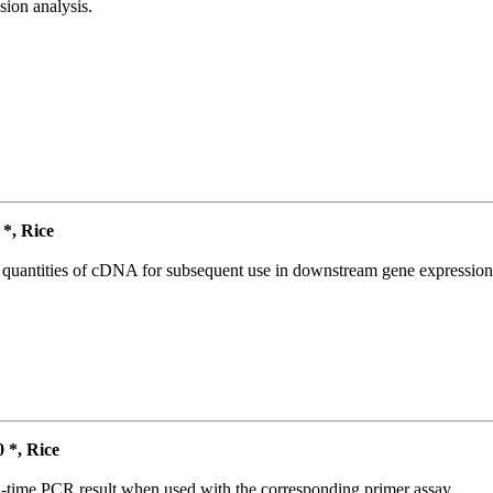
ion analysis.
*, Rice
l quantities of cDNA for subsequent use in downstream gene expression 
*, Rice
l-time PCR result when used with the corresponding primer assay.