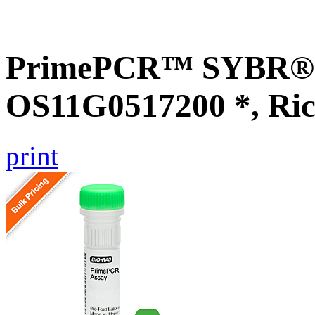
PrimePCR™ SYBR® G
OS11G0517200 *, Ric
print