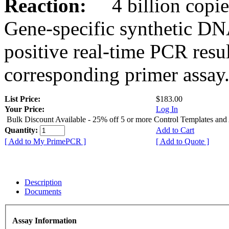
Reaction:
4 billion copies
Gene-specific synthetic DN
positive real-time PCR resu
corresponding primer assay
List Price:
$183.00
Your Price:
Log In
Bulk Discount Available - 25% off 5 or more Control Templates and
Quantity:
Add to Cart
[ Add to My PrimePCR ]
[ Add to Quote ]
Description
Documents
Assay Information