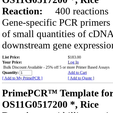
Reaction:
400 reactions
Gene-specific PCR primers 
of small quantities of cDNA
downstream gene expression
List Price:
$183.00
Your Price:
Log In
Bulk Discount Available - 25% off 5 or more Primer Based Assays
Quantity:
Add to Cart
[ Add to My PrimePCR ]
[ Add to Quote ]
PrimePCR™ Template for
OS11G0517200 *, Rice