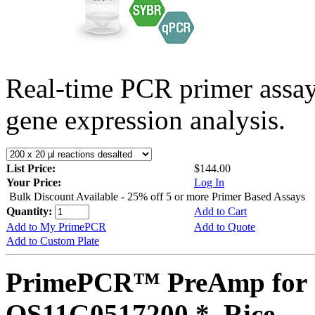
Real-time PCR primer assa
gene expression analysis.
List Price:
$144.00
Your Price:
Log In
Bulk Discount Available - 25% off 5 or more Primer Based Assays
Quantity:
Add to Cart
Add to My PrimePCR
Add to Quote
Add to Custom Plate
PrimePCR™ PreAmp for 
OS11G0517200 *, Rice