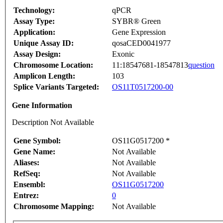
Technology:
qPCR
Assay Type:
SYBR® Green
Application:
Gene Expression
Unique Assay ID:
qosaCED0041977
Assay Design:
Exonic
Chromosome Location:
11:18547681-18547813
question
Amplicon Length:
103
Splice Variants Targeted:
OS11T0517200-00
Gene Information
Description Not Available
Gene Symbol:
OS11G0517200 *
Gene Name:
Not Available
Aliases:
Not Available
RefSeq:
Not Available
Ensembl:
OS11G0517200
Entrez:
0
Chromosome Mapping:
Not Available