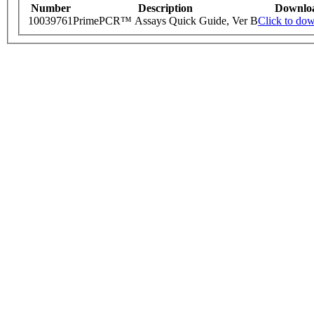
Number
Description
Downlo
10039761
PrimePCR™ Assays Quick Guide, Ver B
Click to do