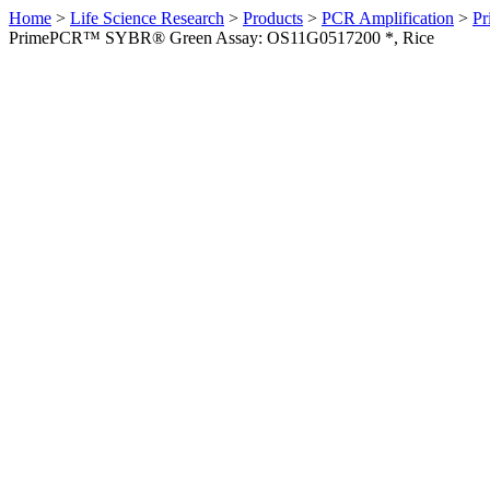
Home
>
Life Science Research
>
Products
>
PCR Amplification
>
Pr
PrimePCR™ SYBR® Green Assay: OS11G0517200 *, Rice