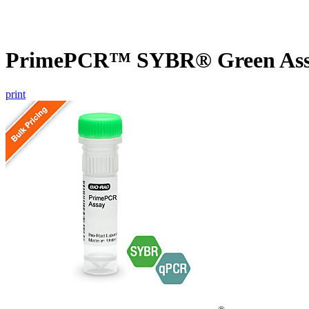
PrimePCR™ SYBR® Green Assa
print