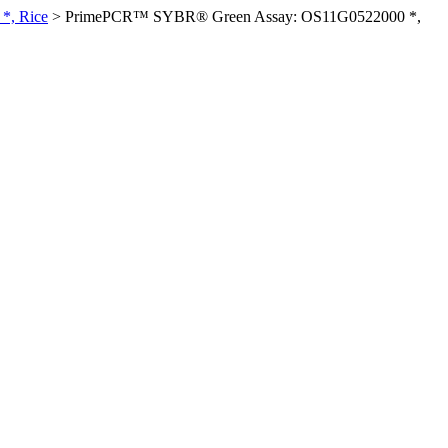
*, Rice
>
PrimePCR™ SYBR® Green Assay: OS11G0522000 *,