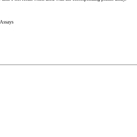
 Assays