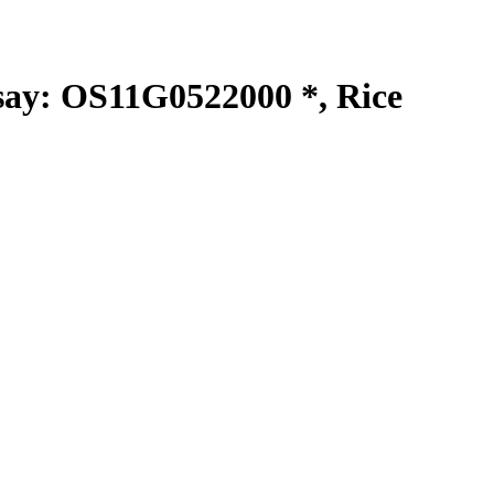
y: OS11G0522000 *, Rice