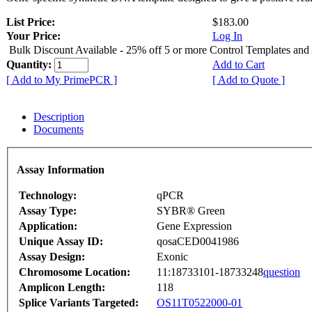
List Price:
$183.00
Your Price:
Log In
Bulk Discount Available - 25% off 5 or more Control Templates and
Quantity:
Add to Cart
[ Add to My PrimePCR ]
[ Add to Quote ]
Description
Documents
Assay Information
Technology:
qPCR
Assay Type:
SYBR® Green
Application:
Gene Expression
Unique Assay ID:
qosaCED0041986
Assay Design:
Exonic
Chromosome Location:
11:18733101-18733248
question
Amplicon Length:
118
Splice Variants Targeted:
OS11T0522000-01