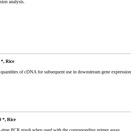
ion analysis.
*, Rice
l quantities of cDNA for subsequent use in downstream gene expression 
*, Rice
l-time PCR result when used with the corresponding primer assay.