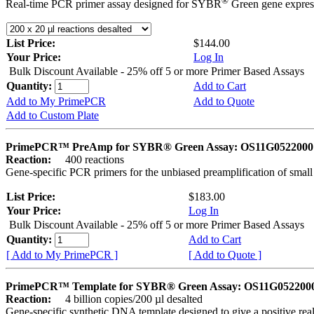
®
Real-time PCR primer assay designed for SYBR
Green gene express
List Price:
$144.00
Your Price:
Log In
Bulk Discount Available - 25% off 5 or more Primer Based Assays
Quantity:
Add to Cart
Add to My PrimePCR
Add to Quote
Add to Custom Plate
PrimePCR™ PreAmp for SYBR® Green Assay: OS11G0522000 
Reaction:
400 reactions
Gene-specific PCR primers for the unbiased preamplification of smal
List Price:
$183.00
Your Price:
Log In
Bulk Discount Available - 25% off 5 or more Primer Based Assays
Quantity:
Add to Cart
[ Add to My PrimePCR ]
[ Add to Quote ]
PrimePCR™ Template for SYBR® Green Assay: OS11G0522000 
Reaction:
4 billion copies/200 µl desalted
Gene-specific synthetic DNA template designed to give a positive rea