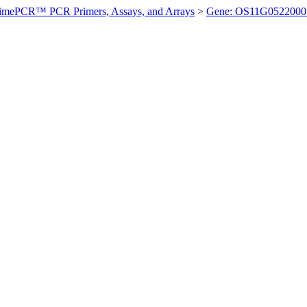
imePCR™ PCR Primers, Assays, and Arrays
>
Gene: OS11G0522000 