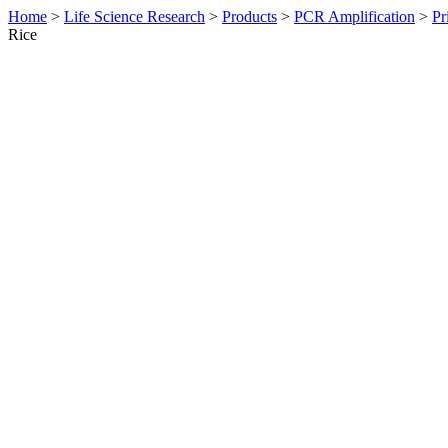
Home
>
Life Science Research
>
Products
>
PCR Amplification
>
Pr
Rice