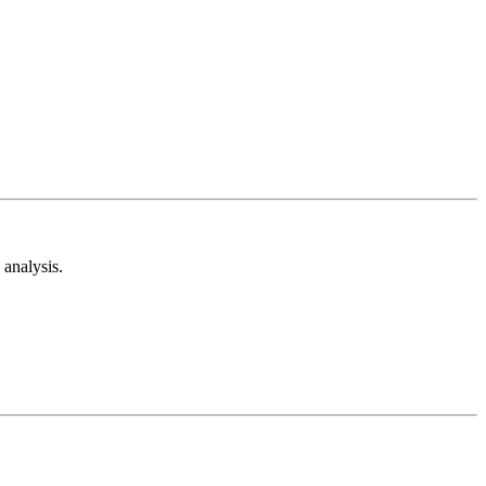
analysis.