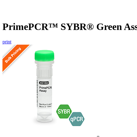
PrimePCR™ SYBR® Green Assa
print