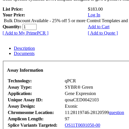
List Price:
$183.00
Your Price:
Log In
Bulk Discount Available - 25% off 5 or more Control Templates and
Quantity:
Add to Cart
[ Add to My PrimePCR ]
[ Add to Quote ]
Description
Documents
Assay Information
Technology:
qPCR
Assay Type:
SYBR® Green
Application:
Gene Expression
Unique Assay ID:
qosaCED0042103
Assay Design:
Exonic
Chromosome Location:
11:28119746-28120599
question
Amplicon Length:
97
Splice Variants Targeted:
OS11T0691050-00