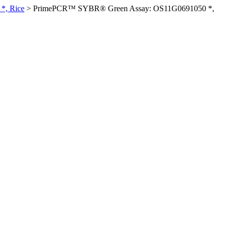
*, Rice
>
PrimePCR™ SYBR® Green Assay: OS11G0691050 *,