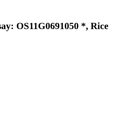
y: OS11G0691050 *, Rice