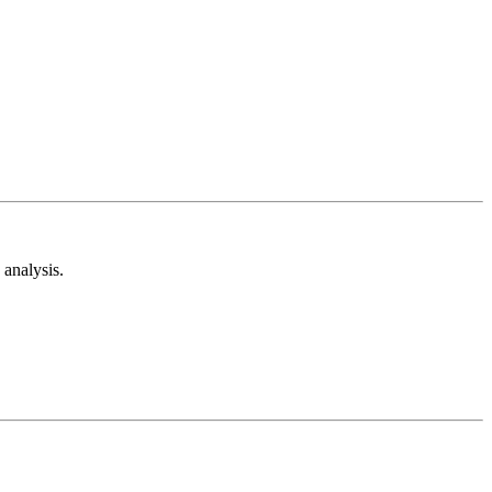
analysis.