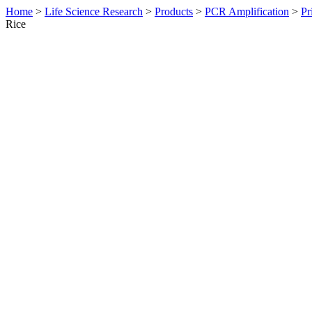
Home
>
Life Science Research
>
Products
>
PCR Amplification
>
Pr
Rice