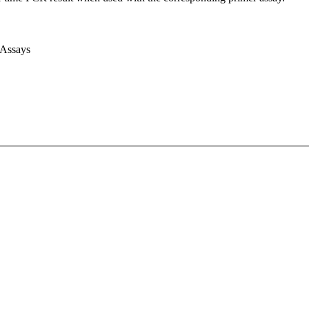
 Assays