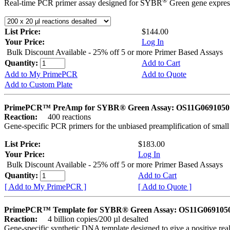
®
Real-time PCR primer assay designed for SYBR
Green gene express
List Price:
$144.00
Your Price:
Log In
Bulk Discount Available - 25% off 5 or more Primer Based Assays
Quantity:
Add to Cart
Add to My PrimePCR
Add to Quote
Add to Custom Plate
PrimePCR™ PreAmp for SYBR® Green Assay: OS11G0691050 
Reaction:
400 reactions
Gene-specific PCR primers for the unbiased preamplification of smal
List Price:
$183.00
Your Price:
Log In
Bulk Discount Available - 25% off 5 or more Primer Based Assays
Quantity:
Add to Cart
[ Add to My PrimePCR ]
[ Add to Quote ]
PrimePCR™ Template for SYBR® Green Assay: OS11G0691050 
Reaction:
4 billion copies/200 µl desalted
Gene-specific synthetic DNA template designed to give a positive rea