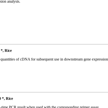
ion analysis.
*, Rice
l quantities of cDNA for subsequent use in downstream gene expression 
*, Rice
l-time PCR result when used with the corresponding primer assay.