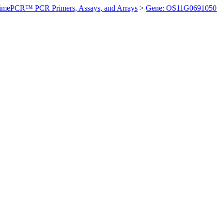
imePCR™ PCR Primers, Assays, and Arrays
>
Gene: OS11G0691050 