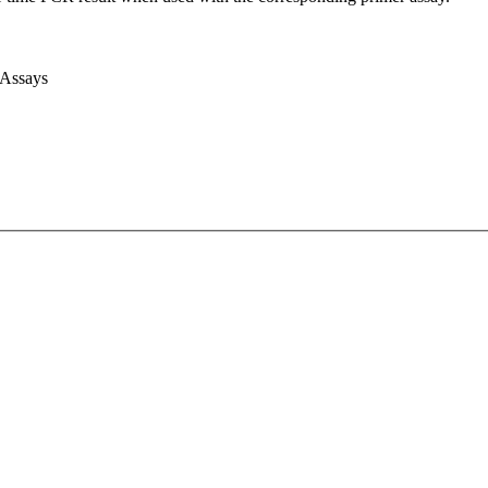
 Assays