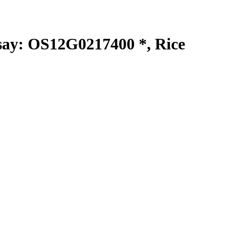
y: OS12G0217400 *, Rice