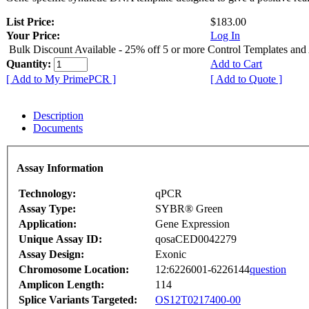
List Price:
$183.00
Your Price:
Log In
Bulk Discount Available - 25% off 5 or more Control Templates and
Quantity:
Add to Cart
[ Add to My PrimePCR ]
[ Add to Quote ]
Description
Documents
Assay Information
Technology:
qPCR
Assay Type:
SYBR® Green
Application:
Gene Expression
Unique Assay ID:
qosaCED0042279
Assay Design:
Exonic
Chromosome Location:
12:6226001-6226144
question
Amplicon Length:
114
Splice Variants Targeted:
OS12T0217400-00