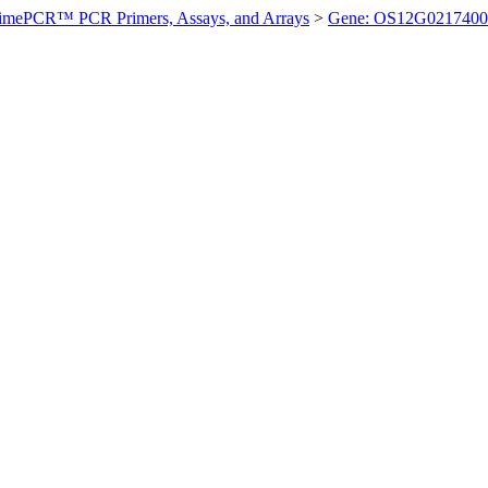
imePCR™ PCR Primers, Assays, and Arrays
>
Gene: OS12G0217400 