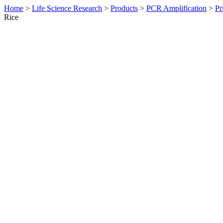
Home
>
Life Science Research
>
Products
>
PCR Amplification
>
Pr
Rice