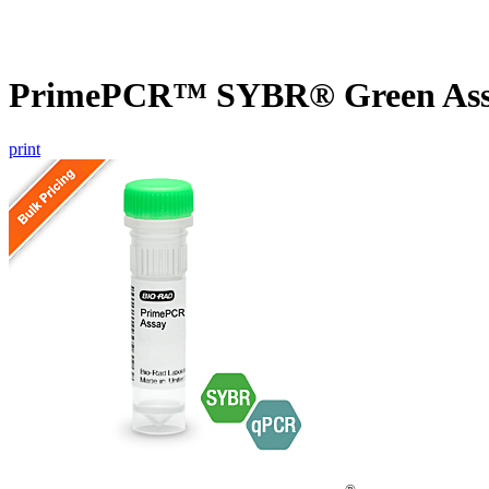
PrimePCR™ SYBR® Green Assa
print