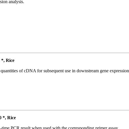
ion analysis.
*, Rice
l quantities of cDNA for subsequent use in downstream gene expression 
*, Rice
l-time PCR result when used with the corresponding primer assay.