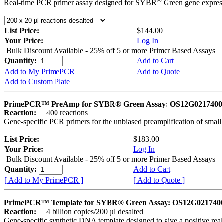
®
Real-time PCR primer assay designed for SYBR
Green gene express
List Price:
$144.00
Your Price:
Log In
Bulk Discount Available - 25% off 5 or more Primer Based Assays
Quantity:
Add to Cart
Add to My PrimePCR
Add to Quote
Add to Custom Plate
PrimePCR™ PreAmp for SYBR® Green Assay: OS12G0217400 
Reaction:
400 reactions
Gene-specific PCR primers for the unbiased preamplification of smal
List Price:
$183.00
Your Price:
Log In
Bulk Discount Available - 25% off 5 or more Primer Based Assays
Quantity:
Add to Cart
[ Add to My PrimePCR ]
[ Add to Quote ]
PrimePCR™ Template for SYBR® Green Assay: OS12G0217400 
Reaction:
4 billion copies/200 µl desalted
Gene-specific synthetic DNA template designed to give a positive rea