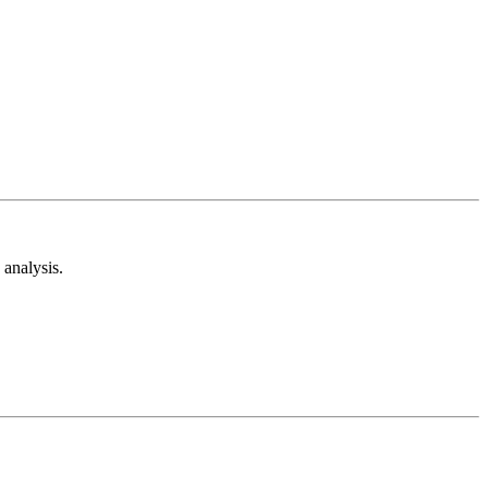
analysis.