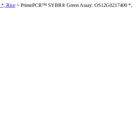
*, Rice
>
PrimePCR™ SYBR® Green Assay: OS12G0217400 *,