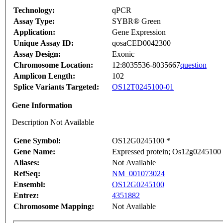
Technology:
qPCR
Assay Type:
SYBR® Green
Application:
Gene Expression
Unique Assay ID:
qosaCED0042300
Assay Design:
Exonic
Chromosome Location:
12:8035536-8035667
question
Amplicon Length:
102
Splice Variants Targeted:
OS12T0245100-01
Gene Information
Description Not Available
Gene Symbol:
OS12G0245100 *
Gene Name:
Expressed protein; Os12g0245100 
Aliases:
Not Available
RefSeq:
NM_001073024
Ensembl:
OS12G0245100
Entrez:
4351882
Chromosome Mapping:
Not Available