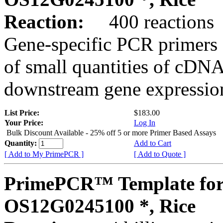
Reaction:
400 reactions
Gene-specific PCR primers 
of small quantities of cDNA
downstream gene expression
List Price:
$183.00
Your Price:
Log In
Bulk Discount Available - 25% off 5 or more Primer Based Assays
Quantity:
Add to Cart
[ Add to My PrimePCR ]
[ Add to Quote ]
PrimePCR™ Template for
OS12G0245100 *, Rice