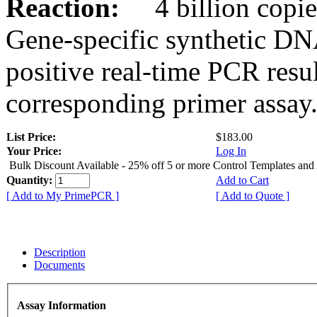
Reaction:
4 billion copies
Gene-specific synthetic DN
positive real-time PCR resu
corresponding primer assay
List Price:
$183.00
Your Price:
Log In
Bulk Discount Available - 25% off 5 or more Control Templates and
Quantity:
Add to Cart
[ Add to My PrimePCR ]
[ Add to Quote ]
Description
Documents
Assay Information