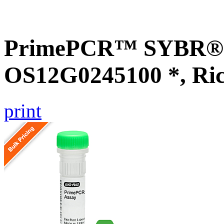
PrimePCR™ SYBR® G
OS12G0245100 *, Ri
print