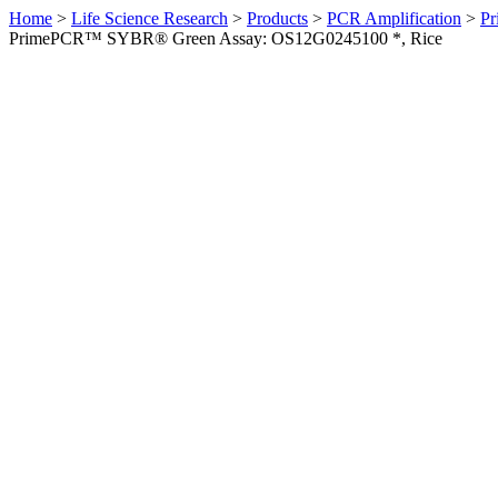
Home
>
Life Science Research
>
Products
>
PCR Amplification
>
Pr
PrimePCR™ SYBR® Green Assay: OS12G0245100 *, Rice