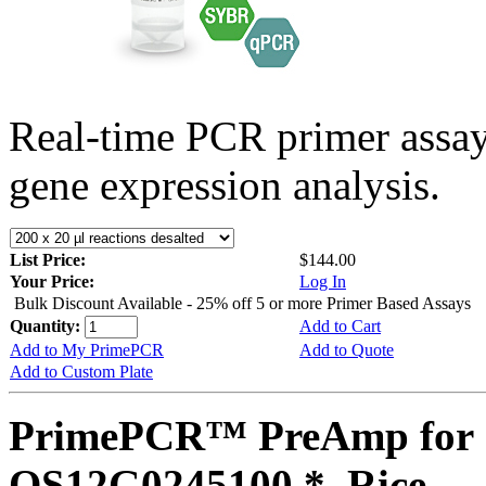
Real-time PCR primer assa
gene expression analysis.
List Price:
$144.00
Your Price:
Log In
Bulk Discount Available - 25% off 5 or more Primer Based Assays
Quantity:
Add to Cart
Add to My PrimePCR
Add to Quote
Add to Custom Plate
PrimePCR™ PreAmp for 
OS12G0245100 *, Rice