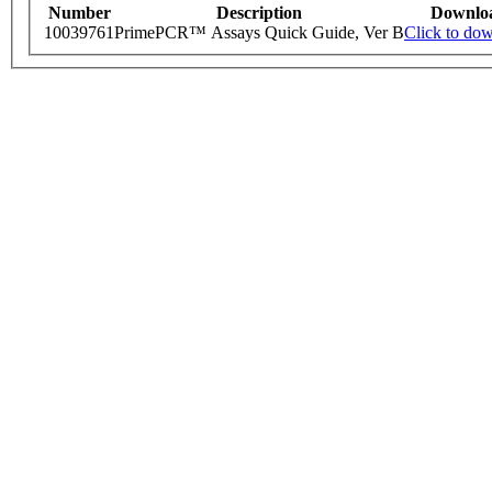
Number
Description
Downlo
10039761
PrimePCR™ Assays Quick Guide, Ver B
Click to do