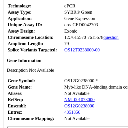
Technology:
qPCR
Assay Type:
SYBR® Green
Application:
Gene Expression
Unique Assay ID:
qosaCED0042303
Assay Design:
Exonic
Chromosome Location:
12:7615570-7615678
question
Amplicon Length:
79
Splice Variants Targeted:
OS12T0238000-00
Gene Information
Description Not Available
Gene Symbol:
OS12G0238000 *
Gene Name:
Myb-like DNA-binding domain cont
Aliases:
Not Available
RefSeq:
NM_001073000
Ensembl:
OS12G0238000
Entrez:
4351856
Chromosome Mapping:
Not Available