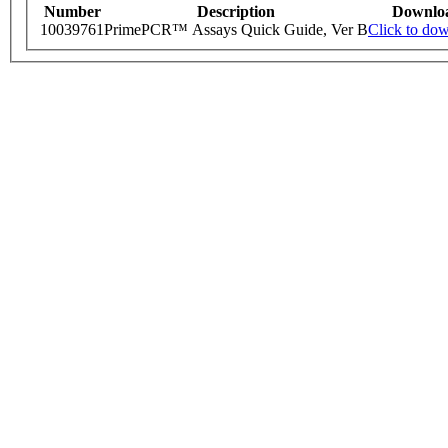
Number
Description
Downlo
10039761
PrimePCR™ Assays Quick Guide, Ver B
Click to do