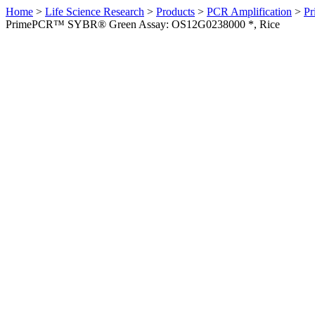
Home
>
Life Science Research
>
Products
>
PCR Amplification
>
Pr
PrimePCR™ SYBR® Green Assay: OS12G0238000 *, Rice