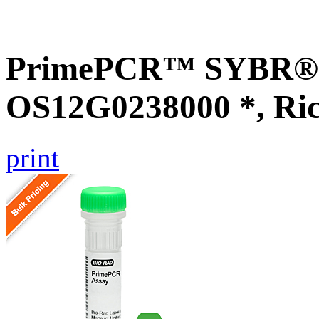
PrimePCR™ SYBR® G
OS12G0238000 *, Ri
print