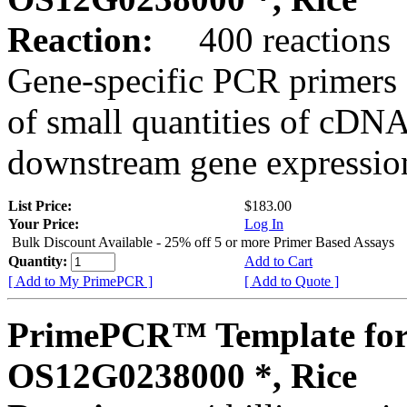
Reaction:
400 reactions
Gene-specific PCR primers 
of small quantities of cDNA
downstream gene expression
List Price:
$183.00
Your Price:
Log In
Bulk Discount Available - 25% off 5 or more Primer Based Assays
Quantity:
Add to Cart
[ Add to My PrimePCR ]
[ Add to Quote ]
PrimePCR™ Template for
OS12G0238000 *, Rice