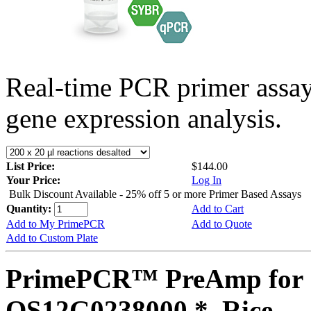
Real-time PCR primer assa
gene expression analysis.
List Price:
$144.00
Your Price:
Log In
Bulk Discount Available - 25% off 5 or more Primer Based Assays
Quantity:
Add to Cart
Add to My PrimePCR
Add to Quote
Add to Custom Plate
PrimePCR™ PreAmp for 
OS12G0238000 *, Rice