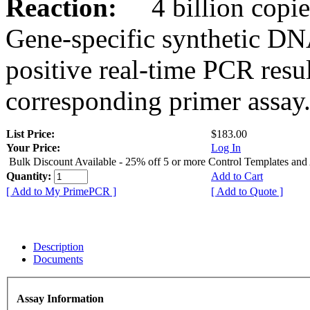
Reaction:
4 billion copies
Gene-specific synthetic DN
positive real-time PCR resu
corresponding primer assay
List Price:
$183.00
Your Price:
Log In
Bulk Discount Available - 25% off 5 or more Control Templates and
Quantity:
Add to Cart
[ Add to My PrimePCR ]
[ Add to Quote ]
Description
Documents
Assay Information