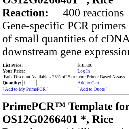
Reaction:
400 reactions
Gene-specific PCR primers 
of small quantities of cDNA
downstream gene expression
List Price:
$183.00
Your Price:
Log In
Bulk Discount Available - 25% off 5 or more Primer Based Assays
Quantity:
Add to Cart
[ Add to My PrimePCR ]
[ Add to Quote ]
PrimePCR™ Template for
OS12G0266401 *, Rice