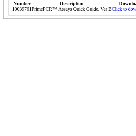
Number
Description
Downlo
10039761
PrimePCR™ Assays Quick Guide, Ver B
Click to do