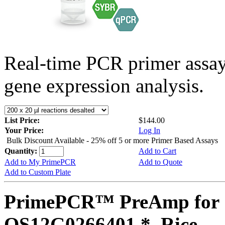
Real-time PCR primer assa
gene expression analysis.
List Price:
$144.00
Your Price:
Log In
Bulk Discount Available - 25% off 5 or more Primer Based Assays
Quantity:
Add to Cart
Add to My PrimePCR
Add to Quote
Add to Custom Plate
PrimePCR™ PreAmp for 
OS12G0266401 *, Rice