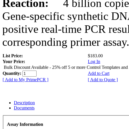
Reaction:
4 billion copies
Gene-specific synthetic DN
positive real-time PCR resu
corresponding primer assay
List Price:
$183.00
Your Price:
Log In
Bulk Discount Available - 25% off 5 or more Control Templates and
Quantity:
Add to Cart
[ Add to My PrimePCR ]
[ Add to Quote ]
Description
Documents
Assay Information