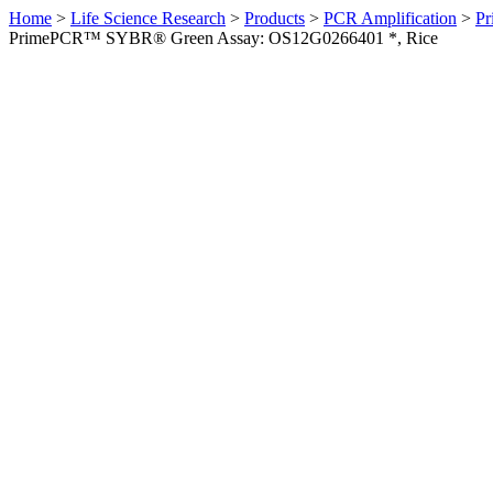
Home
>
Life Science Research
>
Products
>
PCR Amplification
>
Pr
PrimePCR™ SYBR® Green Assay: OS12G0266401 *, Rice