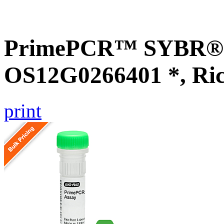
PrimePCR™ SYBR® G
OS12G0266401 *, Ri
print