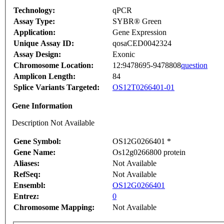
Technology:
qPCR
Assay Type:
SYBR® Green
Application:
Gene Expression
Unique Assay ID:
qosaCED0042324
Assay Design:
Exonic
Chromosome Location:
12:9478695-9478808
question
Amplicon Length:
84
Splice Variants Targeted:
OS12T0266401-01
Gene Information
Description Not Available
Gene Symbol:
OS12G0266401 *
Gene Name:
Os12g0266800 protein
Aliases:
Not Available
RefSeq:
Not Available
Ensembl:
OS12G0266401
Entrez:
0
Chromosome Mapping:
Not Available