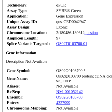
Technology:
qPCR
Assay Type:
SYBR® Green
Application:
Gene Expression
Unique Assay ID:
qosaCED0042947
Assay Design:
Exonic
Chromosome Location:
2:180486-180612
question
Amplicon Length:
97
Splice Variants Targeted:
OS02T0103700-01
Gene Information
Description Not Available
Gene Symbol:
OS02G0103700 *
Os02g0103700 protein; cDNA clone
Gene Name:
sequence
Aliases:
Not Available
RefSeq:
NM_001052142
Ensembl:
OS02G0103700
Entrez:
4327999
Chromosome Mapping:
Not Available