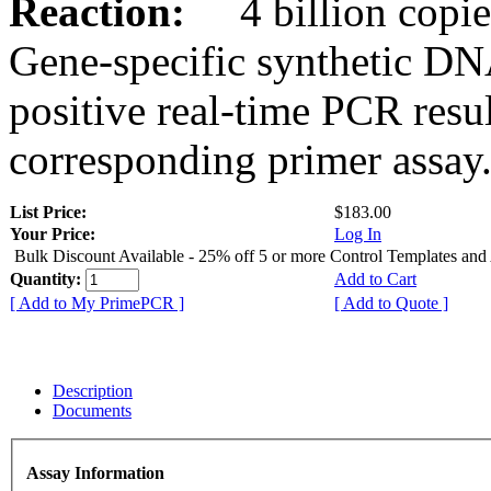
Reaction:
4 billion copies
Gene-specific synthetic DN
positive real-time PCR resu
corresponding primer assay
List Price:
$183.00
Your Price:
Log In
Bulk Discount Available - 25% off 5 or more Control Templates and
Quantity:
Add to Cart
[ Add to My PrimePCR ]
[ Add to Quote ]
Description
Documents
Assay Information