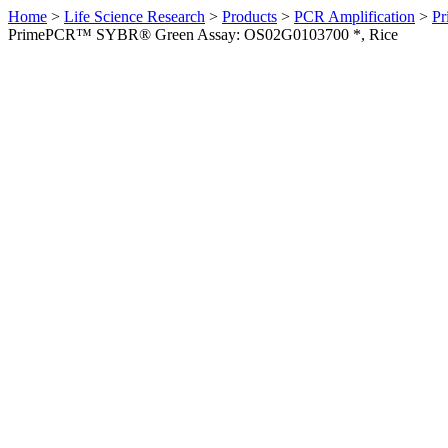
Home
>
Life Science Research
>
Products
>
PCR Amplification
>
Pr
PrimePCR™ SYBR® Green Assay: OS02G0103700 *, Rice