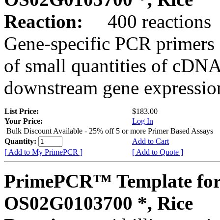
Reaction:
400 reactions
Gene-specific PCR primers 
of small quantities of cDNA
downstream gene expression
List Price:
$183.00
Your Price:
Log In
Bulk Discount Available - 25% off 5 or more Primer Based Assays
Quantity:
Add to Cart
[ Add to My PrimePCR ]
[ Add to Quote ]
PrimePCR™ Template for
OS02G0103700 *, Rice