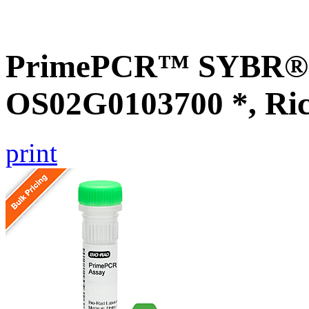
PrimePCR™ SYBR® G
OS02G0103700 *, Ri
print