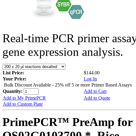
Real-time PCR primer assa
gene expression analysis.
List Price:
$144.00
Your Price:
Log In
Bulk Discount Available - 25% off 5 or more Primer Based Assays
Quantity:
Add to Cart
Add to My PrimePCR
Add to Quote
Add to Custom Plate
PrimePCR™ PreAmp for 
OS02G0103700 *, Rice