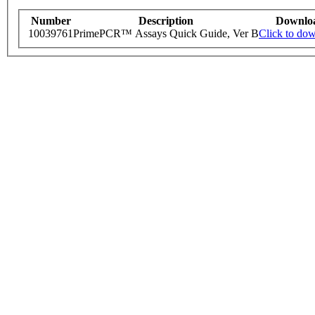
Number
Description
Downlo
10039761
PrimePCR™ Assays Quick Guide, Ver B
Click to do