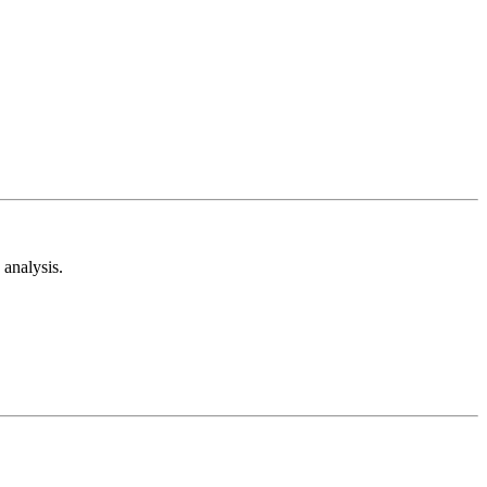
analysis.