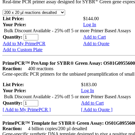
®
Real-time PCR primer assay designed for SYBR
Green gene express
List Price:
$144.00
Your Price:
Log In
Bulk Discount Available - 25% off 5 or more Primer Based Assays
Quantity:
Add to Cart
Add to My PrimePCR
Add to Quote
Add to Custom Plate
PrimePCR™ PreAmp for SYBR® Green Assay: OS01G0955600 
Reaction:
400 reactions
Gene-specific PCR primers for the unbiased preamplification of smal
List Price:
$183.00
Your Price:
Log In
Bulk Discount Available - 25% off 5 or more Primer Based Assays
Quantity:
Add to Cart
[ Add to My PrimePCR ]
[ Add to Quote ]
PrimePCR™ Template for SYBR® Green Assay: OS01G0955600 
Reaction:
4 billion copies/200 µl desalted
Gene-specific synthetic DNA template designed to give a positive rea