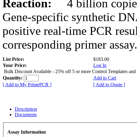
Reaction:
4 billion copies
Gene-specific synthetic DN
positive real-time PCR resu
corresponding primer assay
List Price:
$183.00
Your Price:
Log In
Bulk Discount Available - 25% off 5 or more Control Templates and
Quantity:
Add to Cart
[ Add to My PrimePCR ]
[ Add to Quote ]
Description
Documents
Assay Information