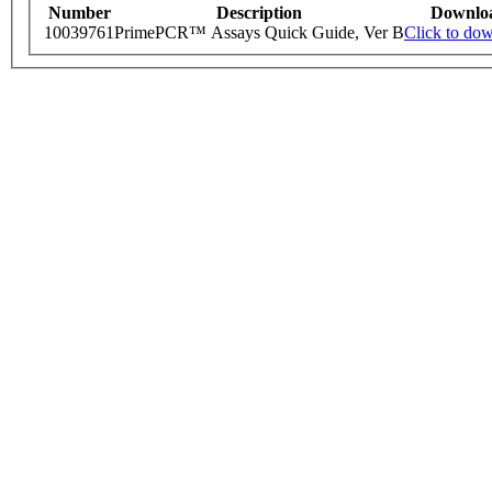
Number
Description
Downlo
10039761
PrimePCR™ Assays Quick Guide, Ver B
Click to do