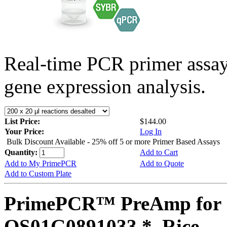
Real-time PCR primer assa
gene expression analysis.
List Price:
$144.00
Your Price:
Log In
Bulk Discount Available - 25% off 5 or more Primer Based Assays
Quantity:
Add to Cart
Add to My PrimePCR
Add to Quote
Add to Custom Plate
PrimePCR™ PreAmp for 
OS01G0891033 *, Rice