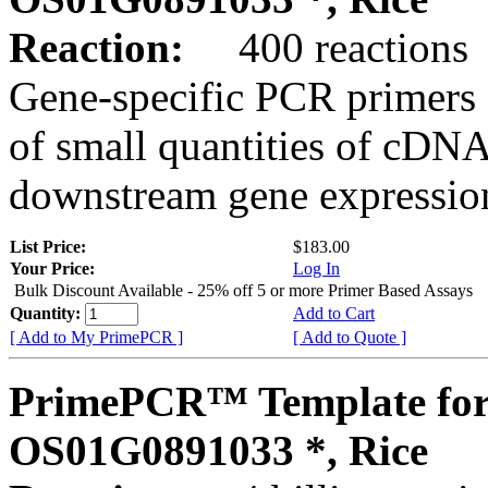
Reaction:
400 reactions
Gene-specific PCR primers 
of small quantities of cDNA
downstream gene expression
List Price:
$183.00
Your Price:
Log In
Bulk Discount Available - 25% off 5 or more Primer Based Assays
Quantity:
Add to Cart
[ Add to My PrimePCR ]
[ Add to Quote ]
PrimePCR™ Template for
OS01G0891033 *, Rice