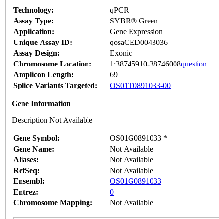
Technology:
qPCR
Assay Type:
SYBR® Green
Application:
Gene Expression
Unique Assay ID:
qosaCED0043036
Assay Design:
Exonic
Chromosome Location:
1:38745910-38746008
question
Amplicon Length:
69
Splice Variants Targeted:
OS01T0891033-00
Gene Information
Description Not Available
Gene Symbol:
OS01G0891033 *
Gene Name:
Not Available
Aliases:
Not Available
RefSeq:
Not Available
Ensembl:
OS01G0891033
Entrez:
0
Chromosome Mapping:
Not Available