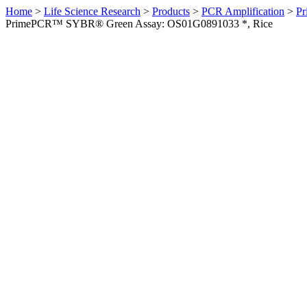
Home
>
Life Science Research
>
Products
>
PCR Amplification
>
Pr
PrimePCR™ SYBR® Green Assay: OS01G0891033 *, Rice