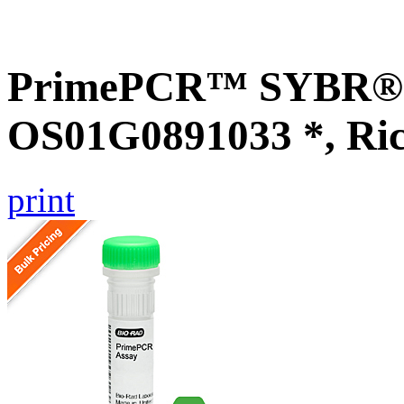
PrimePCR™ SYBR® G
OS01G0891033 *, Ri
print