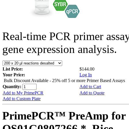
Real-time PCR primer assa
gene expression analysis.
List Price:
$144.00
Your Price:
Log In
Bulk Discount Available - 25% off 5 or more Primer Based Assays
Quantity:
Add to Cart
Add to My PrimePCR
Add to Quote
Add to Custom Plate
PrimePCR™ PreAmp for 
OS01G0807266 *, Rice