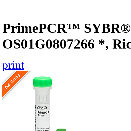
PrimePCR™ SYBR® G
OS01G0807266 *, Ri
print