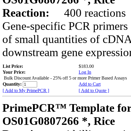
Reaction:
400 reactions
Gene-specific PCR primers 
of small quantities of cDNA
downstream gene expression
List Price:
$183.00
Your Price:
Log In
Bulk Discount Available - 25% off 5 or more Primer Based Assays
Quantity:
Add to Cart
[ Add to My PrimePCR ]
[ Add to Quote ]
PrimePCR™ Template for
OS01G0807266 *, Rice