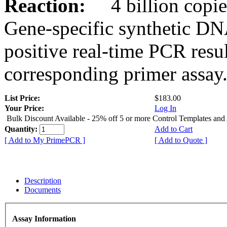
Reaction:
4 billion copies
Gene-specific synthetic DN
positive real-time PCR resu
corresponding primer assay
List Price:
$183.00
Your Price:
Log In
Bulk Discount Available - 25% off 5 or more Control Templates and
Quantity:
Add to Cart
[ Add to My PrimePCR ]
[ Add to Quote ]
Description
Documents
Assay Information