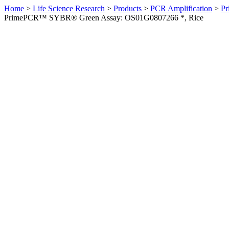
Home
>
Life Science Research
>
Products
>
PCR Amplification
>
Pr
PrimePCR™ SYBR® Green Assay: OS01G0807266 *, Rice