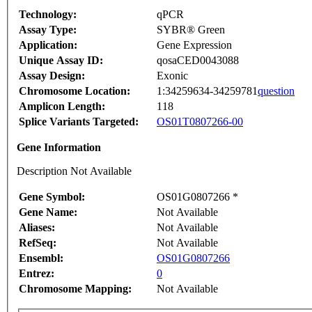
Technology:
qPCR
Assay Type:
SYBR® Green
Application:
Gene Expression
Unique Assay ID:
qosaCED0043088
Assay Design:
Exonic
Chromosome Location:
1:34259634-34259781
question
Amplicon Length:
118
Splice Variants Targeted:
OS01T0807266-00
Gene Information
Description Not Available
Gene Symbol:
OS01G0807266 *
Gene Name:
Not Available
Aliases:
Not Available
RefSeq:
Not Available
Ensembl:
OS01G0807266
Entrez:
0
Chromosome Mapping:
Not Available