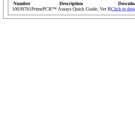
Number
Description
Downlo
10039761
PrimePCR™ Assays Quick Guide, Ver B
Click to do