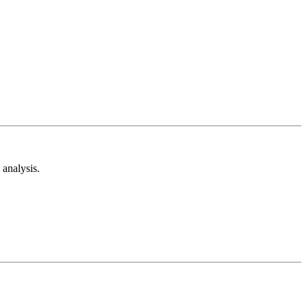
analysis.