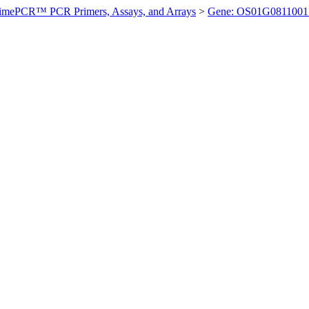
imePCR™ PCR Primers, Assays, and Arrays
>
Gene: OS01G0811001 