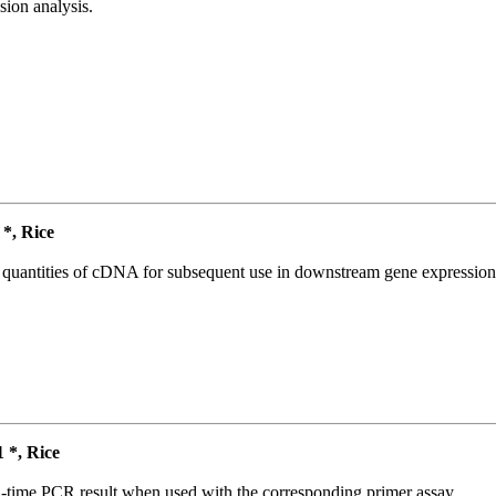
ion analysis.
*, Rice
l quantities of cDNA for subsequent use in downstream gene expression 
*, Rice
l-time PCR result when used with the corresponding primer assay.