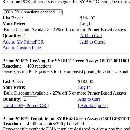
®
Real-time PCR primer assay designed for SYBR
Green gene express
List Price:
$144.00
Your Price:
Log In
Bulk Discount Available - 25% off 5 or more Primer Based Assays
Quantity:
Add to Cart
Add to My PrimePCR
Add to Quote
Add to Custom Plate
PrimePCR™ PreAmp for SYBR® Green Assay: OS01G0811001 
Reaction:
400 reactions
Gene-specific PCR primers for the unbiased preamplification of smal
List Price:
$183.00
Your Price:
Log In
Bulk Discount Available - 25% off 5 or more Primer Based Assays
Quantity:
Add to Cart
[ Add to My PrimePCR ]
[ Add to Quote ]
PrimePCR™ Template for SYBR® Green Assay: OS01G0811001 
Reaction:
4 billion copies/200 µl desalted
Gene-specific synthetic DNA template designed to give a positive rea