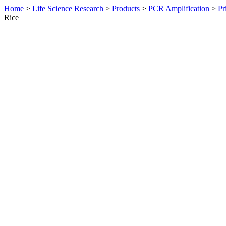
Home
>
Life Science Research
>
Products
>
PCR Amplification
>
Pr
Rice