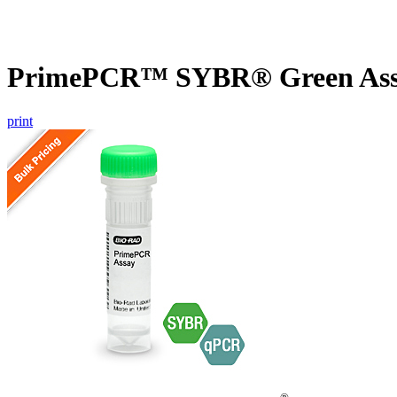
PrimePCR™ SYBR® Green Assa
print