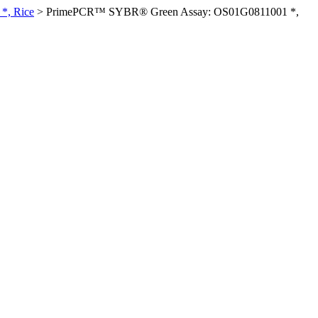
*, Rice
>
PrimePCR™ SYBR® Green Assay: OS01G0811001 *,