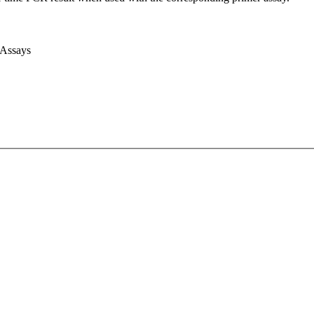
 Assays