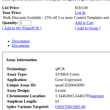
List Price:
$183.00
Your Price:
Log In
Bulk Discount Available - 25% off 5 or more Control Templates and
Quantity:
Add to Cart
[ Add to My PrimePCR ]
[ Add to Quote ]
Description
Documents
Assay Information
Technology:
qPCR
Assay Type:
SYBR® Green
Application:
Gene Expression
Unique Assay ID:
qosaCED0043099
Assay Design:
Exonic
Chromosome Location:
1:34463693-34463785
question
Amplicon Length:
63
Splice Variants Targeted:
OS01T0811001-00