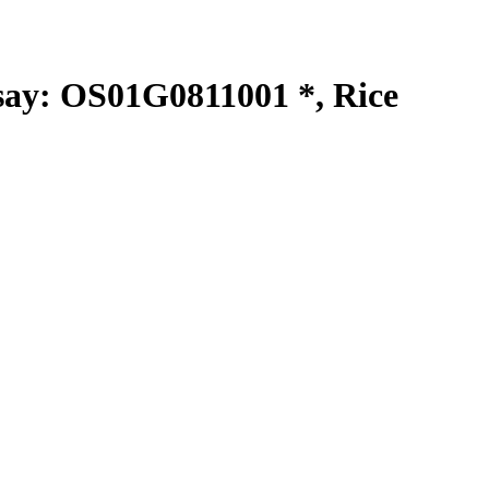
y: OS01G0811001 *, Rice