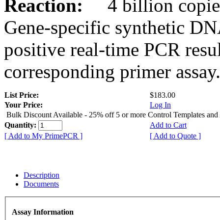
Reaction:
4 billion copies
Gene-specific synthetic DN
positive real-time PCR resu
corresponding primer assay
List Price:
$183.00
Your Price:
Log In
Bulk Discount Available - 25% off 5 or more Control Templates and
Quantity:
Add to Cart
[ Add to My PrimePCR ]
[ Add to Quote ]
Description
Documents
Assay Information