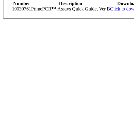
Number
Description
Downlo
10039761
PrimePCR™ Assays Quick Guide, Ver B
Click to do