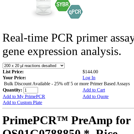
Real-time PCR primer assa
gene expression analysis.
List Price:
$144.00
Your Price:
Log In
Bulk Discount Available - 25% off 5 or more Primer Based Assays
Quantity:
Add to Cart
Add to My PrimePCR
Add to Quote
Add to Custom Plate
PrimePCR™ PreAmp for 
OS01G0788850 *, Rice