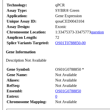
Technology:
qPCR
Assay Type:
SYBR® Green
Application:
Gene Expression
Unique Assay ID:
qosaCED0043104
Assay Design:
Exonic
Chromosome Location:
1:33475373-33475773
question
Amplicon Length:
72
Splice Variants Targeted:
OS01T0788850-00
Gene Information
Description Not Available
Gene Symbol:
OS01G0788850 *
Gene Name:
Not Available
Aliases:
Not Available
RefSeq:
Not Available
Ensembl:
OS01G0788850
Entrez:
0
Chromosome Mapping:
Not Available