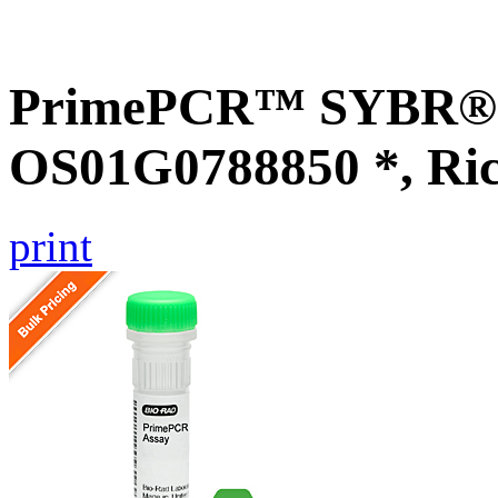
PrimePCR™ SYBR® G
OS01G0788850 *, Ri
print