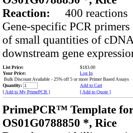
Reaction:
400 reactions
Gene-specific PCR primers 
of small quantities of cDNA
downstream gene expression
List Price:
$183.00
Your Price:
Log In
Bulk Discount Available - 25% off 5 or more Primer Based Assays
Quantity:
Add to Cart
[ Add to My PrimePCR ]
[ Add to Quote ]
PrimePCR™ Template for
OS01G0788850 *, Rice