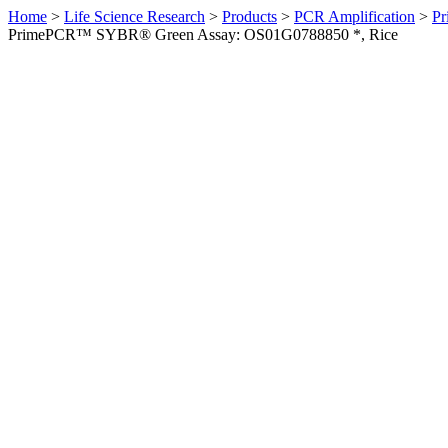
Home
>
Life Science Research
>
Products
>
PCR Amplification
>
Pr
PrimePCR™ SYBR® Green Assay: OS01G0788850 *, Rice