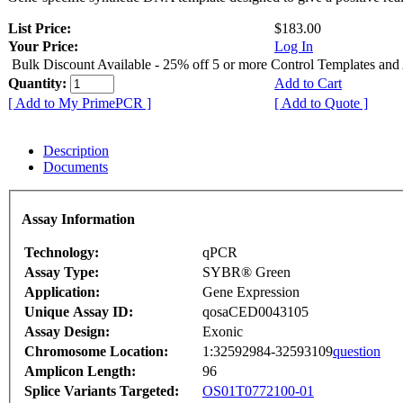
List Price:
$183.00
Your Price:
Log In
Bulk Discount Available - 25% off 5 or more Control Templates and
Quantity:
Add to Cart
[ Add to My PrimePCR ]
[ Add to Quote ]
Description
Documents
Assay Information
Technology:
qPCR
Assay Type:
SYBR® Green
Application:
Gene Expression
Unique Assay ID:
qosaCED0043105
Assay Design:
Exonic
Chromosome Location:
1:32592984-32593109
question
Amplicon Length:
96
Splice Variants Targeted:
OS01T0772100-01