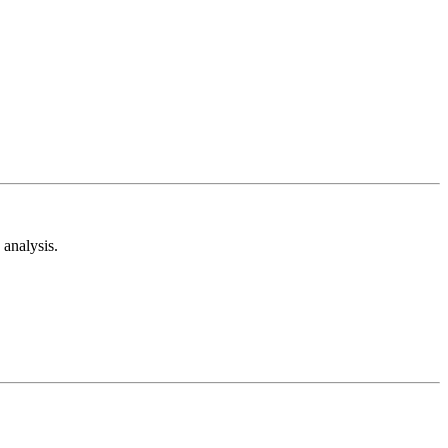
analysis.