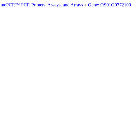
imePCR™ PCR Primers, Assays, and Arrays
>
Gene: OS01G0772100 