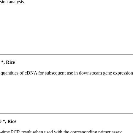
ion analysis.
*, Rice
l quantities of cDNA for subsequent use in downstream gene expression 
*, Rice
l-time PCR result when used with the corresponding primer assay.