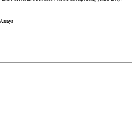
 Assays