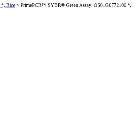
*, Rice
>
PrimePCR™ SYBR® Green Assay: OS01G0772100 *,