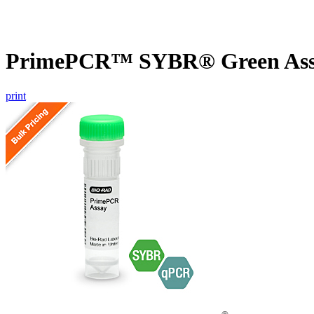
PrimePCR™ SYBR® Green Assa
print