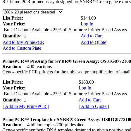
®
Real-time PCR primer assay designed for SYBR
Green gene express
List Price:
$144.00
Your Price:
Log In
Bulk Discount Available - 25% off 5 or more Primer Based Assays
Quantity:
Add to Cart
Add to My PrimePCR
Add to Quote
Add to Custom Plate
PrimePCR™ PreAmp for SYBR® Green Assay: OS01G0772100 
Reaction:
400 reactions
Gene-specific PCR primers for the unbiased preamplification of smal
List Price:
$183.00
Your Price:
Log In
Bulk Discount Available - 25% off 5 or more Primer Based Assays
Quantity:
Add to Cart
[ Add to My PrimePCR ]
[ Add to Quote ]
PrimePCR™ Template for SYBR® Green Assay: OS01G0772100 
Reaction:
4 billion copies/200 µl desalted
Gene-specific synthetic DNA template designed to give a positive rea