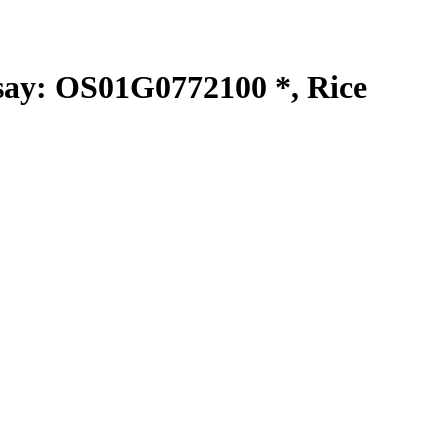
y: OS01G0772100 *, Rice