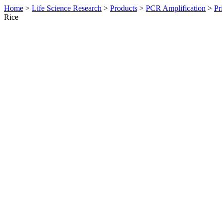
Home
>
Life Science Research
>
Products
>
PCR Amplification
>
Pr
Rice