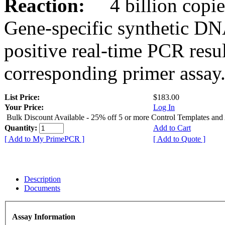
Reaction:
4 billion copies
Gene-specific synthetic DN
positive real-time PCR resu
corresponding primer assay
List Price:
$183.00
Your Price:
Log In
Bulk Discount Available - 25% off 5 or more Control Templates and
Quantity:
Add to Cart
[ Add to My PrimePCR ]
[ Add to Quote ]
Description
Documents
Assay Information