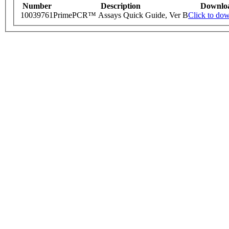
Number
Description
Downlo
10039761
PrimePCR™ Assays Quick Guide, Ver B
Click to do