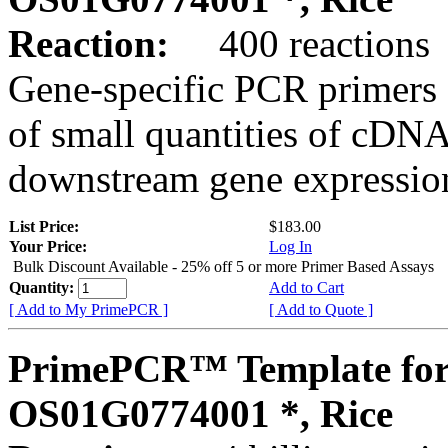
Reaction:
400 reactions
Gene-specific PCR primers 
of small quantities of cDNA
downstream gene expression
List Price:
$183.00
Your Price:
Log In
Bulk Discount Available - 25% off 5 or more Primer Based Assays
Quantity:
Add to Cart
[ Add to My PrimePCR ]
[ Add to Quote ]
PrimePCR™ Template for
OS01G0774001 *, Rice