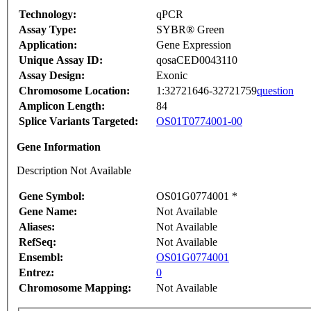
Technology:
qPCR
Assay Type:
SYBR® Green
Application:
Gene Expression
Unique Assay ID:
qosaCED0043110
Assay Design:
Exonic
Chromosome Location:
1:32721646-32721759
question
Amplicon Length:
84
Splice Variants Targeted:
OS01T0774001-00
Gene Information
Description Not Available
Gene Symbol:
OS01G0774001 *
Gene Name:
Not Available
Aliases:
Not Available
RefSeq:
Not Available
Ensembl:
OS01G0774001
Entrez:
0
Chromosome Mapping:
Not Available