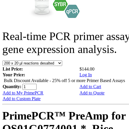
Real-time PCR primer assa
gene expression analysis.
List Price:
$144.00
Your Price:
Log In
Bulk Discount Available - 25% off 5 or more Primer Based Assays
Quantity:
Add to Cart
Add to My PrimePCR
Add to Quote
Add to Custom Plate
PrimePCR™ PreAmp for 
OS01G0774001 *, Rice