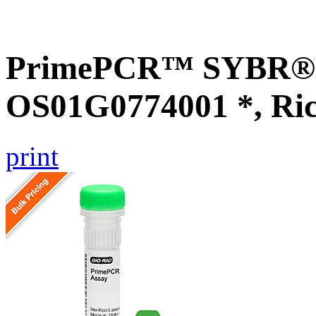
PrimePCR™ SYBR® G
OS01G0774001 *, Ri
print