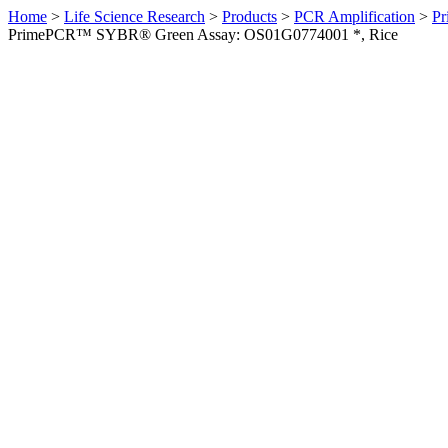
Home
>
Life Science Research
>
Products
>
PCR Amplification
>
Pr
PrimePCR™ SYBR® Green Assay: OS01G0774001 *, Rice