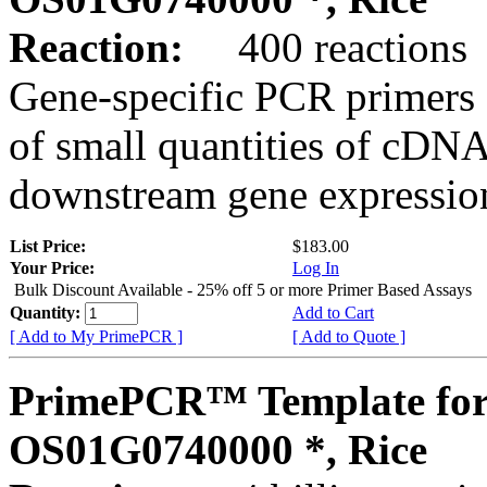
Reaction:
400 reactions
Gene-specific PCR primers 
of small quantities of cDNA
downstream gene expression
List Price:
$183.00
Your Price:
Log In
Bulk Discount Available - 25% off 5 or more Primer Based Assays
Quantity:
Add to Cart
[ Add to My PrimePCR ]
[ Add to Quote ]
PrimePCR™ Template for
OS01G0740000 *, Rice