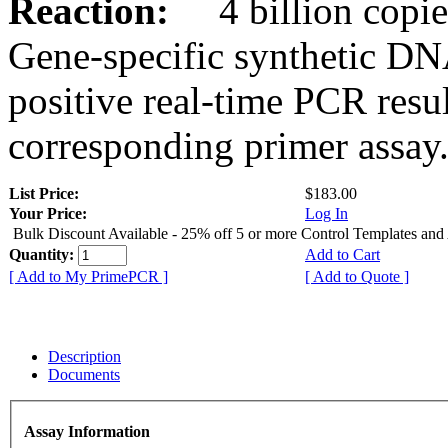
Reaction:
4 billion copies
Gene-specific synthetic DN
positive real-time PCR resu
corresponding primer assay
List Price:
$183.00
Your Price:
Log In
Bulk Discount Available - 25% off 5 or more Control Templates and
Quantity:
Add to Cart
[ Add to My PrimePCR ]
[ Add to Quote ]
Description
Documents
Assay Information