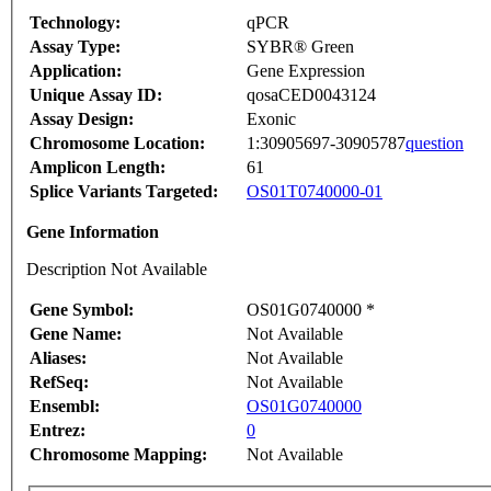
Technology:
qPCR
Assay Type:
SYBR® Green
Application:
Gene Expression
Unique Assay ID:
qosaCED0043124
Assay Design:
Exonic
Chromosome Location:
1:30905697-30905787
question
Amplicon Length:
61
Splice Variants Targeted:
OS01T0740000-01
Gene Information
Description Not Available
Gene Symbol:
OS01G0740000 *
Gene Name:
Not Available
Aliases:
Not Available
RefSeq:
Not Available
Ensembl:
OS01G0740000
Entrez:
0
Chromosome Mapping:
Not Available