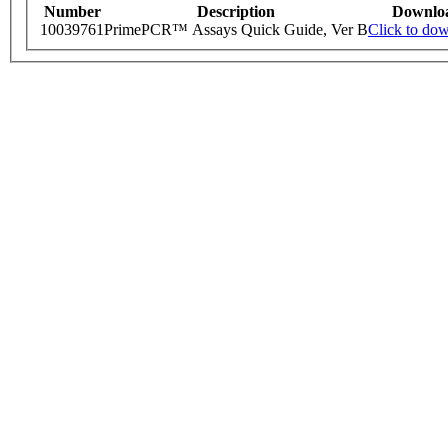
Number
Description
Downlo
10039761
PrimePCR™ Assays Quick Guide, Ver B
Click to do