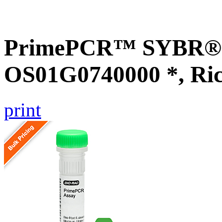
PrimePCR™ SYBR® G
OS01G0740000 *, Ri
print