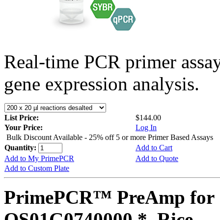
Real-time PCR primer assa
gene expression analysis.
List Price:
$144.00
Your Price:
Log In
Bulk Discount Available - 25% off 5 or more Primer Based Assays
Quantity:
Add to Cart
Add to My PrimePCR
Add to Quote
Add to Custom Plate
PrimePCR™ PreAmp for 
OS01G0740000 *, Rice