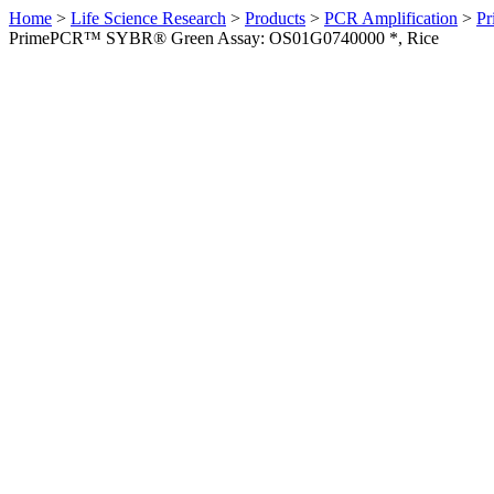
Home
>
Life Science Research
>
Products
>
PCR Amplification
>
Pr
PrimePCR™ SYBR® Green Assay: OS01G0740000 *, Rice