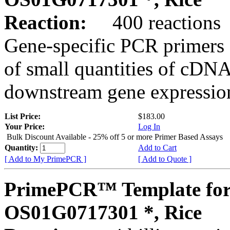
Reaction:
400 reactions
Gene-specific PCR primers 
of small quantities of cDNA
downstream gene expression
List Price:
$183.00
Your Price:
Log In
Bulk Discount Available - 25% off 5 or more Primer Based Assays
Quantity:
Add to Cart
[ Add to My PrimePCR ]
[ Add to Quote ]
PrimePCR™ Template for
OS01G0717301 *, Rice