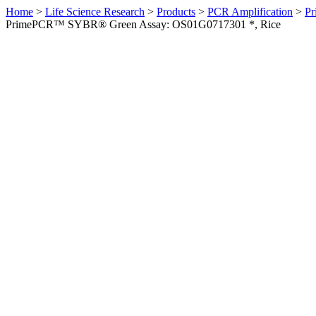
Home
>
Life Science Research
>
Products
>
PCR Amplification
>
Pr
PrimePCR™ SYBR® Green Assay: OS01G0717301 *, Rice