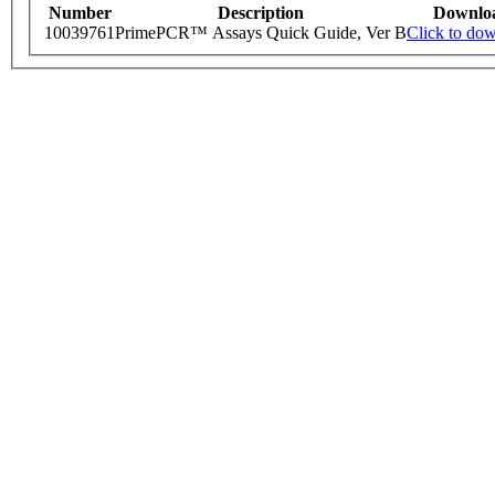
Number
Description
Downlo
10039761
PrimePCR™ Assays Quick Guide, Ver B
Click to do