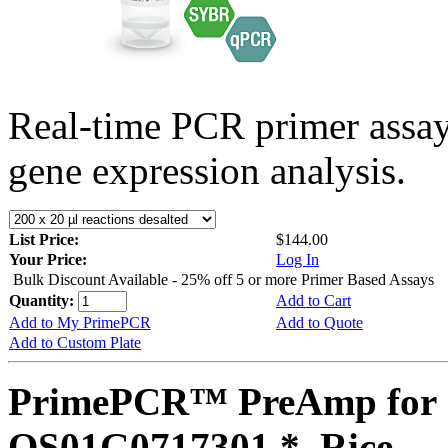
Real-time PCR primer assa
gene expression analysis.
List Price:
$144.00
Your Price:
Log In
Bulk Discount Available - 25% off 5 or more Primer Based Assays
Quantity:
Add to Cart
Add to My PrimePCR
Add to Quote
Add to Custom Plate
PrimePCR™ PreAmp for 
OS01G0717301 *, Rice