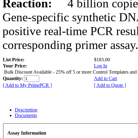
Reaction:
4 billion copies
Gene-specific synthetic DN
positive real-time PCR resu
corresponding primer assay
List Price:
$183.00
Your Price:
Log In
Bulk Discount Available - 25% off 5 or more Control Templates and
Quantity:
Add to Cart
[ Add to My PrimePCR ]
[ Add to Quote ]
Description
Documents
Assay Information