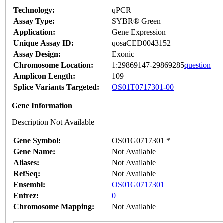
Technology:
qPCR
Assay Type:
SYBR® Green
Application:
Gene Expression
Unique Assay ID:
qosaCED0043152
Assay Design:
Exonic
Chromosome Location:
1:29869147-29869285
question
Amplicon Length:
109
Splice Variants Targeted:
OS01T0717301-00
Gene Information
Description Not Available
Gene Symbol:
OS01G0717301 *
Gene Name:
Not Available
Aliases:
Not Available
RefSeq:
Not Available
Ensembl:
OS01G0717301
Entrez:
0
Chromosome Mapping:
Not Available