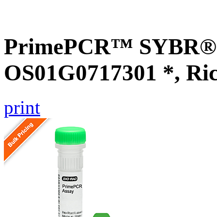
PrimePCR™ SYBR® G
OS01G0717301 *, Ri
print