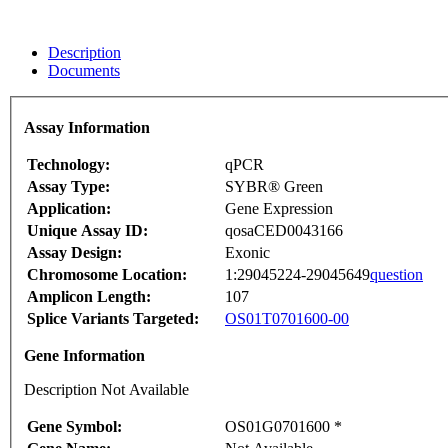
Description
Documents
Assay Information
Technology:
qPCR
Assay Type:
SYBR® Green
Application:
Gene Expression
Unique Assay ID:
qosaCED0043166
Assay Design:
Exonic
Chromosome Location:
1:29045224-29045649
question
Amplicon Length:
107
Splice Variants Targeted:
OS01T0701600-00
Gene Information
Description Not Available
Gene Symbol:
OS01G0701600 *