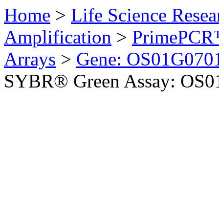
Home
>
Life Science Resea
Amplification
>
PrimePCR™
Arrays
>
Gene: OS01G0701
SYBR® Green Assay: OS01