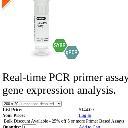
Real-time PCR primer assa
gene expression analysis.
List Price:
$144.00
Your Price:
Log In
Bulk Discount Available - 25% off 5 or more Primer Based Assays
Quantity:
Add to Cart