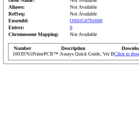
Gene Name:
Not Available
Aliases:
Not Available
RefSeq:
Not Available
Ensembl:
OS01G0701600
Entrez:
0
Chromosome Mapping:
Not Available
Number
Description
Downlo
10039761
PrimePCR™ Assays Quick Guide, Ver B
Click to do