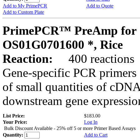
Add to My PrimePCR
Add to Quote
Add to Custom Plate
PrimePCR™ PreAmp for 
OS01G0701600 *, Rice
Reaction:
400 reactions
Gene-specific PCR primers 
of small quantities of cDNA
downstream gene expression
List Price:
$183.00
Your Price:
Log In
Bulk Discount Available - 25% off 5 or more Primer Based Assays
Quantity:
Add to Cart