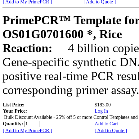
[ Add to My PrimePCR ]
[ Add to Quote ]
PrimePCR™ Template for
OS01G0701600 *, Rice
Reaction:
4 billion copies
Gene-specific synthetic DN
positive real-time PCR resu
corresponding primer assay
List Price:
$183.00
Your Price:
Log In
Bulk Discount Available - 25% off 5 or more Control Templates and
Quantity:
Add to Cart
[ Add to My PrimePCR ]
[ Add to Quote ]