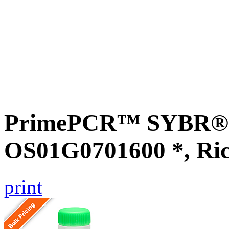
PrimePCR™ SYBR® G
OS01G0701600 *, Ri
print