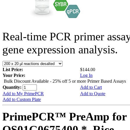
Real-time PCR primer assa
gene expression analysis.
List Price:
$144.00
Your Price:
Log In
Bulk Discount Available - 25% off 5 or more Primer Based Assays
Quantity:
Add to Cart
Add to My PrimePCR
Add to Quote
Add to Custom Plate
PrimePCR™ PreAmp for 
OS01G0675400 *, Rice