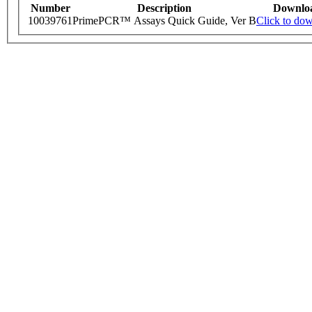
Number
Description
Downlo
10039761
PrimePCR™ Assays Quick Guide, Ver B
Click to do