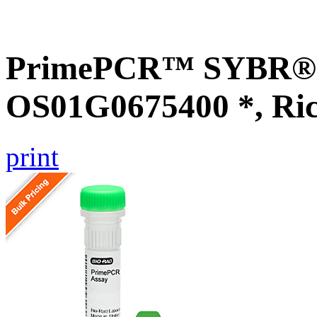
PrimePCR™ SYBR® G
OS01G0675400 *, Ri
print