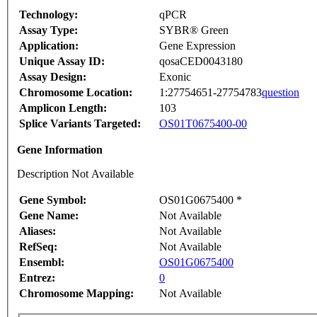
Technology:
qPCR
Assay Type:
SYBR® Green
Application:
Gene Expression
Unique Assay ID:
qosaCED0043180
Assay Design:
Exonic
Chromosome Location:
1:27754651-27754783
question
Amplicon Length:
103
Splice Variants Targeted:
OS01T0675400-00
Gene Information
Description Not Available
Gene Symbol:
OS01G0675400 *
Gene Name:
Not Available
Aliases:
Not Available
RefSeq:
Not Available
Ensembl:
OS01G0675400
Entrez:
0
Chromosome Mapping:
Not Available