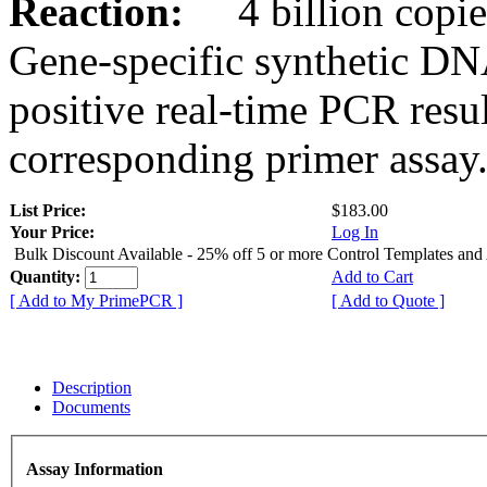
Reaction:
4 billion copies
Gene-specific synthetic DN
positive real-time PCR resu
corresponding primer assay
List Price:
$183.00
Your Price:
Log In
Bulk Discount Available - 25% off 5 or more Control Templates and
Quantity:
Add to Cart
[ Add to My PrimePCR ]
[ Add to Quote ]
Description
Documents
Assay Information