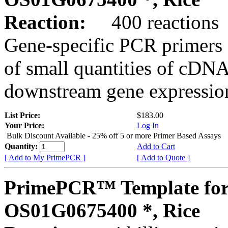
Reaction:
400 reactions
Gene-specific PCR primers 
of small quantities of cDNA
downstream gene expression
List Price:
$183.00
Your Price:
Log In
Bulk Discount Available - 25% off 5 or more Primer Based Assays
Quantity:
Add to Cart
[ Add to My PrimePCR ]
[ Add to Quote ]
PrimePCR™ Template for
OS01G0675400 *, Rice