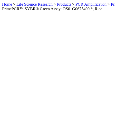
Home
>
Life Science Research
>
Products
>
PCR Amplification
>
Pr
PrimePCR™ SYBR® Green Assay: OS01G0675400 *, Rice