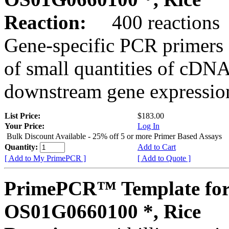
Reaction:
400 reactions
Gene-specific PCR primers 
of small quantities of cDNA
downstream gene expression
List Price:
$183.00
Your Price:
Log In
Bulk Discount Available - 25% off 5 or more Primer Based Assays
Quantity:
Add to Cart
[ Add to My PrimePCR ]
[ Add to Quote ]
PrimePCR™ Template for
OS01G0660100 *, Rice