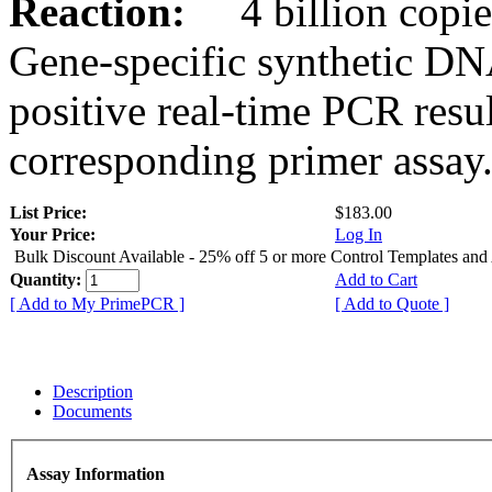
Reaction:
4 billion copies
Gene-specific synthetic DN
positive real-time PCR resu
corresponding primer assay
List Price:
$183.00
Your Price:
Log In
Bulk Discount Available - 25% off 5 or more Control Templates and
Quantity:
Add to Cart
[ Add to My PrimePCR ]
[ Add to Quote ]
Description
Documents
Assay Information