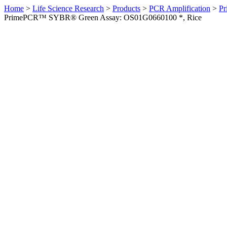
Home
>
Life Science Research
>
Products
>
PCR Amplification
>
Pr
PrimePCR™ SYBR® Green Assay: OS01G0660100 *, Rice