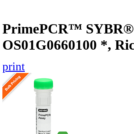
PrimePCR™ SYBR® G
OS01G0660100 *, Ri
print