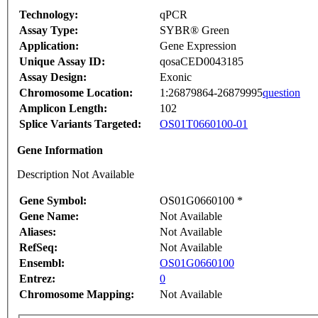
Technology:
qPCR
Assay Type:
SYBR® Green
Application:
Gene Expression
Unique Assay ID:
qosaCED0043185
Assay Design:
Exonic
Chromosome Location:
1:26879864-26879995
question
Amplicon Length:
102
Splice Variants Targeted:
OS01T0660100-01
Gene Information
Description Not Available
Gene Symbol:
OS01G0660100 *
Gene Name:
Not Available
Aliases:
Not Available
RefSeq:
Not Available
Ensembl:
OS01G0660100
Entrez:
0
Chromosome Mapping:
Not Available