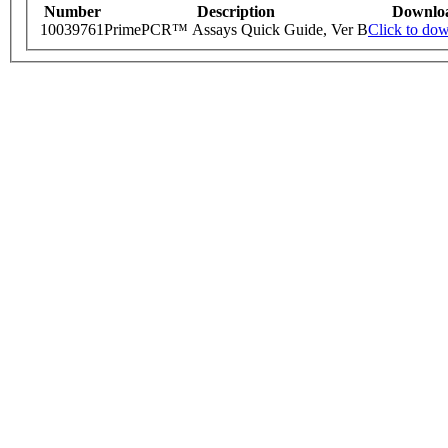
Number
Description
Downlo
10039761
PrimePCR™ Assays Quick Guide, Ver B
Click to do