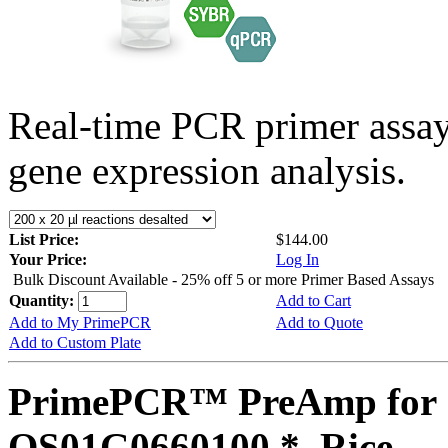
Real-time PCR primer assa
gene expression analysis.
List Price:
$144.00
Your Price:
Log In
Bulk Discount Available - 25% off 5 or more Primer Based Assays
Quantity:
Add to Cart
Add to My PrimePCR
Add to Quote
Add to Custom Plate
PrimePCR™ PreAmp for 
OS01G0660100 *, Rice