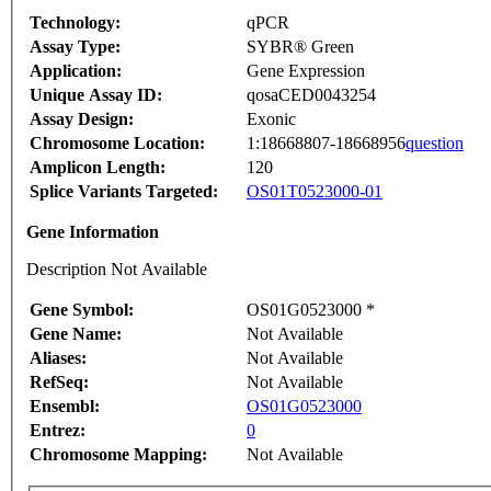
Technology:
qPCR
Assay Type:
SYBR® Green
Application:
Gene Expression
Unique Assay ID:
qosaCED0043254
Assay Design:
Exonic
Chromosome Location:
1:18668807-18668956
question
Amplicon Length:
120
Splice Variants Targeted:
OS01T0523000-01
Gene Information
Description Not Available
Gene Symbol:
OS01G0523000 *
Gene Name:
Not Available
Aliases:
Not Available
RefSeq:
Not Available
Ensembl:
OS01G0523000
Entrez:
0
Chromosome Mapping:
Not Available