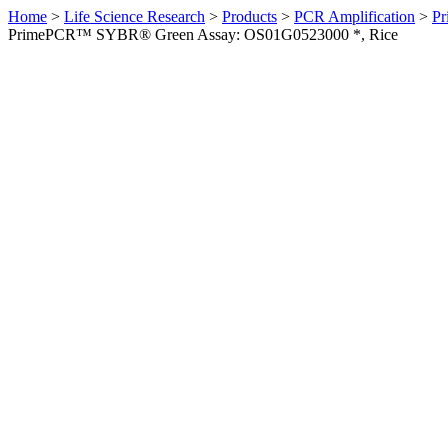
Home
>
Life Science Research
>
Products
>
PCR Amplification
>
Pr
PrimePCR™ SYBR® Green Assay: OS01G0523000 *, Rice