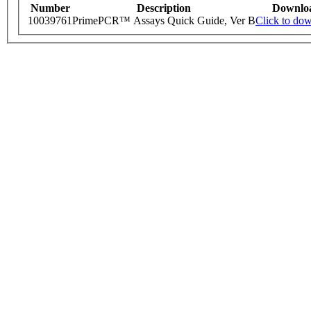
Number
Description
Downlo
10039761
PrimePCR™ Assays Quick Guide, Ver B
Click to do