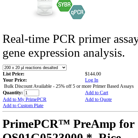
Real-time PCR primer assa
gene expression analysis.
List Price:
$144.00
Your Price:
Log In
Bulk Discount Available - 25% off 5 or more Primer Based Assays
Quantity:
Add to Cart
Add to My PrimePCR
Add to Quote
Add to Custom Plate
PrimePCR™ PreAmp for 
OS01G0523000 *, Rice