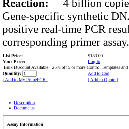
Reaction:
4 billion copies
Gene-specific synthetic DN
positive real-time PCR resu
corresponding primer assay
List Price:
$183.00
Your Price:
Log In
Bulk Discount Available - 25% off 5 or more Control Templates and
Quantity:
Add to Cart
[ Add to My PrimePCR ]
[ Add to Quote ]
Description
Documents
Assay Information