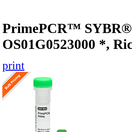
PrimePCR™ SYBR® G
OS01G0523000 *, Ri
print