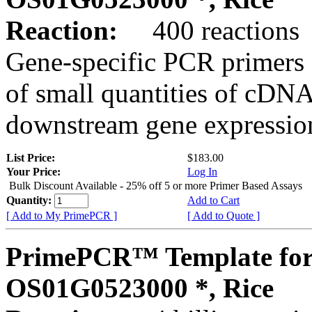
Reaction:
400 reactions
Gene-specific PCR primers 
of small quantities of cDNA
downstream gene expression
List Price:
$183.00
Your Price:
Log In
Bulk Discount Available - 25% off 5 or more Primer Based Assays
Quantity:
Add to Cart
[ Add to My PrimePCR ]
[ Add to Quote ]
PrimePCR™ Template for
OS01G0523000 *, Rice