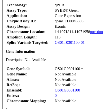
Technology:
qPCR
Assay Type:
SYBR® Green
Application:
Gene Expression
Unique Assay ID:
qosaCED0043305
Assay Design:
Exonic
Chromosome Location:
1:11071811-11071958
question
Amplicon Length:
118
Splice Variants Targeted:
OS01T0301100-01
Gene Information
Description Not Available
Gene Symbol:
OS01G0301100 *
Gene Name:
Not Available
Aliases:
Not Available
RefSeq:
Not Available
Ensembl:
OS01G0301100
Entrez:
0
Chromosome Mapping:
Not Available