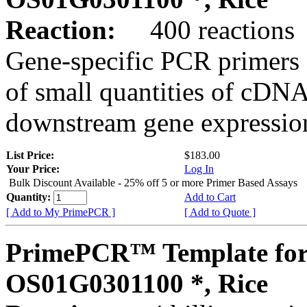
Reaction:
400 reactions
Gene-specific PCR primers 
of small quantities of cDNA
downstream gene expression
List Price:
$183.00
Your Price:
Log In
Bulk Discount Available - 25% off 5 or more Primer Based Assays
Quantity:
Add to Cart
[ Add to My PrimePCR ]
[ Add to Quote ]
PrimePCR™ Template for
OS01G0301100 *, Rice