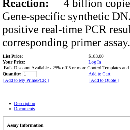
Reaction:
4 billion copies
Gene-specific synthetic DN
positive real-time PCR resu
corresponding primer assay
List Price:
$183.00
Your Price:
Log In
Bulk Discount Available - 25% off 5 or more Control Templates and
Quantity:
Add to Cart
[ Add to My PrimePCR ]
[ Add to Quote ]
Description
Documents
Assay Information