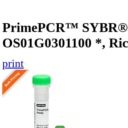
PrimePCR™ SYBR® G
OS01G0301100 *, Ric
print