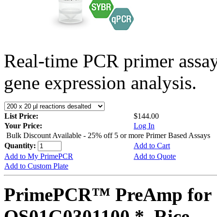
Real-time PCR primer assa
gene expression analysis.
List Price:
$144.00
Your Price:
Log In
Bulk Discount Available - 25% off 5 or more Primer Based Assays
Quantity:
Add to Cart
Add to My PrimePCR
Add to Quote
Add to Custom Plate
PrimePCR™ PreAmp for 
OS01G0301100 *, Rice