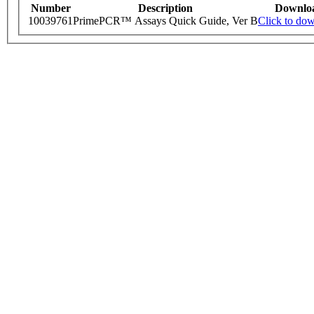
Number
Description
Downlo
10039761
PrimePCR™ Assays Quick Guide, Ver B
Click to do