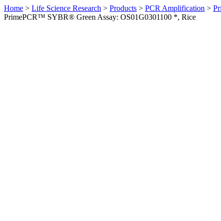
Home
>
Life Science Research
>
Products
>
PCR Amplification
>
Pr
PrimePCR™ SYBR® Green Assay: OS01G0301100 *, Rice