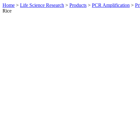
Home
>
Life Science Research
>
Products
>
PCR Amplification
>
Pr
Rice