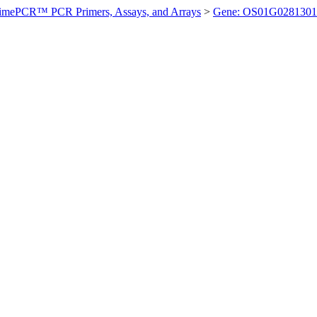
imePCR™ PCR Primers, Assays, and Arrays
>
Gene: OS01G0281301 