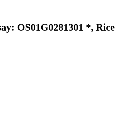
y: OS01G0281301 *, Rice