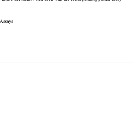
 Assays