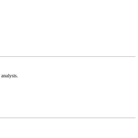
analysis.