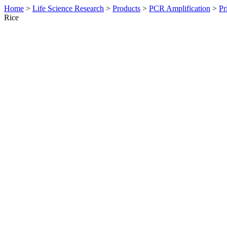
Home
>
Life Science Research
>
Products
>
PCR Amplification
>
Pr
Rice