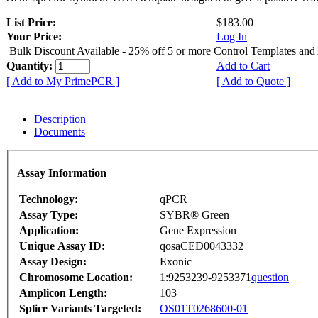
List Price:
$183.00
Your Price:
Log In
Bulk Discount Available - 25% off 5 or more Control Templates and
Quantity:
Add to Cart
[ Add to My PrimePCR ]
[ Add to Quote ]
Description
Documents
Assay Information
Technology:
qPCR
Assay Type:
SYBR® Green
Application:
Gene Expression
Unique Assay ID:
qosaCED0043332
Assay Design:
Exonic
Chromosome Location:
1:9253239-9253371
question
Amplicon Length:
103
Splice Variants Targeted:
OS01T0268600-01