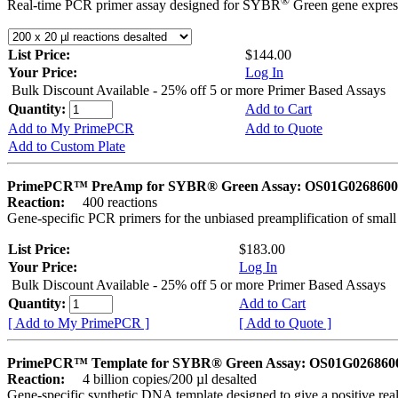
®
Real-time PCR primer assay designed for SYBR
Green gene express
List Price:
$144.00
Your Price:
Log In
Bulk Discount Available - 25% off 5 or more Primer Based Assays
Quantity:
Add to Cart
Add to My PrimePCR
Add to Quote
Add to Custom Plate
PrimePCR™ PreAmp for SYBR® Green Assay: OS01G0268600 
Reaction:
400 reactions
Gene-specific PCR primers for the unbiased preamplification of smal
List Price:
$183.00
Your Price:
Log In
Bulk Discount Available - 25% off 5 or more Primer Based Assays
Quantity:
Add to Cart
[ Add to My PrimePCR ]
[ Add to Quote ]
PrimePCR™ Template for SYBR® Green Assay: OS01G0268600 
Reaction:
4 billion copies/200 µl desalted
Gene-specific synthetic DNA template designed to give a positive rea