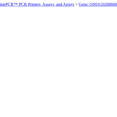
imePCR™ PCR Primers, Assays, and Arrays
>
Gene: OS01G0268600 