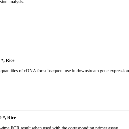
ion analysis.
*, Rice
l quantities of cDNA for subsequent use in downstream gene expression 
*, Rice
l-time PCR result when used with the corresponding primer assay.