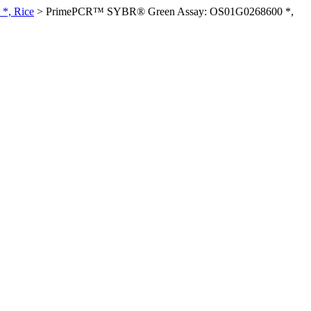
*, Rice
>
PrimePCR™ SYBR® Green Assay: OS01G0268600 *,