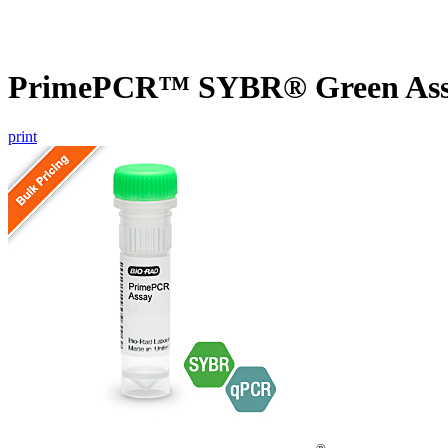
PrimePCR™ SYBR® Green Assa
print