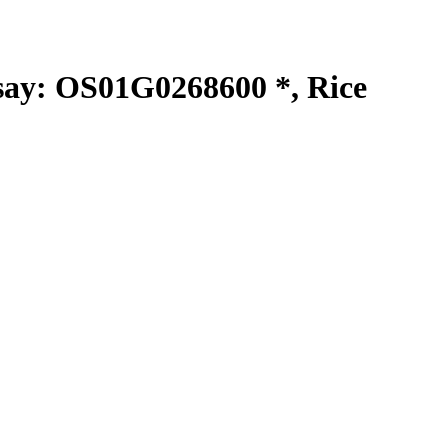
y: OS01G0268600 *, Rice