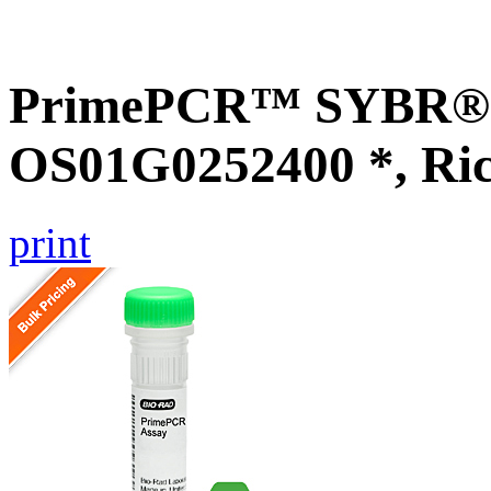
PrimePCR™ SYBR® G
OS01G0252400 *, Ri
print