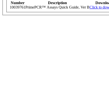
Number
Description
Downlo
10039761
PrimePCR™ Assays Quick Guide, Ver B
Click to do