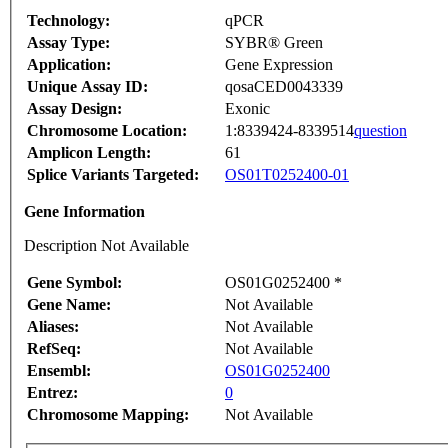
Technology:
qPCR
Assay Type:
SYBR® Green
Application:
Gene Expression
Unique Assay ID:
qosaCED0043339
Assay Design:
Exonic
Chromosome Location:
1:8339424-8339514
question
Amplicon Length:
61
Splice Variants Targeted:
OS01T0252400-01
Gene Information
Description Not Available
Gene Symbol:
OS01G0252400 *
Gene Name:
Not Available
Aliases:
Not Available
RefSeq:
Not Available
Ensembl:
OS01G0252400
Entrez:
0
Chromosome Mapping:
Not Available