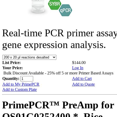
Real-time PCR primer assa
gene expression analysis.
List Price:
$144.00
Your Price:
Log In
Bulk Discount Available - 25% off 5 or more Primer Based Assays
Quantity:
Add to Cart
Add to My PrimePCR
Add to Quote
Add to Custom Plate
PrimePCR™ PreAmp for 
OS01G0252400 *, Rice