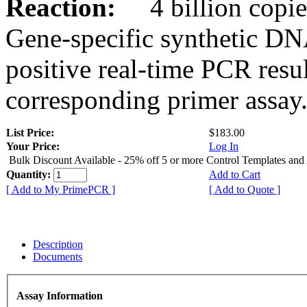
Reaction:
4 billion copies
Gene-specific synthetic DN
positive real-time PCR resu
corresponding primer assay
List Price:
$183.00
Your Price:
Log In
Bulk Discount Available - 25% off 5 or more Control Templates and
Quantity:
Add to Cart
[ Add to My PrimePCR ]
[ Add to Quote ]
Description
Documents
Assay Information