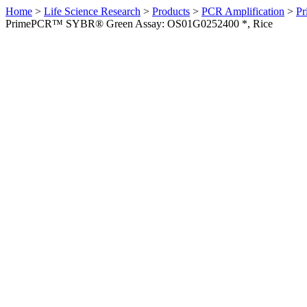
Home
>
Life Science Research
>
Products
>
PCR Amplification
>
Pr
PrimePCR™ SYBR® Green Assay: OS01G0252400 *, Rice