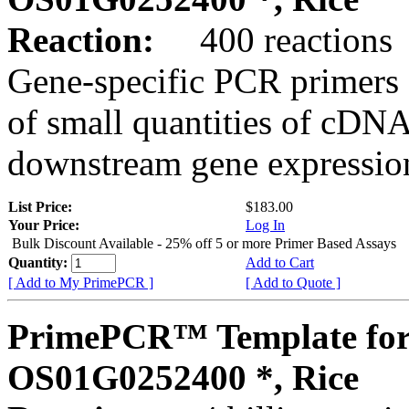
Reaction:
400 reactions
Gene-specific PCR primers 
of small quantities of cDNA
downstream gene expression
List Price:
$183.00
Your Price:
Log In
Bulk Discount Available - 25% off 5 or more Primer Based Assays
Quantity:
Add to Cart
[ Add to My PrimePCR ]
[ Add to Quote ]
PrimePCR™ Template for
OS01G0252400 *, Rice