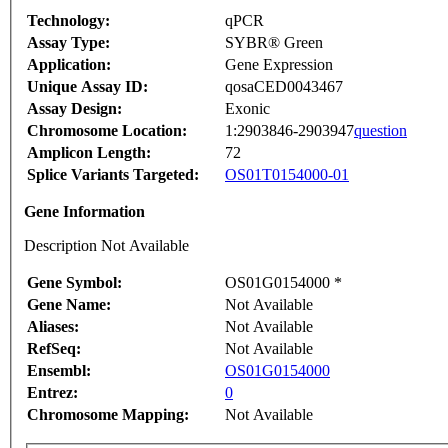
Technology:
qPCR
Assay Type:
SYBR® Green
Application:
Gene Expression
Unique Assay ID:
qosaCED0043467
Assay Design:
Exonic
Chromosome Location:
1:2903846-2903947
question
Amplicon Length:
72
Splice Variants Targeted:
OS01T0154000-01
Gene Information
Description Not Available
Gene Symbol:
OS01G0154000 *
Gene Name:
Not Available
Aliases:
Not Available
RefSeq:
Not Available
Ensembl:
OS01G0154000
Entrez:
0
Chromosome Mapping:
Not Available