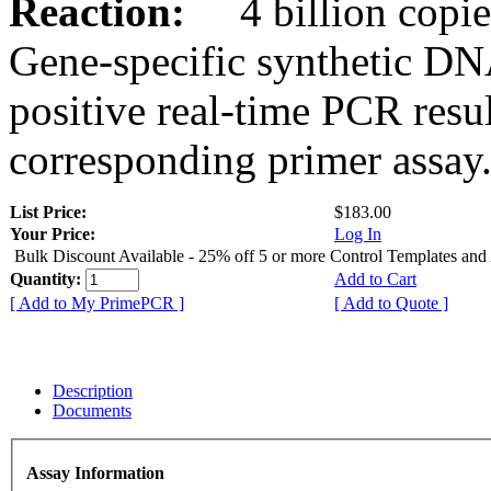
Reaction:
4 billion copies
Gene-specific synthetic DN
positive real-time PCR resu
corresponding primer assay
List Price:
$183.00
Your Price:
Log In
Bulk Discount Available - 25% off 5 or more Control Templates and
Quantity:
Add to Cart
[ Add to My PrimePCR ]
[ Add to Quote ]
Description
Documents
Assay Information