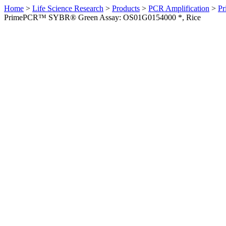
Home
>
Life Science Research
>
Products
>
PCR Amplification
>
Pr
PrimePCR™ SYBR® Green Assay: OS01G0154000 *, Rice