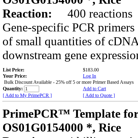
Reaction:
400 reactions
Gene-specific PCR primers 
of small quantities of cDNA
downstream gene expression
List Price:
$183.00
Your Price:
Log In
Bulk Discount Available - 25% off 5 or more Primer Based Assays
Quantity:
Add to Cart
[ Add to My PrimePCR ]
[ Add to Quote ]
PrimePCR™ Template for
OS01G0154000 *, Rice