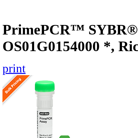
PrimePCR™ SYBR® G
OS01G0154000 *, Ri
print