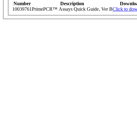
Number
Description
Downlo
10039761
PrimePCR™ Assays Quick Guide, Ver B
Click to do