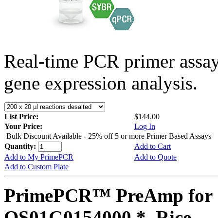
Real-time PCR primer assa
gene expression analysis.
List Price:
$144.00
Your Price:
Log In
Bulk Discount Available - 25% off 5 or more Primer Based Assays
Quantity:
Add to Cart
Add to My PrimePCR
Add to Quote
Add to Custom Plate
PrimePCR™ PreAmp for 
OS01G0154000 *, Rice