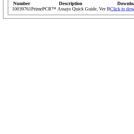
Number
Description
Downlo
10039761
PrimePCR™ Assays Quick Guide, Ver B
Click to do