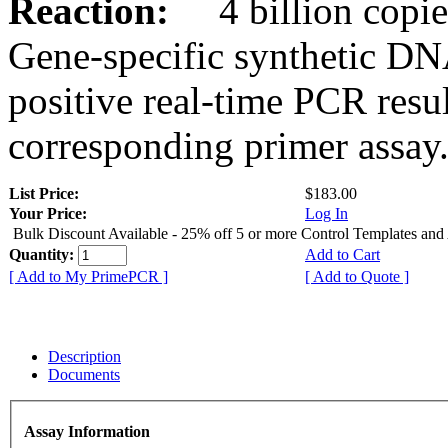
Reaction:
4 billion copies
Gene-specific synthetic DN
positive real-time PCR resu
corresponding primer assay
List Price:
$183.00
Your Price:
Log In
Bulk Discount Available - 25% off 5 or more Control Templates and
Quantity:
Add to Cart
[ Add to My PrimePCR ]
[ Add to Quote ]
Description
Documents
Assay Information