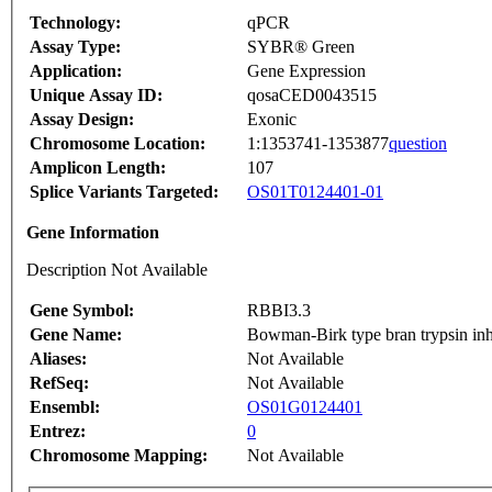
Technology:
qPCR
Assay Type:
SYBR® Green
Application:
Gene Expression
Unique Assay ID:
qosaCED0043515
Assay Design:
Exonic
Chromosome Location:
1:1353741-1353877
question
Amplicon Length:
107
Splice Variants Targeted:
OS01T0124401-01
Gene Information
Description Not Available
Gene Symbol:
RBBI3.3
Gene Name:
Bowman-Birk type bran trypsin inh
Aliases:
Not Available
RefSeq:
Not Available
Ensembl:
OS01G0124401
Entrez:
0
Chromosome Mapping:
Not Available