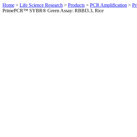
Home
>
Life Science Research
>
Products
>
PCR Amplification
>
Pr
PrimePCR™ SYBR® Green Assay: RBBI3.3, Rice