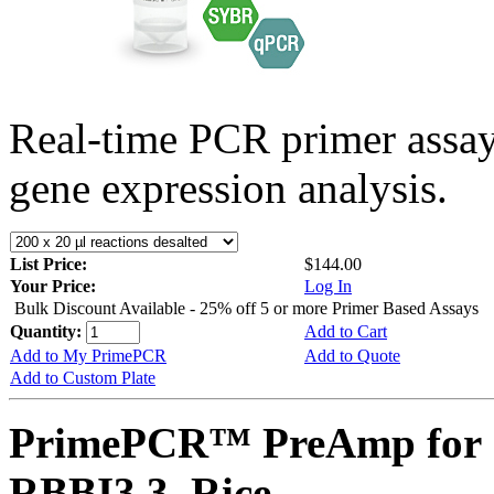
Real-time PCR primer assa
gene expression analysis.
List Price:
$144.00
Your Price:
Log In
Bulk Discount Available - 25% off 5 or more Primer Based Assays
Quantity:
Add to Cart
Add to My PrimePCR
Add to Quote
Add to Custom Plate
PrimePCR™ PreAmp for 
RBBI3.3, Rice