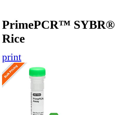
PrimePCR™ SYBR® G
Rice
print