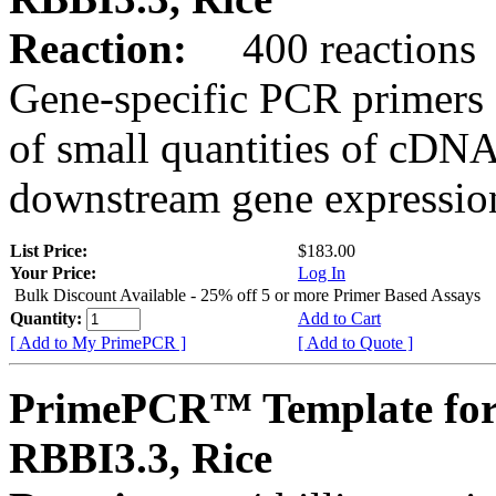
Reaction:
400 reactions
Gene-specific PCR primers 
of small quantities of cDNA
downstream gene expression
List Price:
$183.00
Your Price:
Log In
Bulk Discount Available - 25% off 5 or more Primer Based Assays
Quantity:
Add to Cart
[ Add to My PrimePCR ]
[ Add to Quote ]
PrimePCR™ Template for
RBBI3.3, Rice