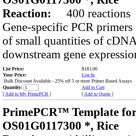
Reaction:
400 reactions
Gene-specific PCR primers 
of small quantities of cDNA
downstream gene expression
List Price:
$183.00
Your Price:
Log In
Bulk Discount Available - 25% off 5 or more Primer Based Assays
Quantity:
Add to Cart
[ Add to My PrimePCR ]
[ Add to Quote ]
PrimePCR™ Template for
OS01G0117300 *, Rice