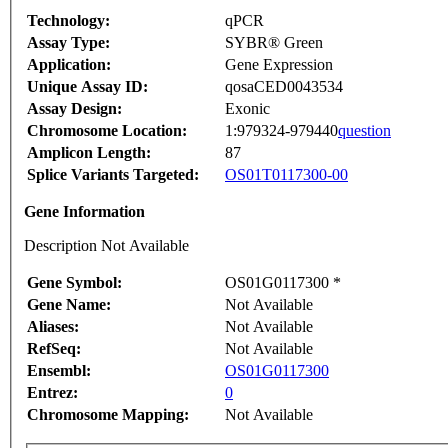
Technology:
qPCR
Assay Type:
SYBR® Green
Application:
Gene Expression
Unique Assay ID:
qosaCED0043534
Assay Design:
Exonic
Chromosome Location:
1:979324-979440
question
Amplicon Length:
87
Splice Variants Targeted:
OS01T0117300-00
Gene Information
Description Not Available
Gene Symbol:
OS01G0117300 *
Gene Name:
Not Available
Aliases:
Not Available
RefSeq:
Not Available
Ensembl:
OS01G0117300
Entrez:
0
Chromosome Mapping:
Not Available