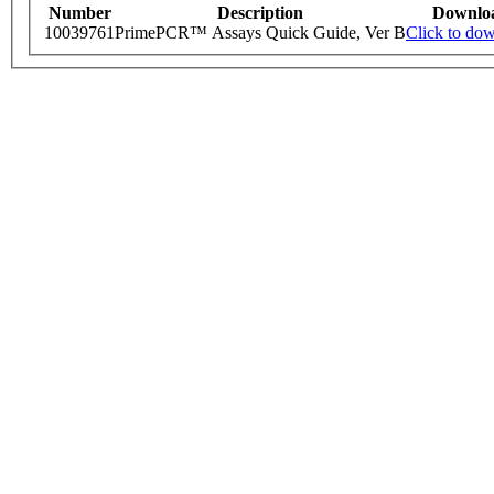
Number
Description
Downlo
10039761
PrimePCR™ Assays Quick Guide, Ver B
Click to do