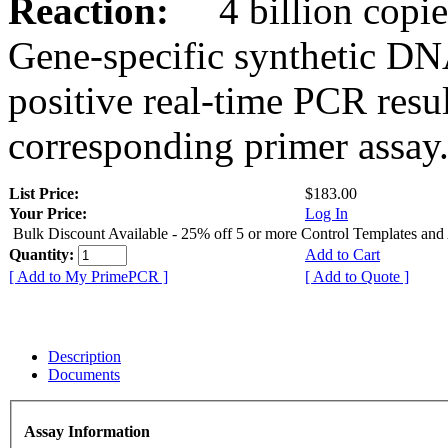
Reaction:
4 billion copies
Gene-specific synthetic DN
positive real-time PCR resu
corresponding primer assay
List Price:
$183.00
Your Price:
Log In
Bulk Discount Available - 25% off 5 or more Control Templates and
Quantity:
Add to Cart
[ Add to My PrimePCR ]
[ Add to Quote ]
Description
Documents
Assay Information