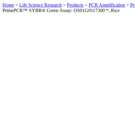
Home
>
Life Science Research
>
Products
>
PCR Amplification
>
Pr
PrimePCR™ SYBR® Green Assay: OS01G0117300 *, Rice