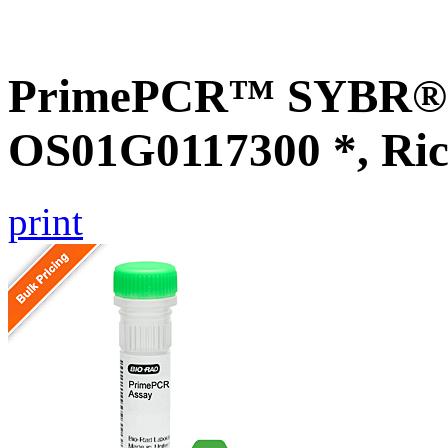
PrimePCR™ SYBR® G
OS01G0117300 *, Ric
print