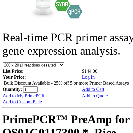
Real-time PCR primer assa
gene expression analysis.
List Price:
$144.00
Your Price:
Log In
Bulk Discount Available - 25% off 5 or more Primer Based Assays
Quantity:
Add to Cart
Add to My PrimePCR
Add to Quote
Add to Custom Plate
PrimePCR™ PreAmp for 
OS01G0117300 *, Rice