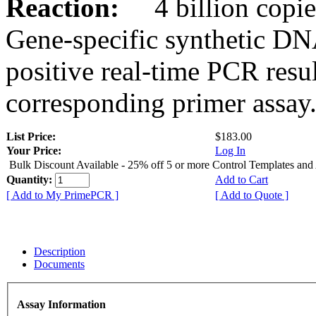
Reaction:
4 billion copies
Gene-specific synthetic DN
positive real-time PCR resu
corresponding primer assay
List Price:
$183.00
Your Price:
Log In
Bulk Discount Available - 25% off 5 or more Control Templates and
Quantity:
Add to Cart
[ Add to My PrimePCR ]
[ Add to Quote ]
Description
Documents
Assay Information