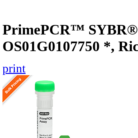
PrimePCR™ SYBR® G
OS01G0107750 *, Ri
print