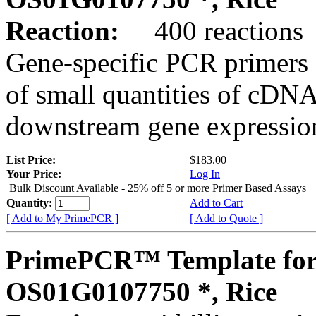
Reaction:
400 reactions
Gene-specific PCR primers 
of small quantities of cDNA
downstream gene expression
List Price:
$183.00
Your Price:
Log In
Bulk Discount Available - 25% off 5 or more Primer Based Assays
Quantity:
Add to Cart
[ Add to My PrimePCR ]
[ Add to Quote ]
PrimePCR™ Template for
OS01G0107750 *, Rice