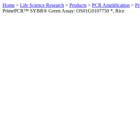
Home
>
Life Science Research
>
Products
>
PCR Amplification
>
Pr
PrimePCR™ SYBR® Green Assay: OS01G0107750 *, Rice