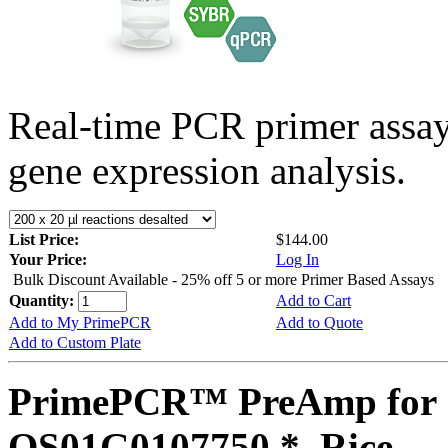
Real-time PCR primer assa
gene expression analysis.
List Price:
$144.00
Your Price:
Log In
Bulk Discount Available - 25% off 5 or more Primer Based Assays
Quantity:
Add to Cart
Add to My PrimePCR
Add to Quote
Add to Custom Plate
PrimePCR™ PreAmp for 
OS01G0107750 *, Rice