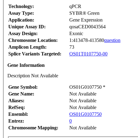
Technology:
qPCR
Assay Type:
SYBR® Green
Application:
Gene Expression
Unique Assay ID:
qosaCED0043564
Assay Design:
Exonic
Chromosome Location:
1:413478-413580
question
Amplicon Length:
73
Splice Variants Targeted:
OS01T0107750-00
Gene Information
Description Not Available
Gene Symbol:
OS01G0107750 *
Gene Name:
Not Available
Aliases:
Not Available
RefSeq:
Not Available
Ensembl:
OS01G0107750
Entrez:
0
Chromosome Mapping:
Not Available