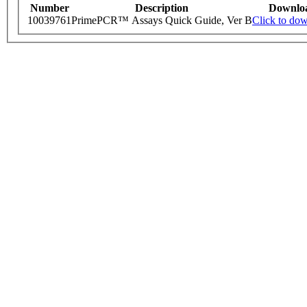
Number
Description
Downlo
10039761
PrimePCR™ Assays Quick Guide, Ver B
Click to do