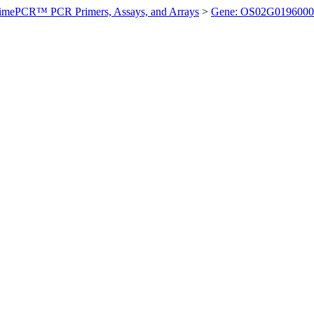
imePCR™ PCR Primers, Assays, and Arrays
>
Gene: OS02G0196000 