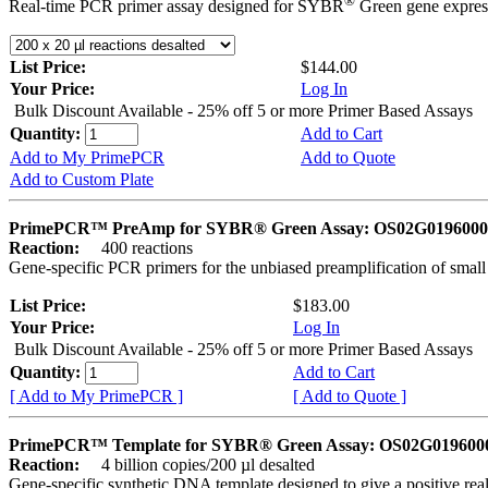
®
Real-time PCR primer assay designed for SYBR
Green gene express
List Price:
$144.00
Your Price:
Log In
Bulk Discount Available - 25% off 5 or more Primer Based Assays
Quantity:
Add to Cart
Add to My PrimePCR
Add to Quote
Add to Custom Plate
PrimePCR™ PreAmp for SYBR® Green Assay: OS02G0196000 
Reaction:
400 reactions
Gene-specific PCR primers for the unbiased preamplification of smal
List Price:
$183.00
Your Price:
Log In
Bulk Discount Available - 25% off 5 or more Primer Based Assays
Quantity:
Add to Cart
[ Add to My PrimePCR ]
[ Add to Quote ]
PrimePCR™ Template for SYBR® Green Assay: OS02G0196000 
Reaction:
4 billion copies/200 µl desalted
Gene-specific synthetic DNA template designed to give a positive rea