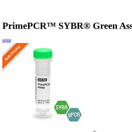
PrimePCR™ SYBR® Green Assa
print