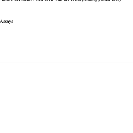
 Assays