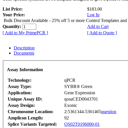
List Price:
$183.00
Your Price:
Log In
Bulk Discount Available - 25% off 5 or more Control Templates and
Quantity:
Add to Cart
[ Add to My PrimePCR ]
[ Add to Quote ]
Description
Documents
Assay Information
Technology:
qPCR
Assay Type:
SYBR® Green
Application:
Gene Expression
Unique Assay ID:
qosaCED0043701
Assay Design:
Exonic
Chromosome Location:
2:5361344-5361465
question
Amplicon Length:
92
Splice Variants Targeted:
OS02T0196000-01