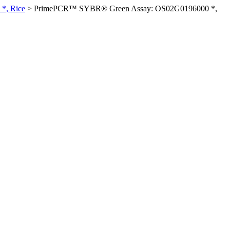
*, Rice
>
PrimePCR™ SYBR® Green Assay: OS02G0196000 *,