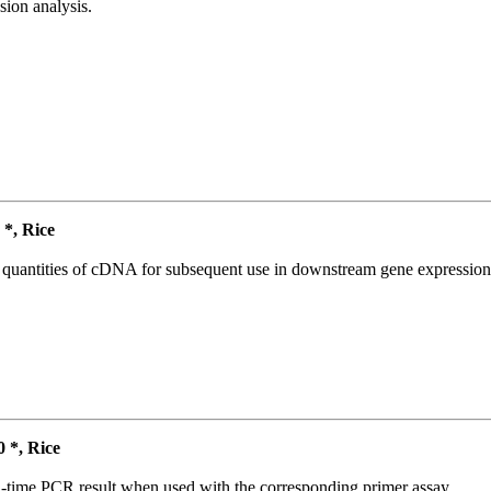
ion analysis.
*, Rice
l quantities of cDNA for subsequent use in downstream gene expression 
*, Rice
l-time PCR result when used with the corresponding primer assay.