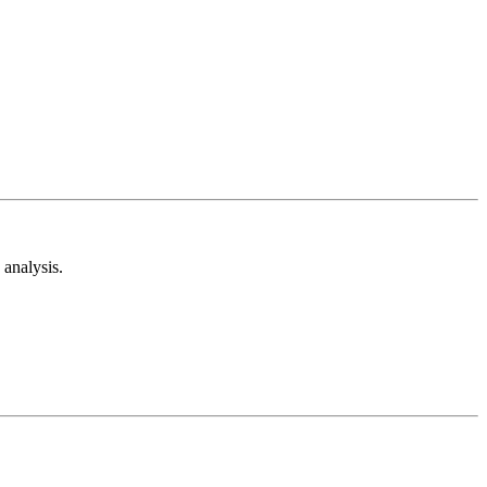
analysis.