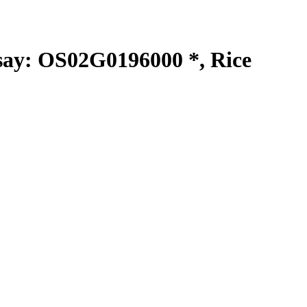
y: OS02G0196000 *, Rice