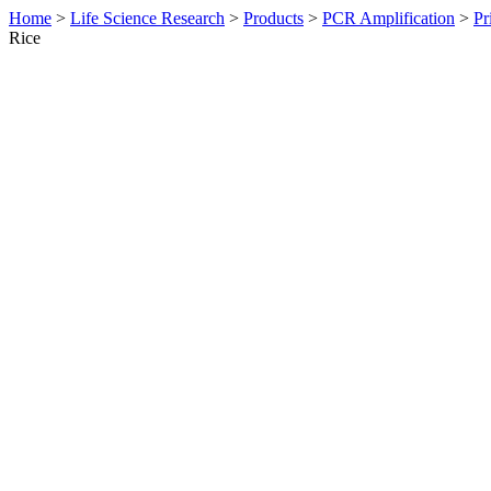
Home
>
Life Science Research
>
Products
>
PCR Amplification
>
Pr
Rice