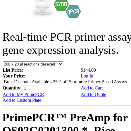
Real-time PCR primer assa
gene expression analysis.
List Price:
$144.00
Your Price:
Log In
Bulk Discount Available - 25% off 5 or more Primer Based Assays
Quantity:
Add to Cart
Add to My PrimePCR
Add to Quote
Add to Custom Plate
PrimePCR™ PreAmp for 
OS02G0201300 *, Rice