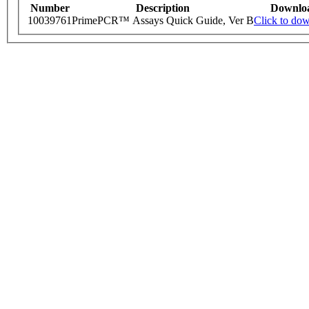
Number
Description
Downlo
10039761
PrimePCR™ Assays Quick Guide, Ver B
Click to do