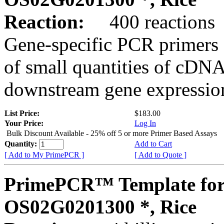
Reaction:
400 reactions
Gene-specific PCR primers 
of small quantities of cDNA
downstream gene expression
List Price:
$183.00
Your Price:
Log In
Bulk Discount Available - 25% off 5 or more Primer Based Assays
Quantity:
Add to Cart
[ Add to My PrimePCR ]
[ Add to Quote ]
PrimePCR™ Template for
OS02G0201300 *, Rice