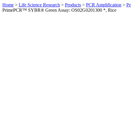
Home
>
Life Science Research
>
Products
>
PCR Amplification
>
Pr
PrimePCR™ SYBR® Green Assay: OS02G0201300 *, Rice