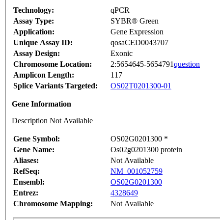
Technology:
qPCR
Assay Type:
SYBR® Green
Application:
Gene Expression
Unique Assay ID:
qosaCED0043707
Assay Design:
Exonic
Chromosome Location:
2:5654645-5654791
question
Amplicon Length:
117
Splice Variants Targeted:
OS02T0201300-01
Gene Information
Description Not Available
Gene Symbol:
OS02G0201300 *
Gene Name:
Os02g0201300 protein
Aliases:
Not Available
RefSeq:
NM_001052759
Ensembl:
OS02G0201300
Entrez:
4328649
Chromosome Mapping:
Not Available