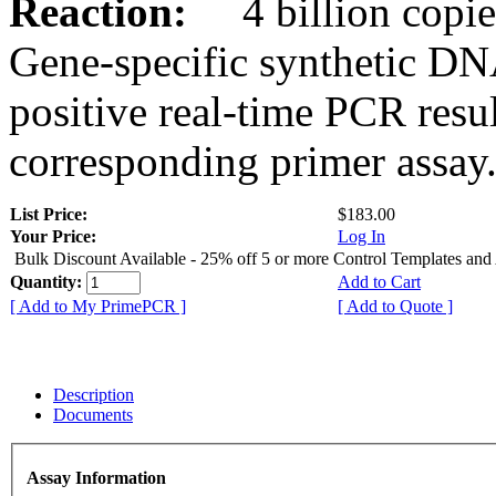
Reaction:
4 billion copies
Gene-specific synthetic DN
positive real-time PCR resu
corresponding primer assay
List Price:
$183.00
Your Price:
Log In
Bulk Discount Available - 25% off 5 or more Control Templates and
Quantity:
Add to Cart
[ Add to My PrimePCR ]
[ Add to Quote ]
Description
Documents
Assay Information