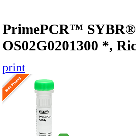
PrimePCR™ SYBR® G
OS02G0201300 *, Ri
print