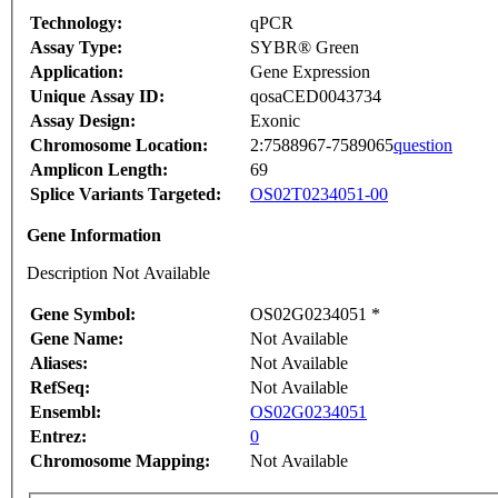
Technology:
qPCR
Assay Type:
SYBR® Green
Application:
Gene Expression
Unique Assay ID:
qosaCED0043734
Assay Design:
Exonic
Chromosome Location:
2:7588967-7589065
question
Amplicon Length:
69
Splice Variants Targeted:
OS02T0234051-00
Gene Information
Description Not Available
Gene Symbol:
OS02G0234051 *
Gene Name:
Not Available
Aliases:
Not Available
RefSeq:
Not Available
Ensembl:
OS02G0234051
Entrez:
0
Chromosome Mapping:
Not Available