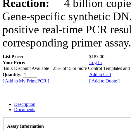
Reaction:
4 billion copies
Gene-specific synthetic DN
positive real-time PCR resu
corresponding primer assay
List Price:
$183.00
Your Price:
Log In
Bulk Discount Available - 25% off 5 or more Control Templates and
Quantity:
Add to Cart
[ Add to My PrimePCR ]
[ Add to Quote ]
Description
Documents
Assay Information