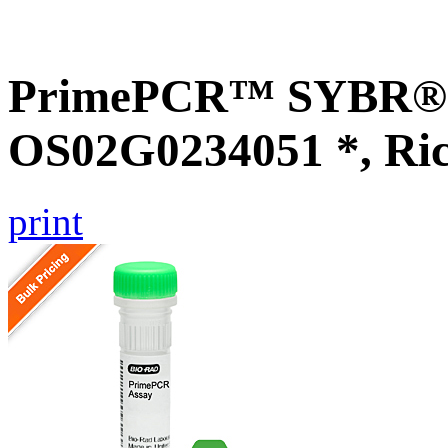
PrimePCR™ SYBR® G
OS02G0234051 *, Ri
print