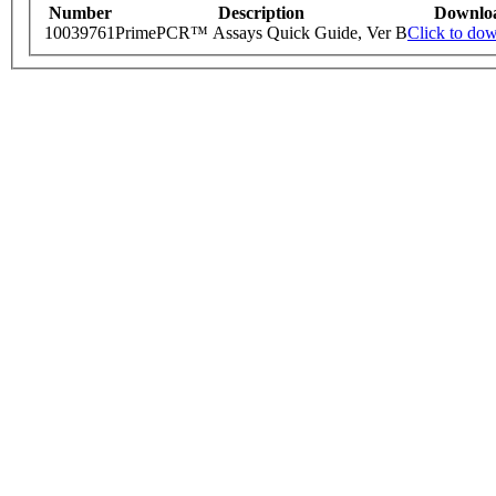
Number
Description
Downlo
10039761
PrimePCR™ Assays Quick Guide, Ver B
Click to do