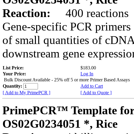
Reaction:
400 reactions
Gene-specific PCR primers 
of small quantities of cDNA
downstream gene expression
List Price:
$183.00
Your Price:
Log In
Bulk Discount Available - 25% off 5 or more Primer Based Assays
Quantity:
Add to Cart
[ Add to My PrimePCR ]
[ Add to Quote ]
PrimePCR™ Template for
OS02G0234051 *, Rice