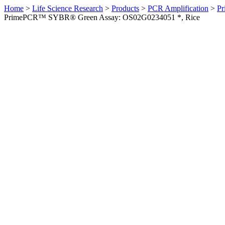
Home
>
Life Science Research
>
Products
>
PCR Amplification
>
Pr
PrimePCR™ SYBR® Green Assay: OS02G0234051 *, Rice