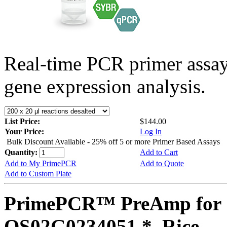
Real-time PCR primer assa
gene expression analysis.
List Price:
$144.00
Your Price:
Log In
Bulk Discount Available - 25% off 5 or more Primer Based Assays
Quantity:
Add to Cart
Add to My PrimePCR
Add to Quote
Add to Custom Plate
PrimePCR™ PreAmp for 
OS02G0234051 *, Rice